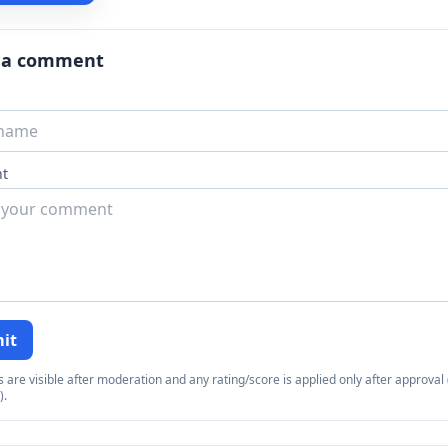
 a comment
t
it
re visible after moderation and any rating/score is applied only after approval (
).