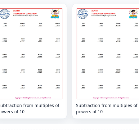
ubtraction from multiples of
Subtraction from multiples of
powers of 10
powers of 10