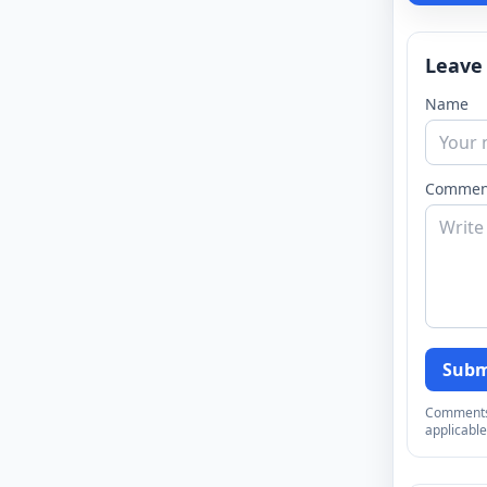
Leave
Name
Commen
Subm
Comments a
applicable