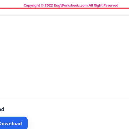
ad
 Download