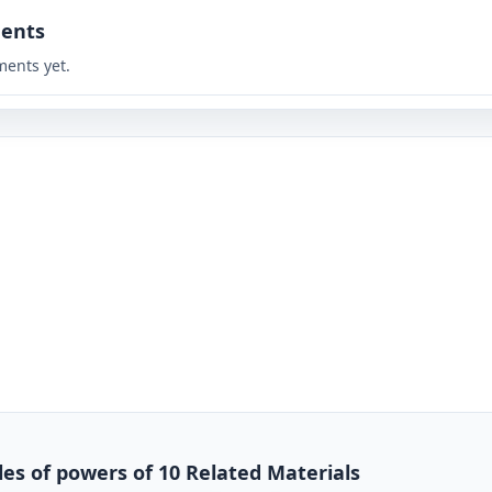
ents
ents yet.
es of powers of 10 Related Materials