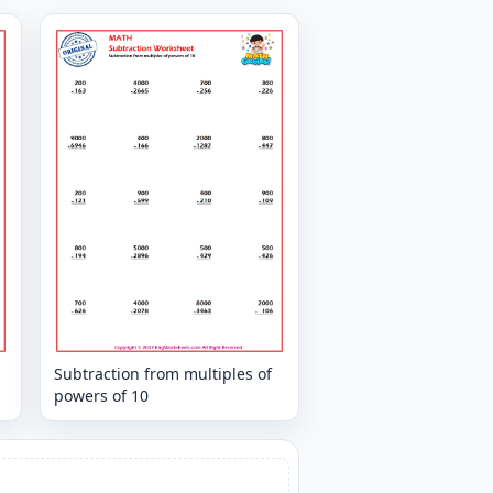
Subtraction from multiples of
powers of 10