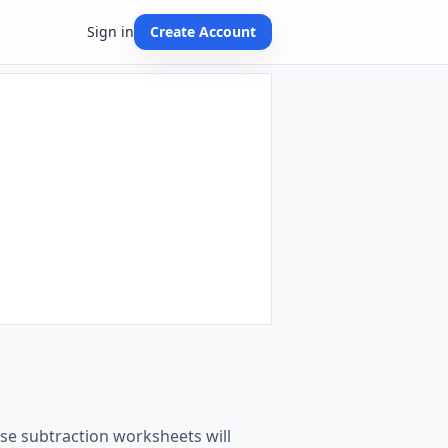
Sign in
Create Account
hese subtraction worksheets will