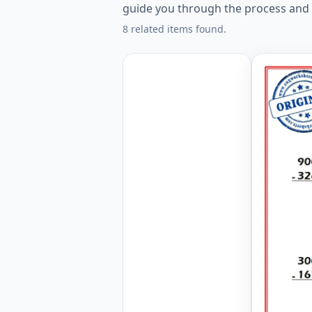
guide you through the process and 
8 related items found.