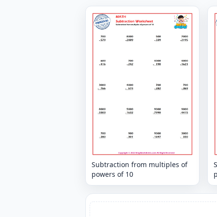
Subtraction from multiples of
S
powers of 10