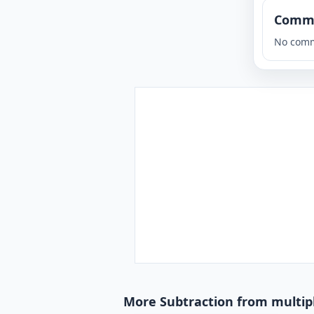
Comm
No comm
More Subtraction from multipl