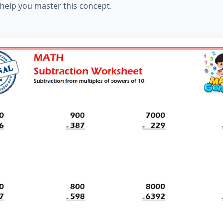
help you master this concept.