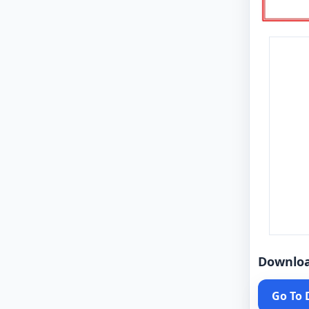
Downlo
Go To