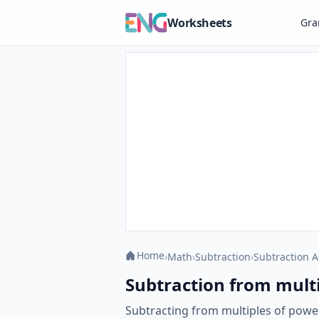
Worksheets
Gr
Home
›
Math
›
Subtraction
›
Subtraction A
Subtraction from multi
Subtracting from multiples of powers