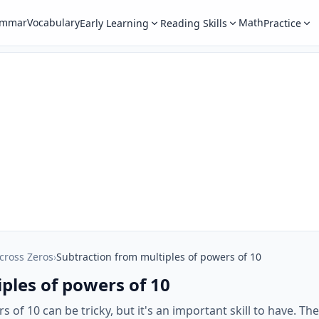
ammar
Vocabulary
Math
Early Learning
Reading Skills
Practice
cross Zeros
›
Subtraction from multiples of powers of 10
ples of powers of 10
 of 10 can be tricky, but it's an important skill to have. T