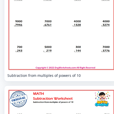
Subtraction from multiples of powers of 10