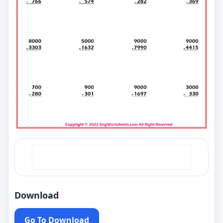
Download
Go To Download