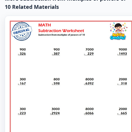
10 Related Materials