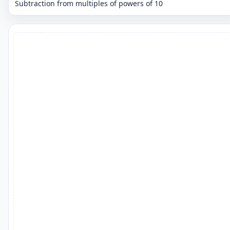
Subtraction from multiples of powers of 10