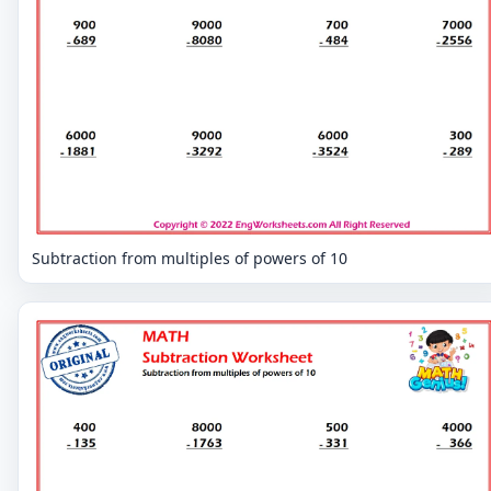
Subtraction from multiples of powers of 10