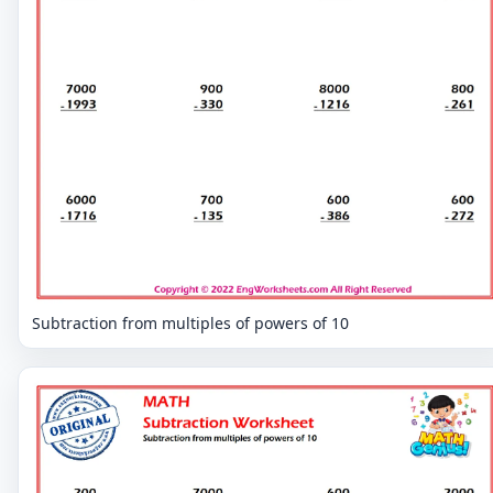
Subtraction from multiples of powers of 10