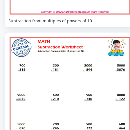
Subtraction from multiples of powers of 10