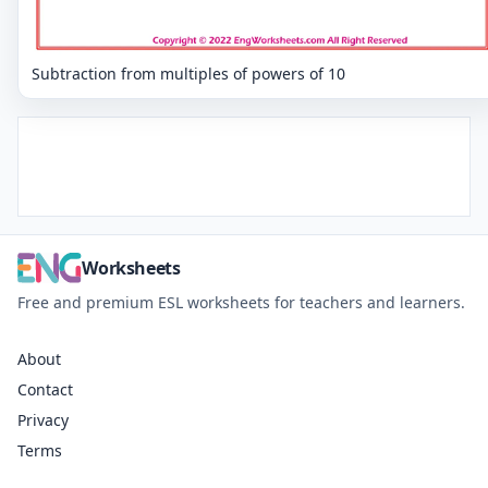
Subtraction from multiples of powers of 10
Worksheets
Free and premium ESL worksheets for teachers and learners.
About
Contact
Privacy
Terms