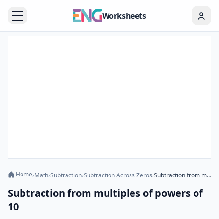
Worksheets
Home
›
Math
›
Subtraction
›
Subtraction Across Zeros
›
Subtraction from multiples of powers of 10
Subtraction from multiples of powers of
10