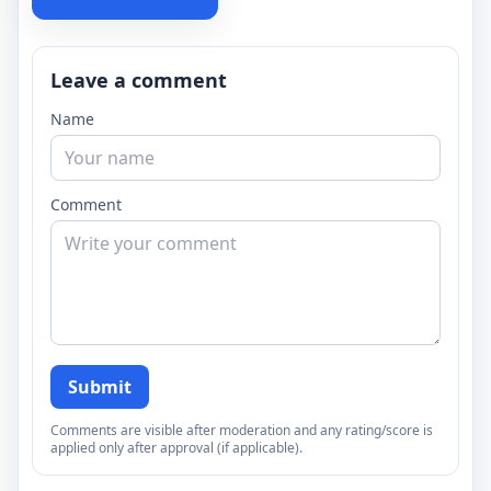
Leave a comment
Name
Comment
Submit
Comments are visible after moderation and any rating/score is
applied only after approval (if applicable).