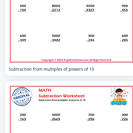
Subtraction from multiples of powers of 10