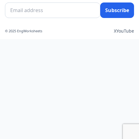
Subscribe
X
YouTube
© 2025 EngWorksheets