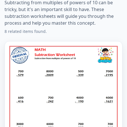
Subtracting from multiples of powers of 10 can be
tricky, but it's an important skill to have. These
subtraction worksheets will guide you through the
process and help you master this concept.
8 related items found.