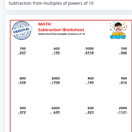
Subtraction from multiples of powers of 10