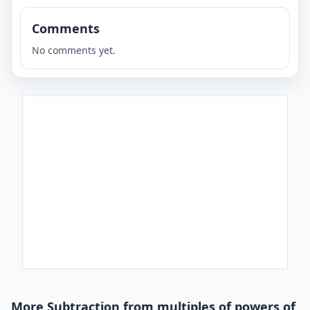
Comments
No comments yet.
More Subtraction from multiples of powers of