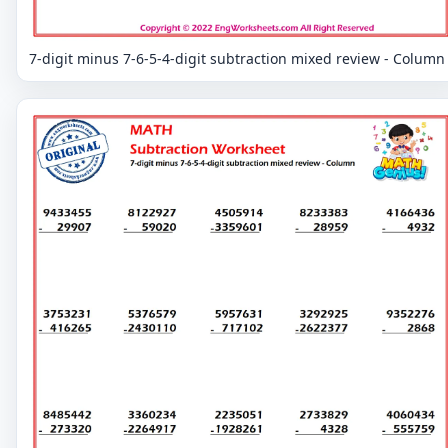
7-digit minus 7-6-5-4-digit subtraction mixed review - Column