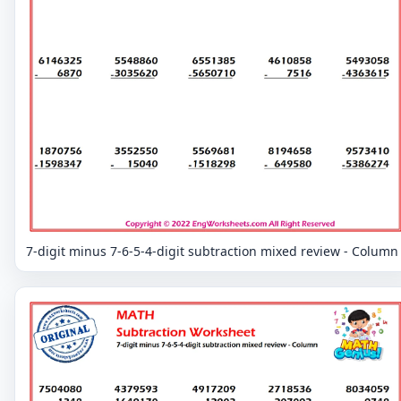
7-digit minus 7-6-5-4-digit subtraction mixed review - Column