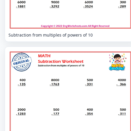
Subtraction from multiples of powers of 10