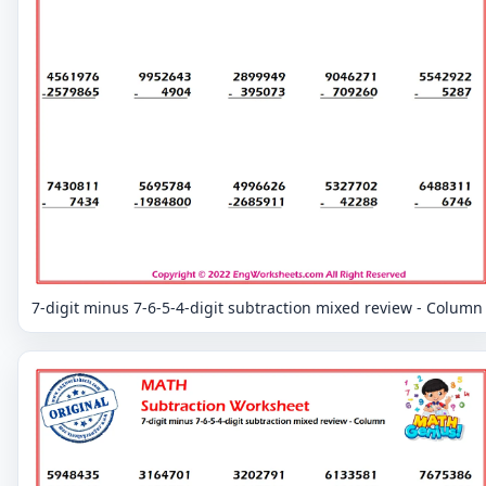
7-digit minus 7-6-5-4-digit subtraction mixed review - Column