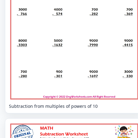
Subtraction from multiples of powers of 10