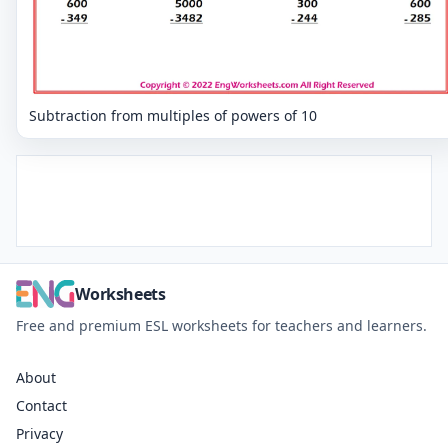
Subtraction from multiples of powers of 10
Worksheets
Free and premium ESL worksheets for teachers and learners.
About
Contact
Privacy