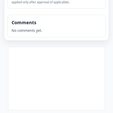
applied only after approval (if applicable).
Comments
No comments yet.