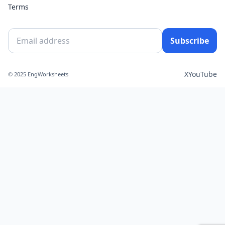
Terms
Subscribe
X
YouTube
© 2025 EngWorksheets