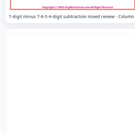
7-digit minus 7-6-5-4-digit subtraction mixed review - Column