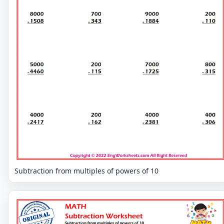
Subtraction from multiples of powers of 10