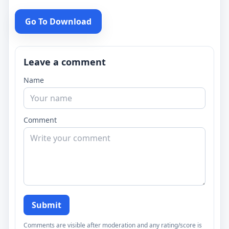
Go To Download
Leave a comment
Name
Comment
Submit
Comments are visible after moderation and any rating/score is