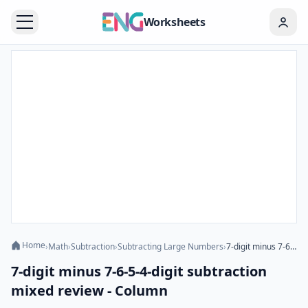
Worksheets
Home
›
Math
›
Subtraction
›
Subtracting Large Numbers
›
7-digit minus 7-6-5-4-digit subtraction mixed review - Column
7-digit minus 7-6-5-4-digit subtraction
mixed review - Column