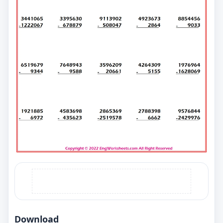
Download