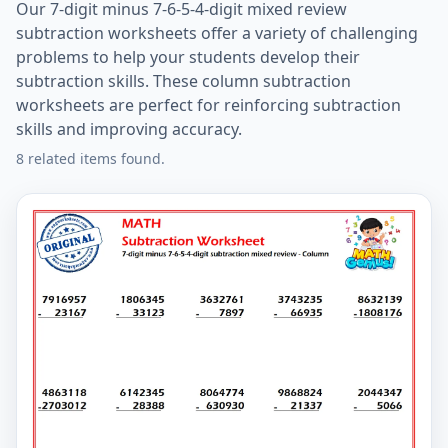
Our 7-digit minus 7-6-5-4-digit mixed review
subtraction worksheets offer a variety of challenging
problems to help your students develop their
subtraction skills. These column subtraction
worksheets are perfect for reinforcing subtraction
skills and improving accuracy.
8 related items found.