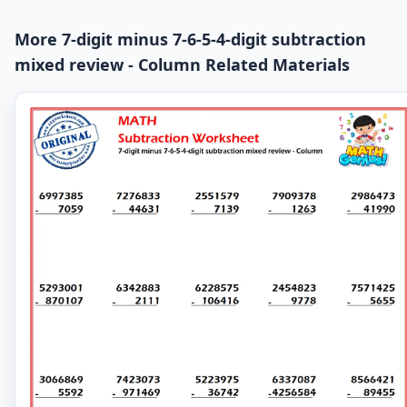
More 7-digit minus 7-6-5-4-digit subtraction
mixed review - Column Related Materials