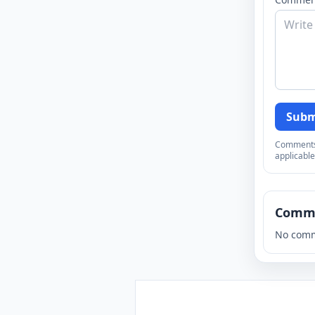
Subm
Comments a
applicable
Comm
No comm