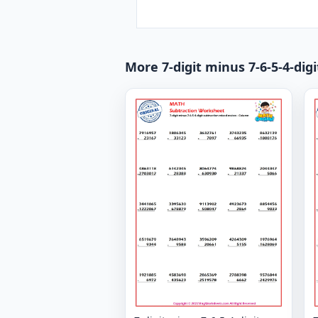
More 7-digit minus 7-6-5-4-dig