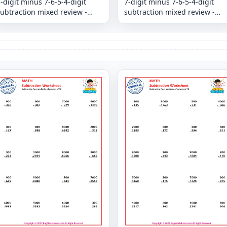
-digit minus 7-6-5-4-digit
7-digit minus 7-6-5-4-digit
ubtraction mixed review -
subtraction mixed review -
Column
Column