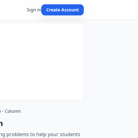
Sign in
Create Account
w - Column
n
ging problems to help your students