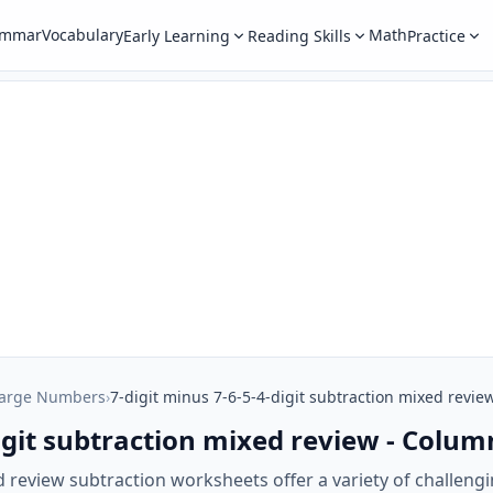
ammar
Vocabulary
Math
Early Learning
Reading Skills
Practice
Large Numbers
›
7-digit minus 7-6-5-4-digit subtraction mixed revie
digit subtraction mixed review - Colum
ed review subtraction worksheets offer a variety of challen