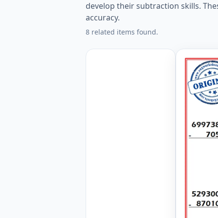
develop their subtraction skills. T
accuracy.
8 related items found.