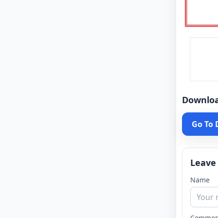
Downlo
Go To
Leave
Name
Commen