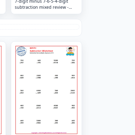
7-digit minus 7-6-5-4-digit
subtraction mixed review -
Column