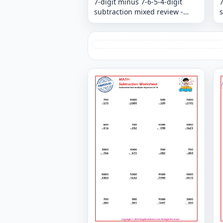
7-digit minus 7-6-5-4-digit
7
subtraction mixed review -
s
Column