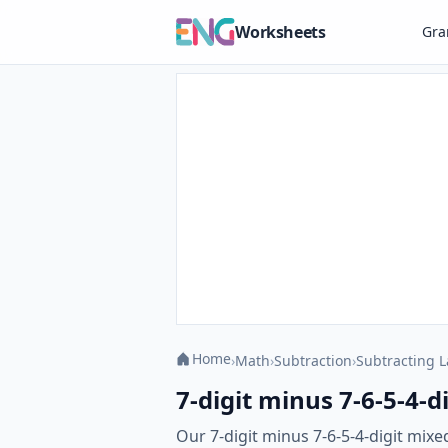
Worksheets
Gr
Home
›
Math
›
Subtraction
›
Subtracting 
7-digit minus 7-6-5-4-
Our 7-digit minus 7-6-5-4-digit mix