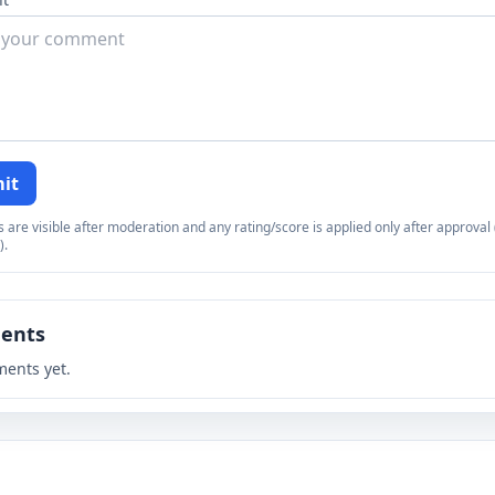
it
re visible after moderation and any rating/score is applied only after approval (
).
ents
ents yet.