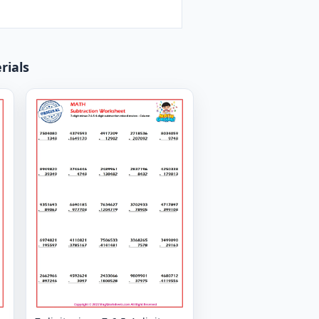
rials