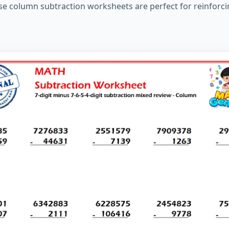
hese column subtraction worksheets are perfect for reinforci