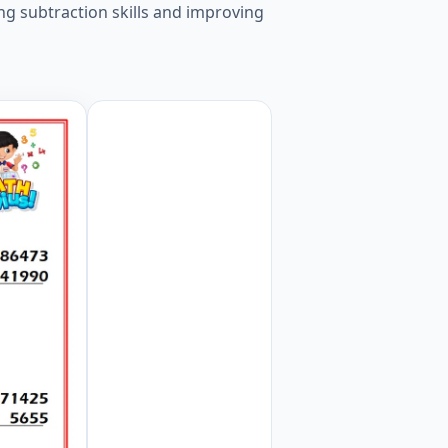
ng subtraction skills and improving