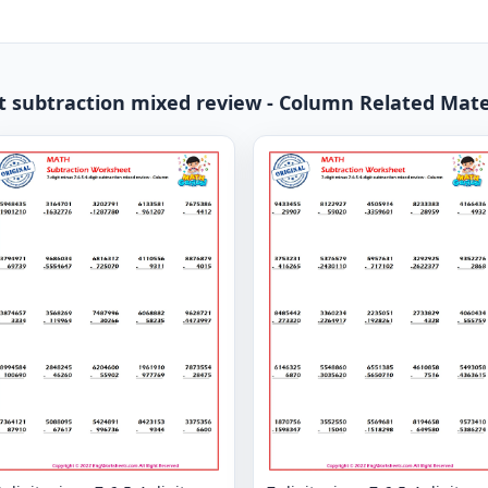
it subtraction mixed review - Column Related Mate