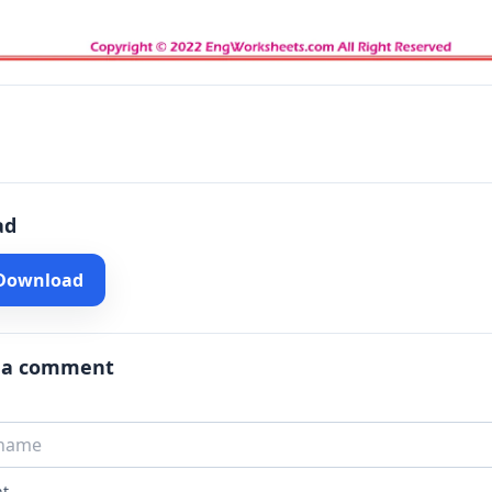
ad
 Download
 a comment
t