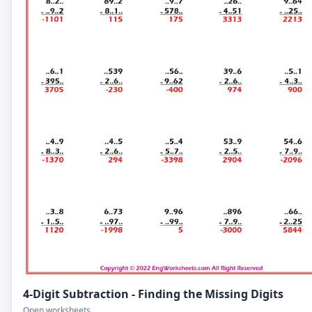
4-Digit Subtraction - Finding the Missing Digits
Open worksheets