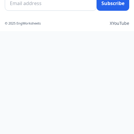
Subscribe
X
YouTube
© 2025 EngWorksheets