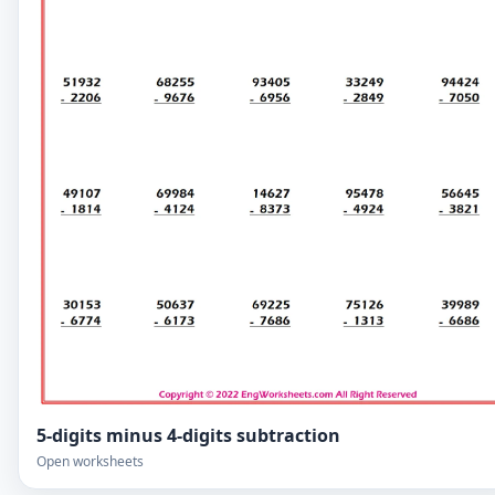
5-digits minus 4-digits subtraction
Open worksheets