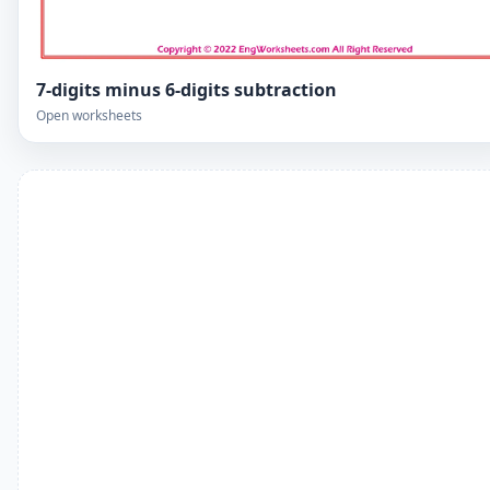
7-digits minus 6-digits subtraction
Open worksheets