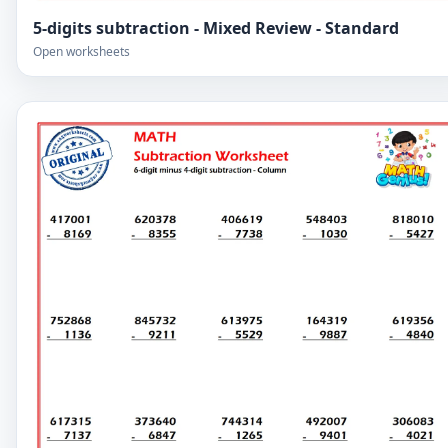
5-digits subtraction - Mixed Review - Standard
Open worksheets