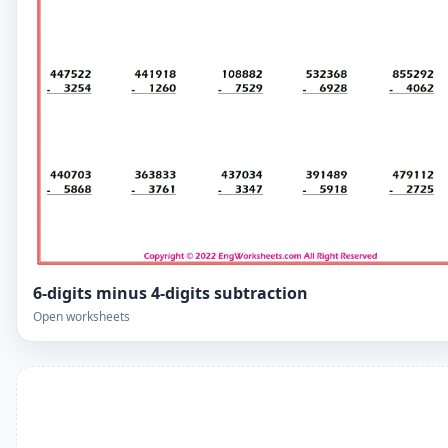
6-digits minus 4-digits subtraction
Open worksheets