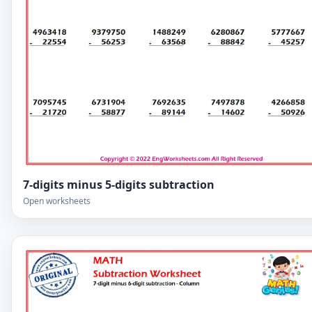
7-digits minus 5-digits subtraction
Open worksheets