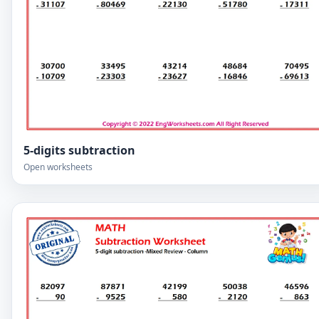
5-digits subtraction
Open worksheets