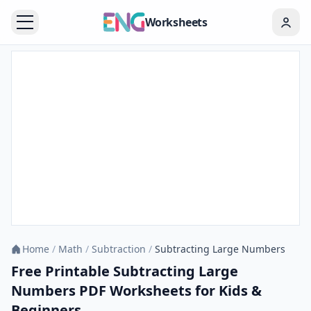
Worksheets
Home
/
Math
/
Subtraction
/
Subtracting Large Numbers
Free Printable Subtracting Large
Numbers PDF Worksheets for Kids &
Beginners