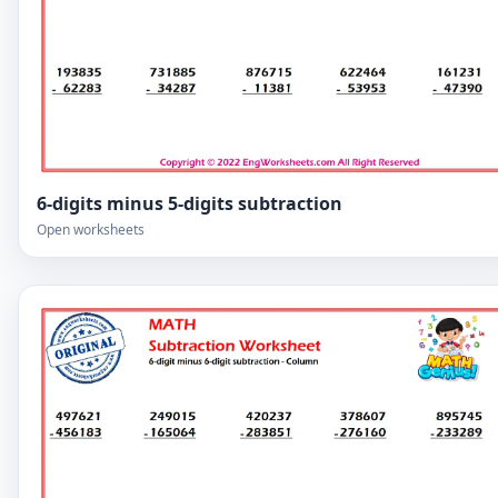
6-digits minus 5-digits subtraction
Open worksheets