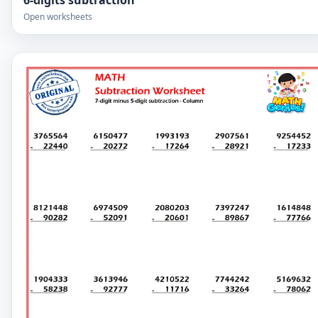
6-digits subtraction
Open worksheets