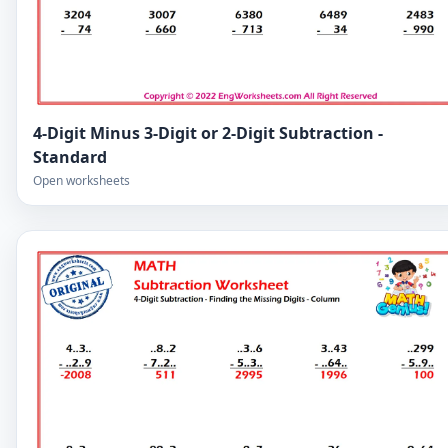
4-Digit Minus 3-Digit or 2-Digit Subtraction -
Standard
Open worksheets