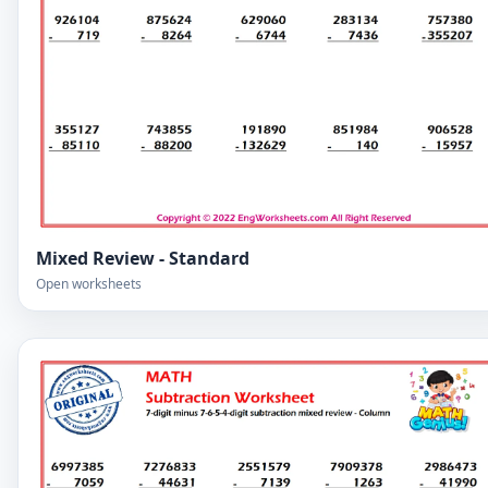
Mixed Review - Standard
Open worksheets