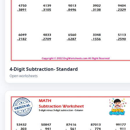
4-Digit Subtraction- Standard
Open worksheets