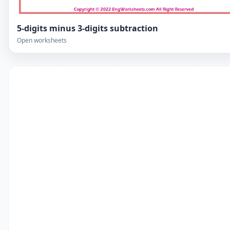
5-digits minus 3-digits subtraction
Open worksheets