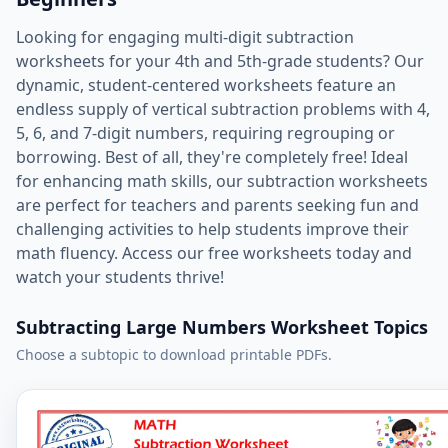
Looking for engaging multi-digit subtraction
worksheets for your 4th and 5th-grade students? Our
dynamic, student-centered worksheets feature an
endless supply of vertical subtraction problems with 4,
5, 6, and 7-digit numbers, requiring regrouping or
borrowing. Best of all, they're completely free! Ideal
for enhancing math skills, our subtraction worksheets
are perfect for teachers and parents seeking fun and
challenging activities to help students improve their
math fluency. Access our free worksheets today and
watch your students thrive!
Subtracting Large Numbers Worksheet Topics
Choose a subtopic to download printable PDFs.