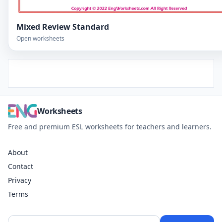
Mixed Review Standard
Open worksheets
Worksheets
Free and premium ESL worksheets for teachers and learners.
About
Contact
Privacy
Terms