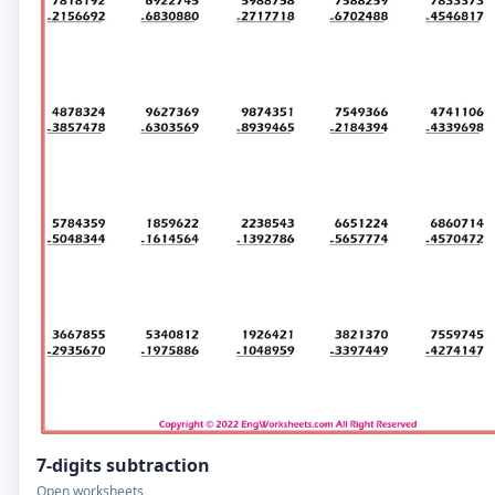
7-digits subtraction
Open worksheets