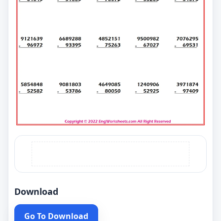
Download
Go To Download