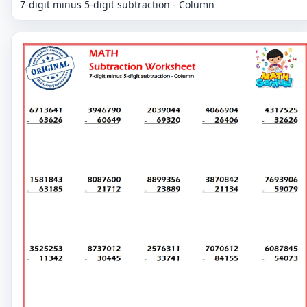
7-digit minus 5-digit subtraction - Column