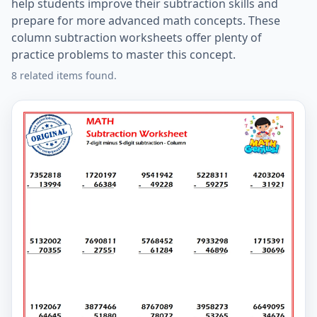
help students improve their subtraction skills and
prepare for more advanced math concepts. These
column subtraction worksheets offer plenty of
practice problems to master this concept.
8 related items found.