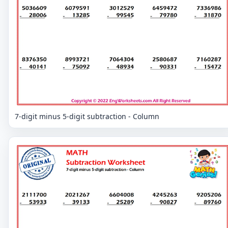
7-digit minus 5-digit subtraction - Column