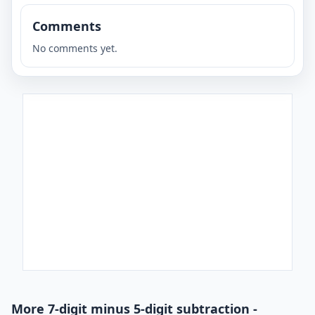
Comments
No comments yet.
More 7-digit minus 5-digit subtraction -