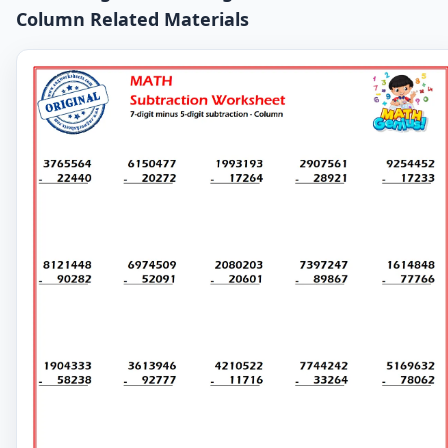
Column Related Materials