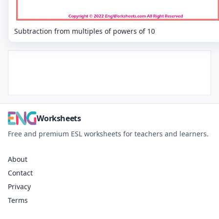
Subtraction from multiples of powers of 10
Worksheets
Free and premium ESL worksheets for teachers and learners.
About
Contact
Privacy
Terms