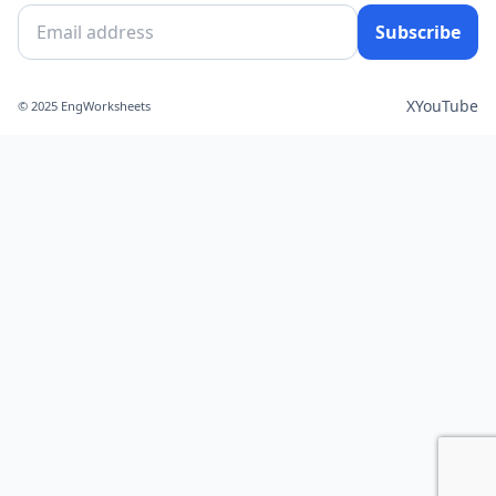
Subscribe
X
YouTube
© 2025 EngWorksheets