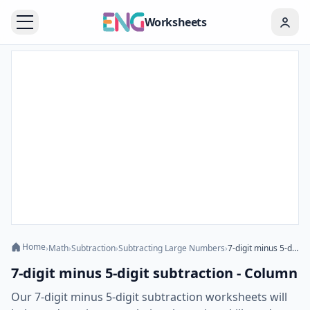
Worksheets
Home
›
Math
›
Subtraction
›
Subtracting Large Numbers
›
7-digit minus 5-digit subtraction - Column
7-digit minus 5-digit subtraction - Column
Our 7-digit minus 5-digit subtraction worksheets will