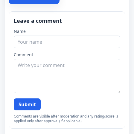
Leave a comment
Name
Comment
Submit
Comments are visible after moderation and any rating/score is
applied only after approval (if applicable).