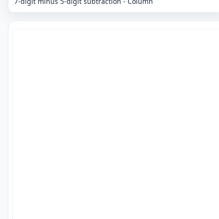
7-digit minus 5-digit subtraction - Column