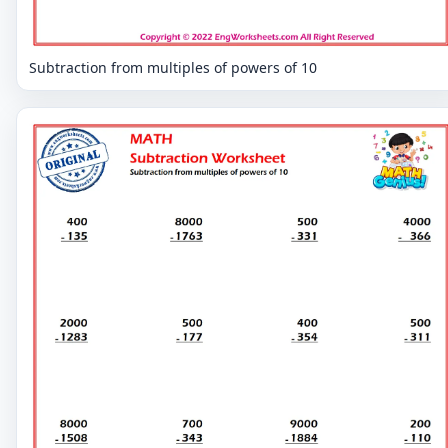
Subtraction from multiples of powers of 10