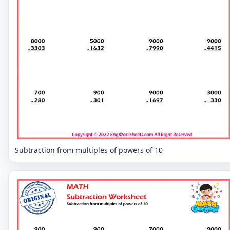
Subtraction from multiples of powers of 10