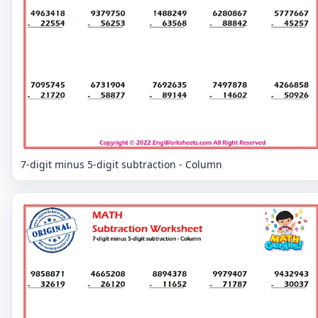
7-digit minus 5-digit subtraction - Column