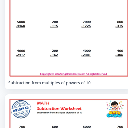
Subtraction from multiples of powers of 10