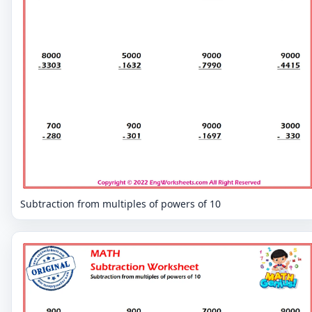
Subtraction from multiples of powers of 10