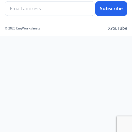
Subscribe
X
YouTube
© 2025 EngWorksheets