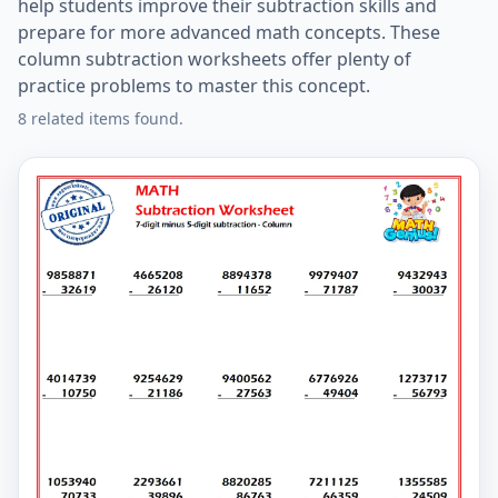
help students improve their subtraction skills and
prepare for more advanced math concepts. These
column subtraction worksheets offer plenty of
practice problems to master this concept.
8 related items found.