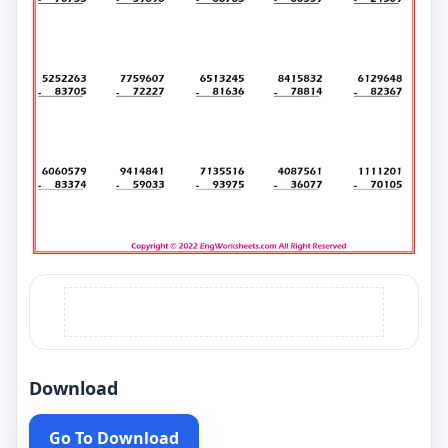
Download
Go To Download