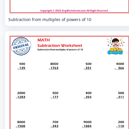
Subtraction from multiples of powers of 10