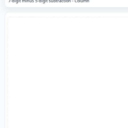
7-digit minus 5-digit subtraction - Column