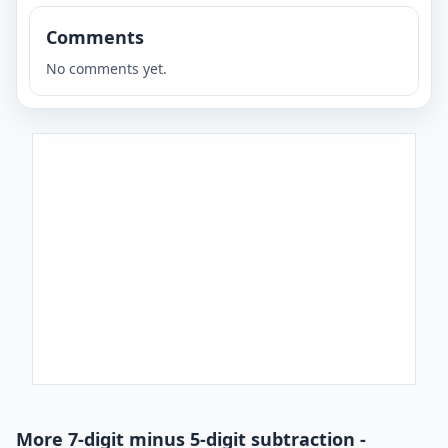
Comments
No comments yet.
More 7-digit minus 5-digit subtraction -