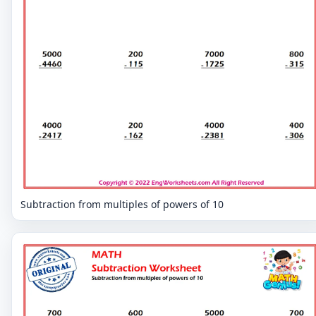
Subtraction from multiples of powers of 10