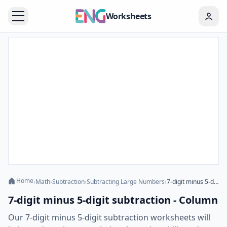
Worksheets
Home
›
Math
›
Subtraction
›
Subtracting Large Numbers
›
7-digit minus 5-digit subtraction - Column
7-digit minus 5-digit subtraction - Column
Our 7-digit minus 5-digit subtraction worksheets will