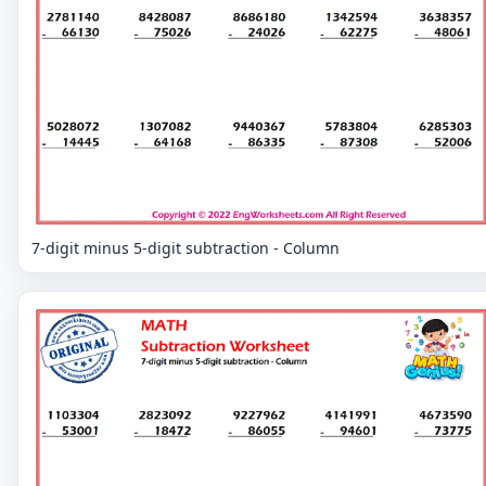
7-digit minus 5-digit subtraction - Column