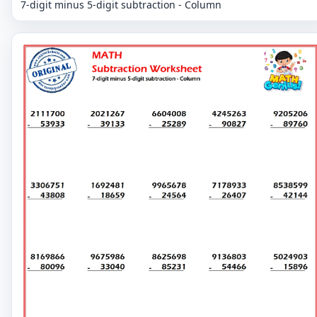
7-digit minus 5-digit subtraction - Column