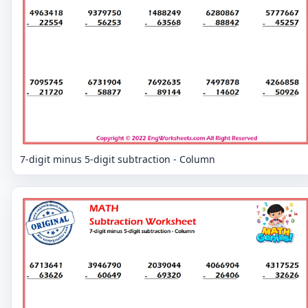
7-digit minus 5-digit subtraction - Column