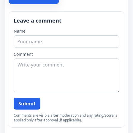
Leave a comment
Name
Comment
Submit
Comments are visible after moderation and any rating/score is
applied only after approval (if applicable).