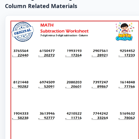
Column Related Materials