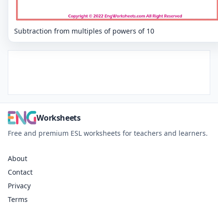
Subtraction from multiples of powers of 10
Worksheets
Free and premium ESL worksheets for teachers and learners.
About
Contact
Privacy
Terms