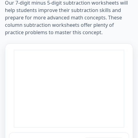
Our 7-digit minus 5-digit subtraction worksheets will
help students improve their subtraction skills and
prepare for more advanced math concepts. These
column subtraction worksheets offer plenty of
practice problems to master this concept.