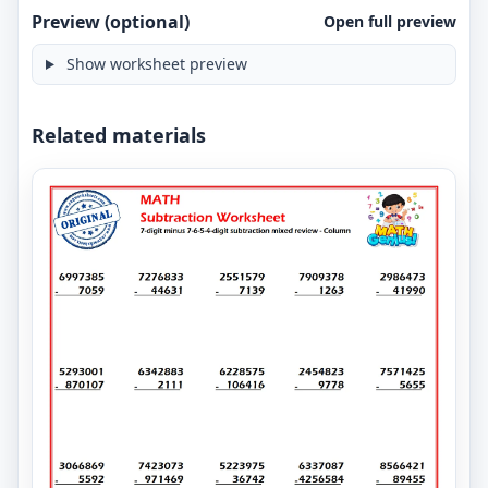
Preview (optional)
Open full preview
Show worksheet preview
Related materials