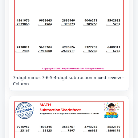
7-digit minus 7-6-5-4-digit subtraction mixed review -
Column