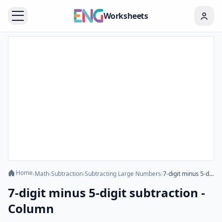
Worksheets
Home
›
Math
›
Subtraction
›
Subtracting Large Numbers
›
7-digit minus 5-digit subtraction - Column
7-digit minus 5-digit subtraction -
Column