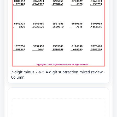
7-digit minus 7-6-5-4-digit subtraction mixed review -
Column