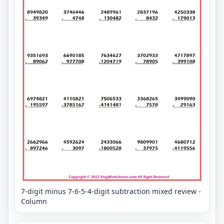
7-digit minus 7-6-5-4-digit subtraction mixed review -
Column