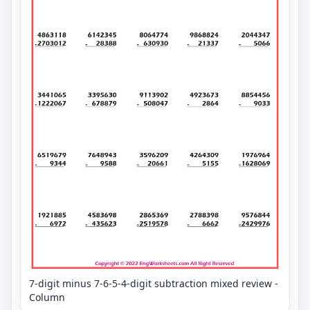
7-digit minus 7-6-5-4-digit subtraction mixed review -
Column