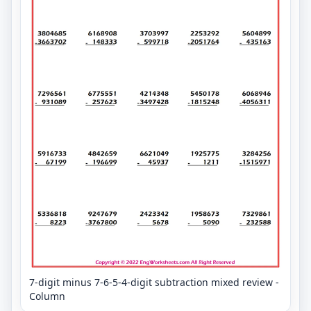
7-digit minus 7-6-5-4-digit subtraction mixed review -
Column