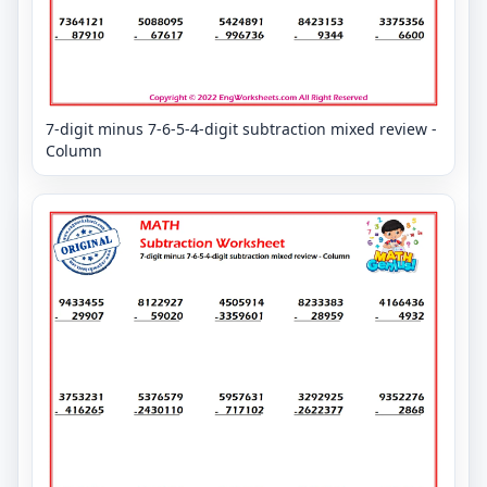
7-digit minus 7-6-5-4-digit subtraction mixed review -
Column