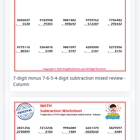
7-digit minus 7-6-5-4-digit subtraction mixed review -
Column