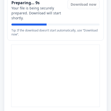
Preparing…
8
s
Download now
Your file is being securely
prepared. Download will start
shortly.
Tip: If the download doesn’t start automatically, use “Download
now”.