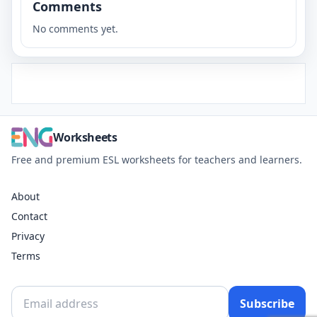
Comments
No comments yet.
Worksheets
Free and premium ESL worksheets for teachers and learners.
About
Contact
Privacy
Terms
Subscribe