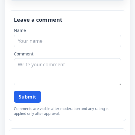
Leave a comment
Name
Comment
Submit
Comments are visible after moderation and any rating is
applied only after approval.