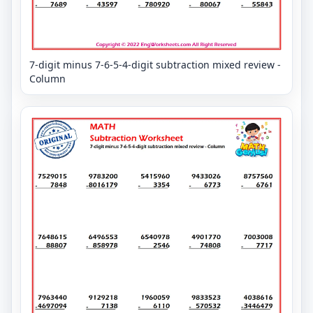
7-digit minus 7-6-5-4-digit subtraction mixed review -
Column