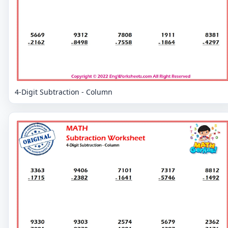
4-Digit Subtraction - Column