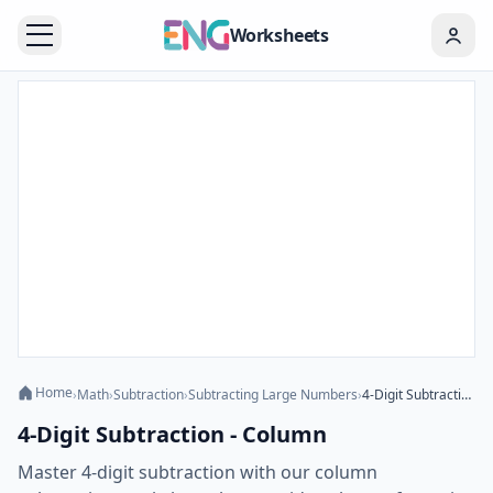
Worksheets
Home
›
Math
›
Subtraction
›
Subtracting Large Numbers
›
4-Digit Subtraction - Column
4-Digit Subtraction - Column
Master 4-digit subtraction with our column