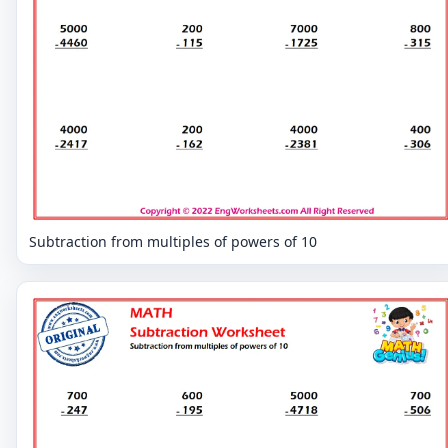
Subtraction from multiples of powers of 10