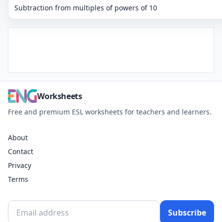
Subtraction from multiples of powers of 10
Worksheets
Free and premium ESL worksheets for teachers and learners.
About
Contact
Privacy
Terms
Subscribe