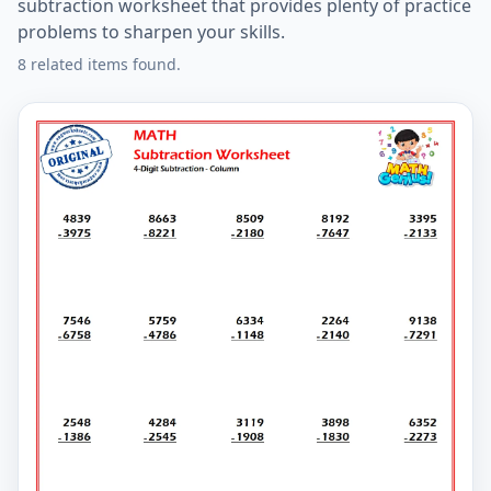
subtraction worksheet that provides plenty of practice
problems to sharpen your skills.
8 related items found.