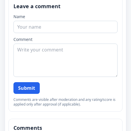
Leave a comment
Name
Comment
Submit
Comments are visible after moderation and any rating/score is
applied only after approval (if applicable).
Comments