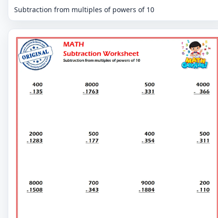
Subtraction from multiples of powers of 10