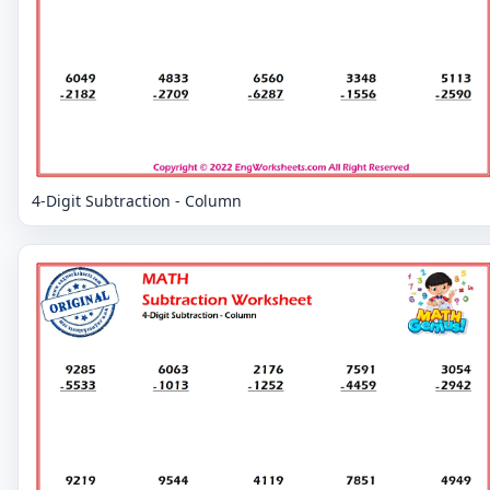
4-Digit Subtraction - Column