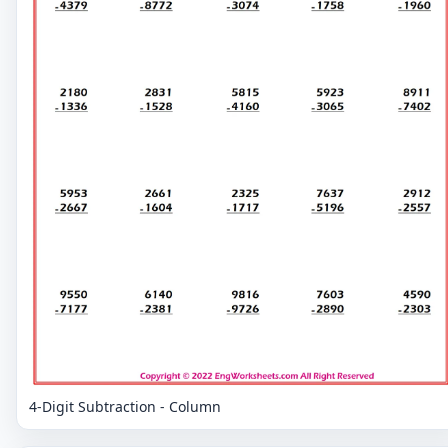
4-Digit Subtraction - Column