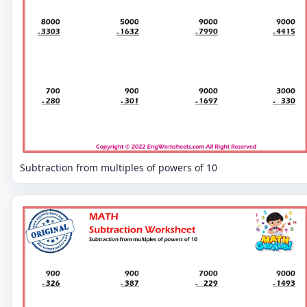
Subtraction from multiples of powers of 10