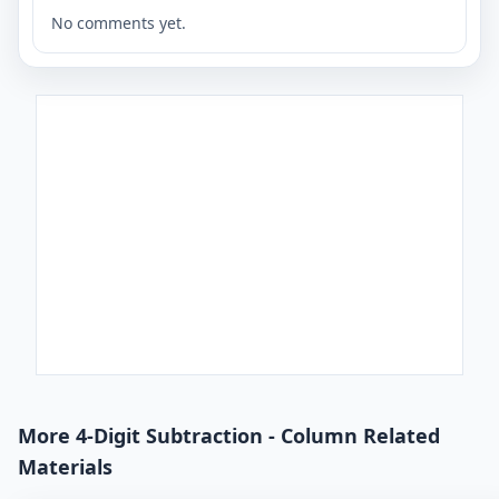
No comments yet.
More 4-Digit Subtraction - Column Related
Materials