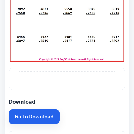
Download
Go To Download