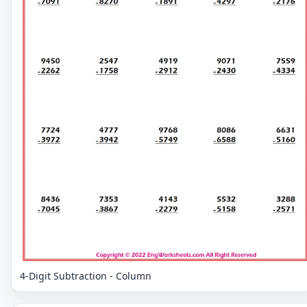
4-Digit Subtraction - Column