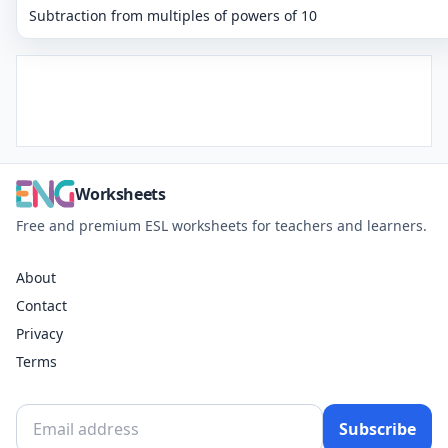
Subtraction from multiples of powers of 10
Worksheets
Free and premium ESL worksheets for teachers and learners.
About
Contact
Privacy
Terms
Subscribe