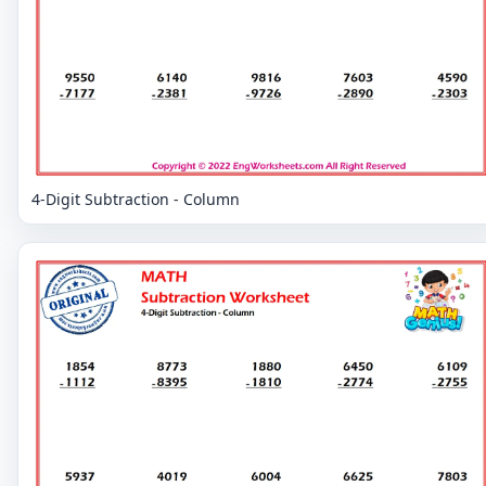
4-Digit Subtraction - Column