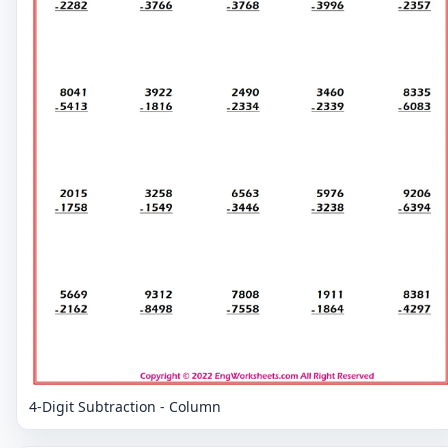
4-Digit Subtraction - Column