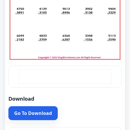
Download
Go To Download