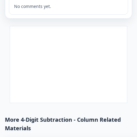
No comments yet.
More 4-Digit Subtraction - Column Related
Materials