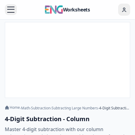
Worksheets
Home
›
Math
›
Subtraction
›
Subtracting Large Numbers
›
4-Digit Subtraction - Column
4-Digit Subtraction - Column
Master 4-digit subtraction with our column