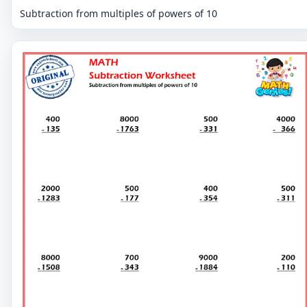
Subtraction from multiples of powers of 10