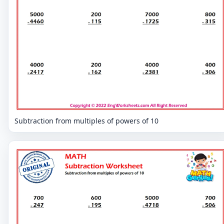
Subtraction from multiples of powers of 10