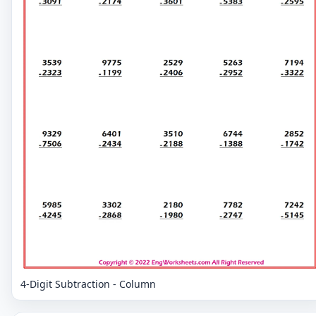
4-Digit Subtraction - Column