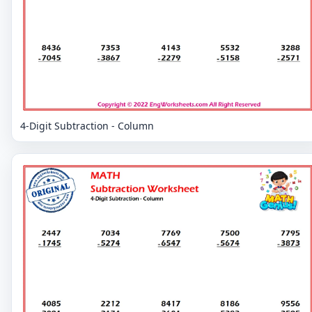
4-Digit Subtraction - Column