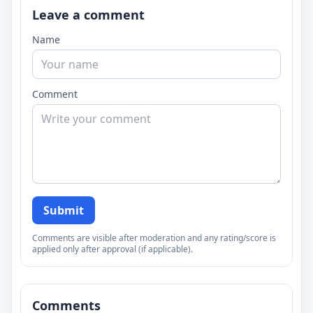
Leave a comment
Name
Comment
Submit
Comments are visible after moderation and any rating/score is
applied only after approval (if applicable).
Comments