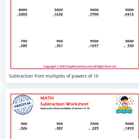
Subtraction from multiples of powers of 10