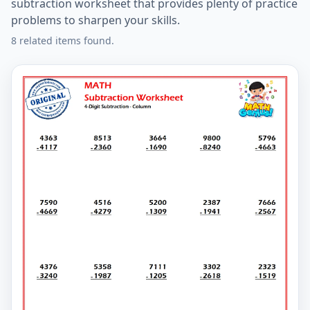
subtraction worksheet that provides plenty of practice
problems to sharpen your skills.
8 related items found.