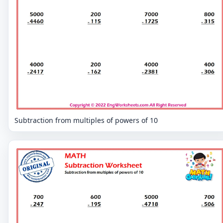
Subtraction from multiples of powers of 10