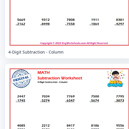
4-Digit Subtraction - Column