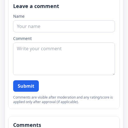
Leave a comment
Name
Comment
Submit
Comments are visible after moderation and any rating/score is
applied only after approval (if applicable).
Comments