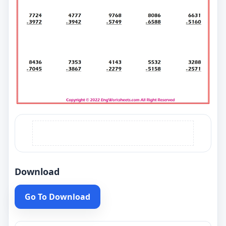
Download
Go To Download