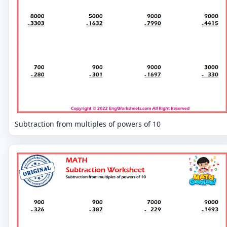
Subtraction from multiples of powers of 10