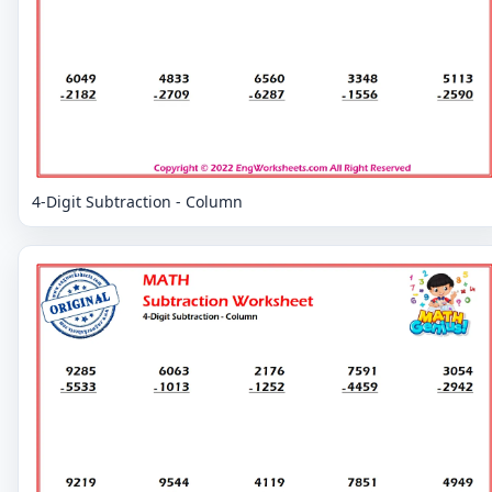
4-Digit Subtraction - Column