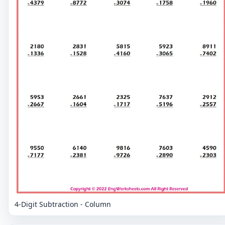
4-Digit Subtraction - Column