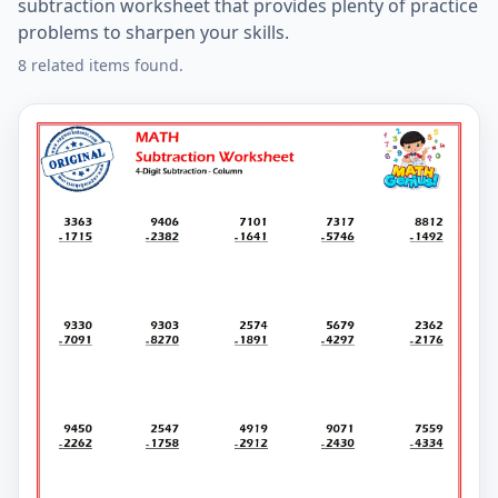
subtraction worksheet that provides plenty of practice
problems to sharpen your skills.
8 related items found.