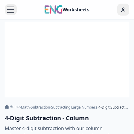
Worksheets
Home
›
Math
›
Subtraction
›
Subtracting Large Numbers
›
4-Digit Subtraction - Column
4-Digit Subtraction - Column
Master 4-digit subtraction with our column