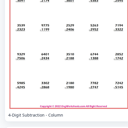
4-Digit Subtraction - Column