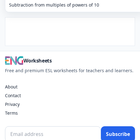
Subtraction from multiples of powers of 10
Worksheets
Free and premium ESL worksheets for teachers and learners.
About
Contact
Privacy
Terms
Subscribe