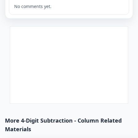
No comments yet.
More 4-Digit Subtraction - Column Related
Materials