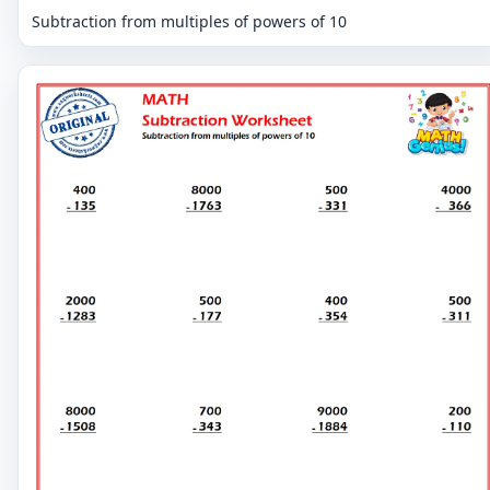
Subtraction from multiples of powers of 10