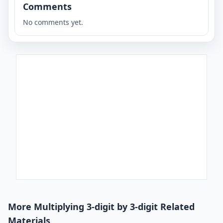
Comments
No comments yet.
More Multiplying 3-digit by 3-digit Related
Materials