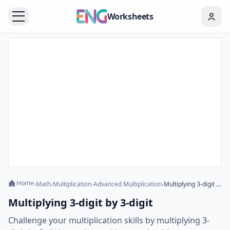
Worksheets
Home
›
Math
›
Multiplication
›
Advanced Multiplication
›
Multiplying 3-digit by 3-digit
Multiplying 3-digit by 3-digit
Challenge your multiplication skills by multiplying 3-