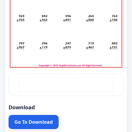
Download
Go To Download