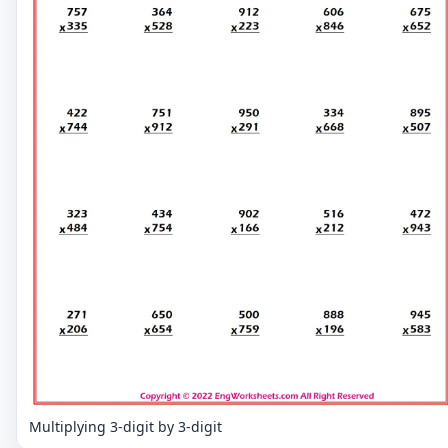
Multiplying 3-digit by 3-digit