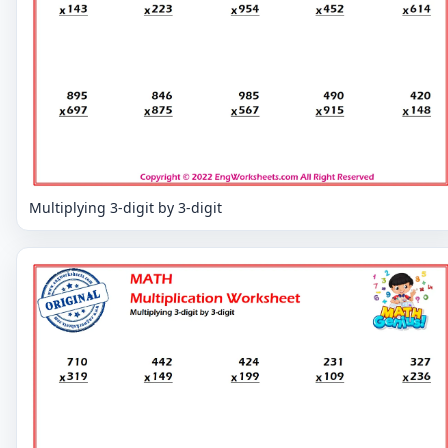
Multiplying 3-digit by 3-digit