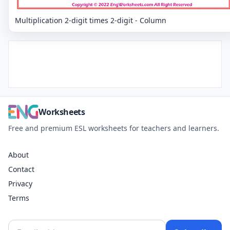
Multiplication 2-digit times 2-digit - Column
Worksheets
Free and premium ESL worksheets for teachers and learners.
About
Contact
Privacy
Terms