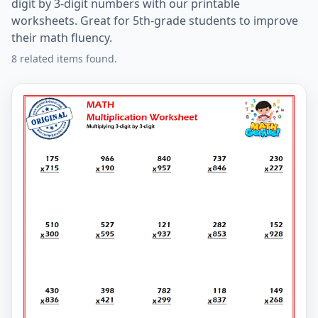
digit by 3-digit numbers with our printable
worksheets. Great for 5th-grade students to improve
their math fluency.
8 related items found.