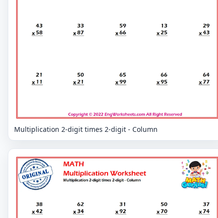
Multiplication 2-digit times 2-digit - Column