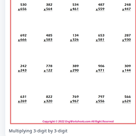
Multiplying 3-digit by 3-digit