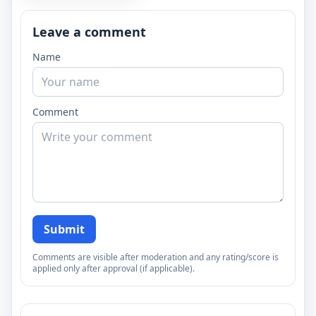
Leave a comment
Name
Comment
Submit
Comments are visible after moderation and any rating/score is
applied only after approval (if applicable).