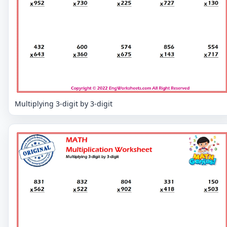
Multiplying 3-digit by 3-digit