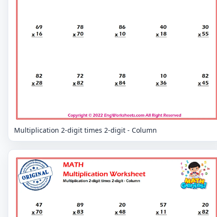
Multiplication 2-digit times 2-digit - Column