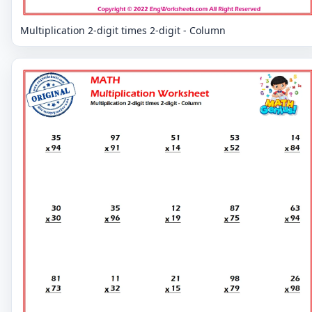
Multiplication 2-digit times 2-digit - Column