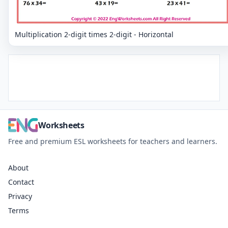
Multiplication 2-digit times 2-digit - Horizontal
Worksheets
Free and premium ESL worksheets for teachers and learners.
About
Contact
Privacy
Terms