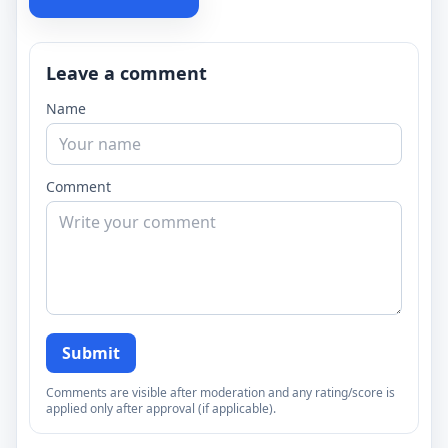
Leave a comment
Name
Comment
Submit
Comments are visible after moderation and any rating/score is
applied only after approval (if applicable).