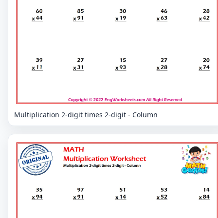
Multiplication 2-digit times 2-digit - Column