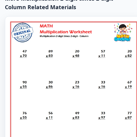
Column Related Materials