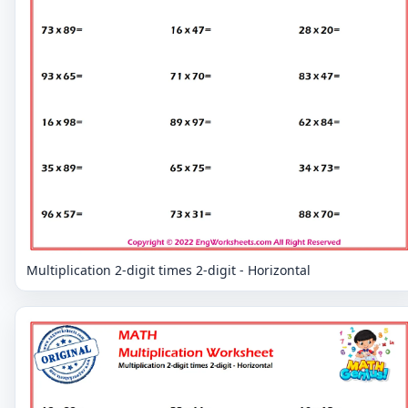
Multiplication 2-digit times 2-digit - Horizontal