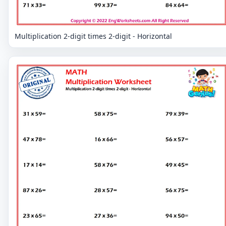
Multiplication 2-digit times 2-digit - Horizontal