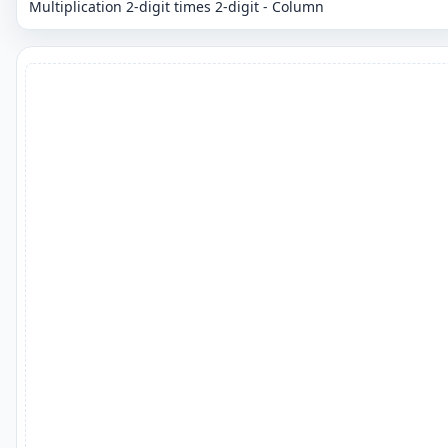
Multiplication 2-digit times 2-digit - Column