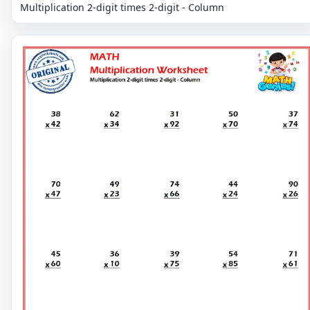
Multiplication 2-digit times 2-digit - Column