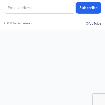
Subscribe
X
YouTube
© 2025 EngWorksheets