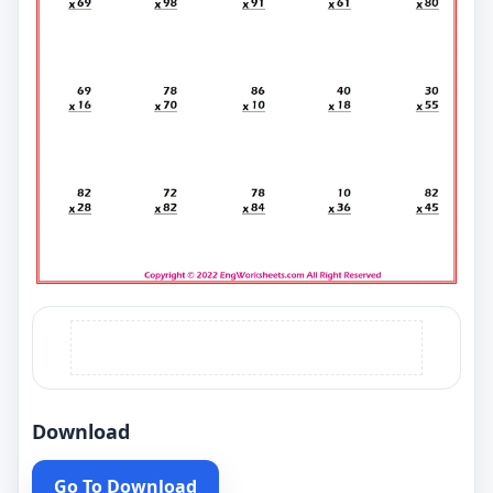
Download
Go To Download