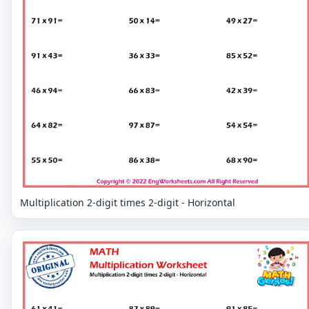
Multiplication 2-digit times 2-digit - Horizontal