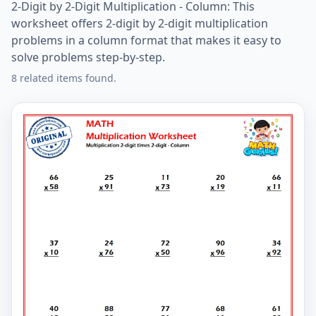
2-Digit by 2-Digit Multiplication - Column: This
worksheet offers 2-digit by 2-digit multiplication
problems in a column format that makes it easy to
solve problems step-by-step.
8 related items found.