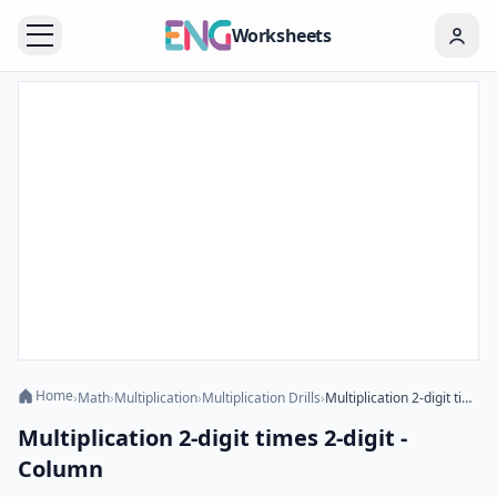
Worksheets
Home
›
Math
›
Multiplication
›
Multiplication Drills
›
Multiplication 2-digit times 2-digit - Column
Multiplication 2-digit times 2-digit -
Column