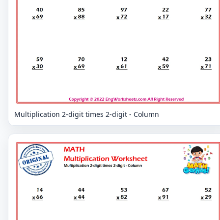
Multiplication 2-digit times 2-digit - Column