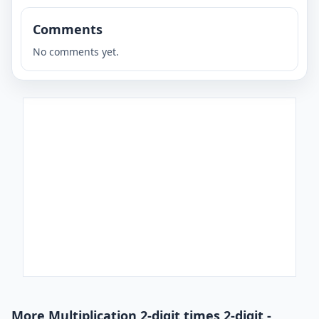
Comments
No comments yet.
More Multiplication 2-digit times 2-digit -