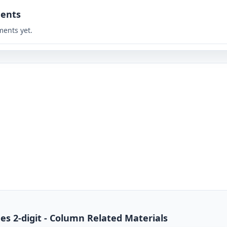
ents
ents yet.
mes 2-digit - Column Related Materials