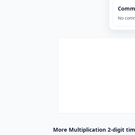
Comm
No comm
More Multiplication 2-digit ti