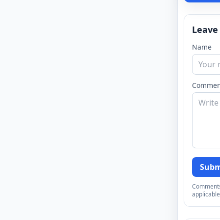
Leave
Name
Commen
Subm
Comments a
applicable