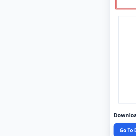
Downlo
Go To