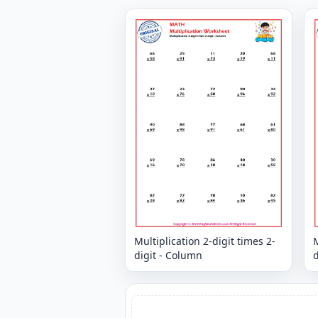
Multiplication 2-digit times 2-
M
digit - Column
d