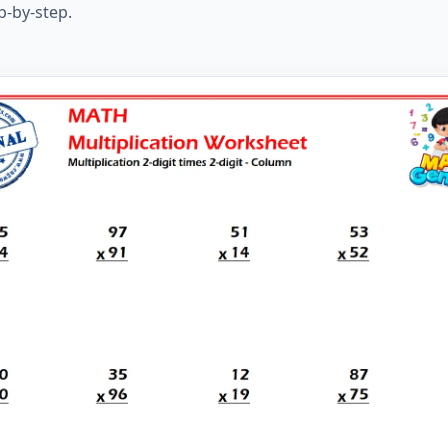
p-by-step.