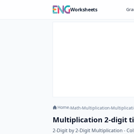
Worksheets
Gr
Home
›
Math
›
Multiplication
›
Multiplicati
Multiplication 2-digit 
2-Digit by 2-Digit Multiplication - 