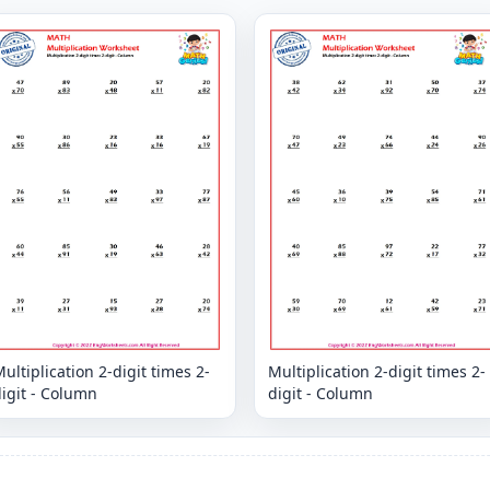
ultiplication 2-digit times 2-
Multiplication 2-digit times 2-
igit - Column
digit - Column