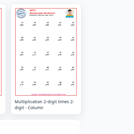
Multiplication 2-digit times 2-
digit - Column