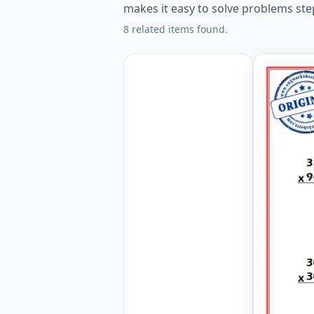
makes it easy to solve problems ste
8 related items found.