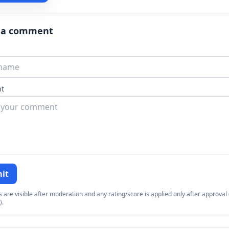
 a comment
t
it
re visible after moderation and any rating/score is applied only after approval (
).