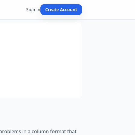
Sign in
Create Account
on problems in a column format that