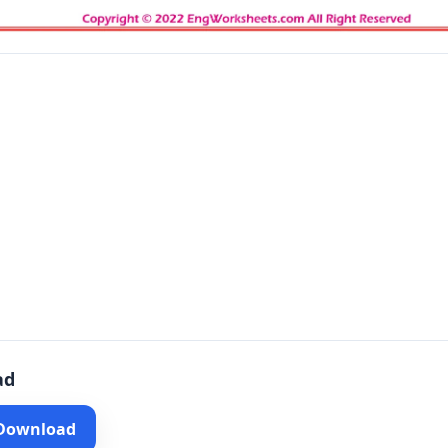
ad
 Download