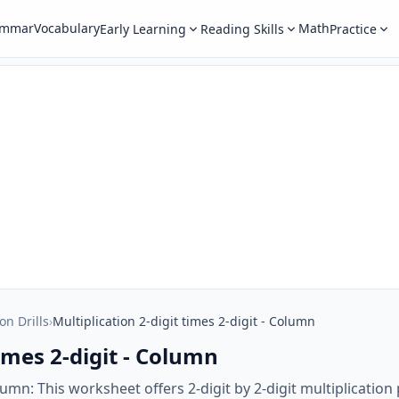
ammar
Vocabulary
Math
Early Learning
Reading Skills
Practice
on Drills
›
Multiplication 2-digit times 2-digit - Column
times 2-digit - Column
Column: This worksheet offers 2-digit by 2-digit multiplicati