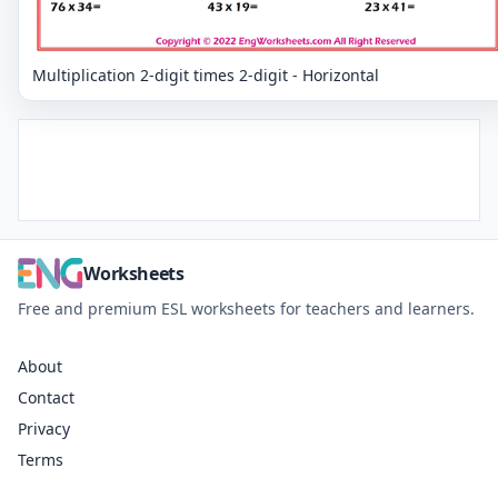
Multiplication 2-digit times 2-digit - Horizontal
Worksheets
Free and premium ESL worksheets for teachers and learners.
About
Contact
Privacy
Terms