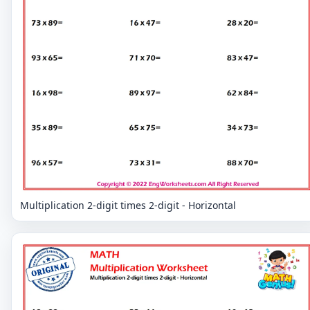
Multiplication 2-digit times 2-digit - Horizontal