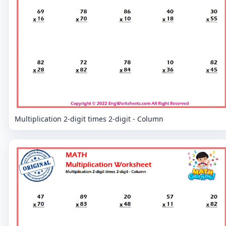
Multiplication 2-digit times 2-digit - Column