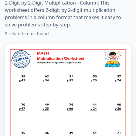
2-Digit by 2-Digit Multiplication - Column: This
worksheet offers 2-digit by 2-digit multiplication
problems in a column format that makes it easy to
solve problems step-by-step.
8 related items found.