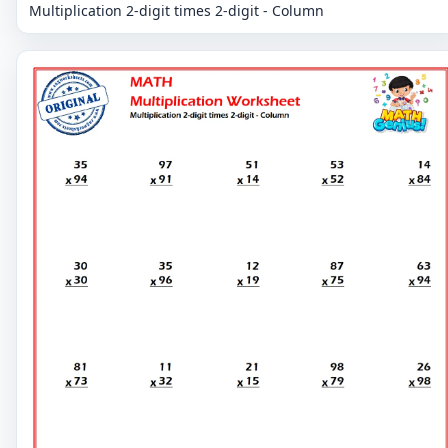
Multiplication 2-digit times 2-digit - Column