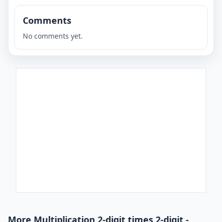
Comments
No comments yet.
More Multiplication 2-digit times 2-digit -