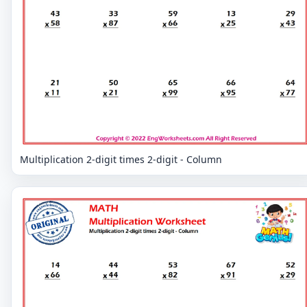
Multiplication 2-digit times 2-digit - Column