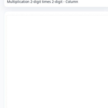
Multiplication 2-digit times 2-digit - Column