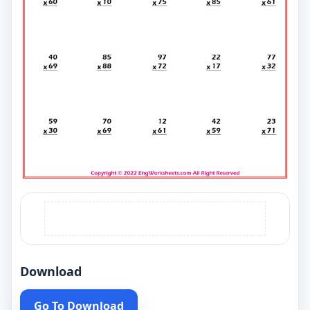
Download
Go To Download