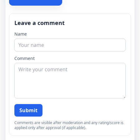
Leave a comment
Name
Comment
Submit
Comments are visible after moderation and any rating/score is
applied only after approval (if applicable).