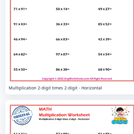
Multiplication 2-digit times 2-digit - Horizontal