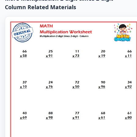
Column Related Materials