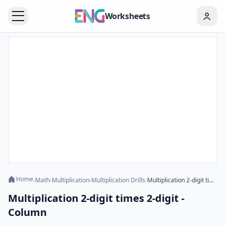
Worksheets
Home
›
Math
›
Multiplication
›
Multiplication Drills
›
Multiplication 2-digit times 2-digit - Column
Multiplication 2-digit times 2-digit -
Column