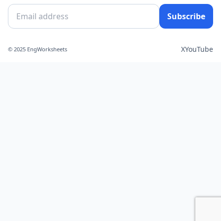
Subscribe
X
YouTube
© 2025 EngWorksheets