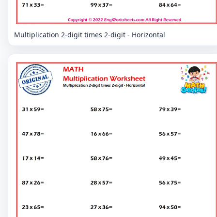
Multiplication 2-digit times 2-digit - Horizontal