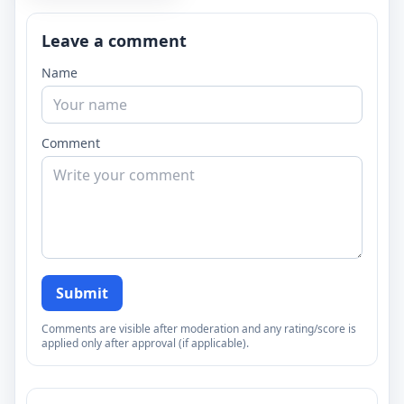
Leave a comment
Name
Comment
Submit
Comments are visible after moderation and any rating/score is
applied only after approval (if applicable).