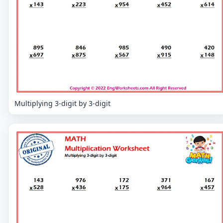
Multiplying 3-digit by 3-digit