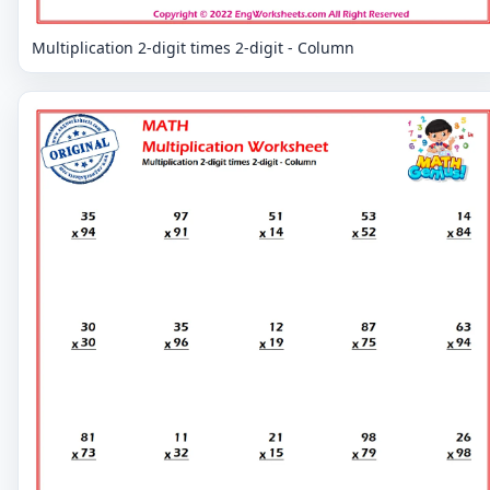
Multiplication 2-digit times 2-digit - Column