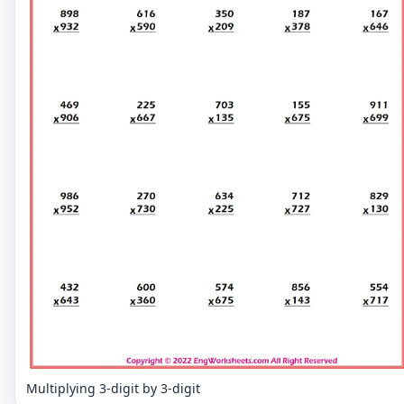
Multiplying 3-digit by 3-digit