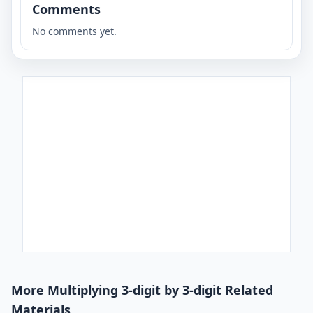
Comments
No comments yet.
More Multiplying 3-digit by 3-digit Related
Materials