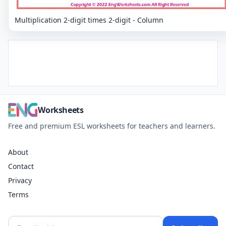
Multiplication 2-digit times 2-digit - Column
Worksheets
Free and premium ESL worksheets for teachers and learners.
About
Contact
Privacy
Terms