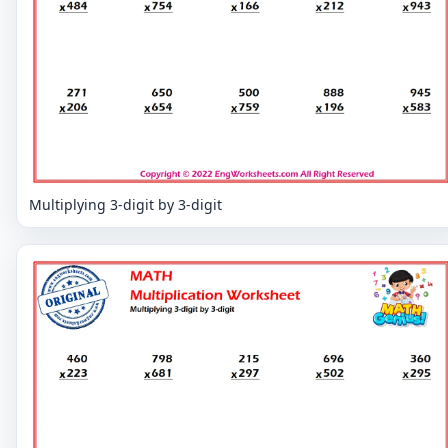
Multiplying 3-digit by 3-digit