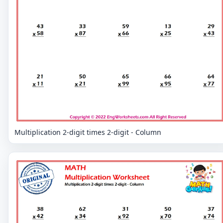
Multiplication 2-digit times 2-digit - Column