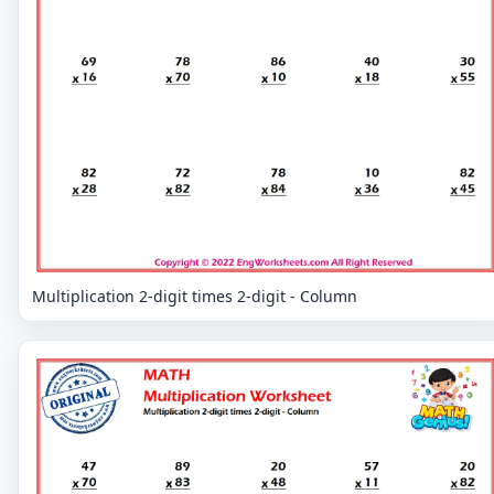
Multiplication 2-digit times 2-digit - Column