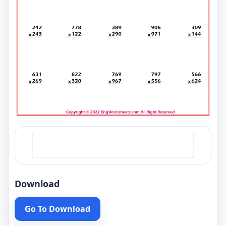
Download
Go To Download