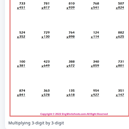
Multiplying 3-digit by 3-digit