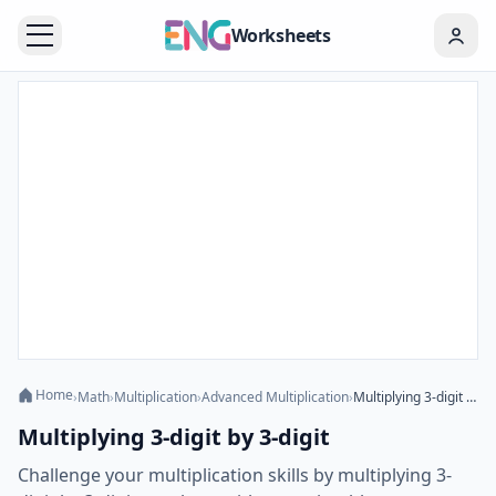
Worksheets
Home
›
Math
›
Multiplication
›
Advanced Multiplication
›
Multiplying 3-digit by 3-digit
Multiplying 3-digit by 3-digit
Challenge your multiplication skills by multiplying 3-