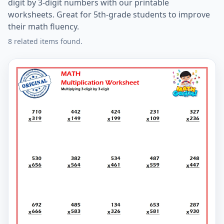
digit by 3-digit numbers with our printable
worksheets. Great for 5th-grade students to improve
their math fluency.
8 related items found.