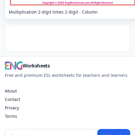
Multiplication 2-digit times 2-digit - Column
Worksheets
Free and premium ESL worksheets for teachers and learners.
About
Contact
Privacy
Terms