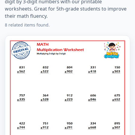
digit by 3-digit numbers with our printable
worksheets. Great for 5th-grade students to improve
their math fluency.
8 related items found.