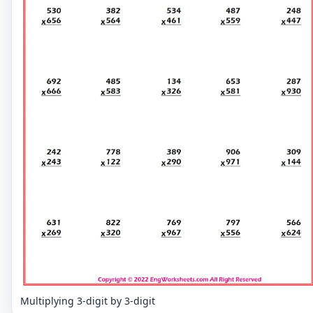
Multiplying 3-digit by 3-digit