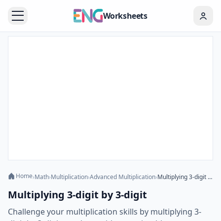
Worksheets
Home
›
Math
›
Multiplication
›
Advanced Multiplication
›
Multiplying 3-digit by 3-digit
Multiplying 3-digit by 3-digit
Challenge your multiplication skills by multiplying 3-