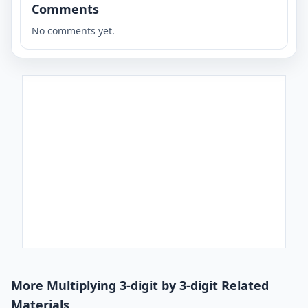
Comments
No comments yet.
More Multiplying 3-digit by 3-digit Related
Materials