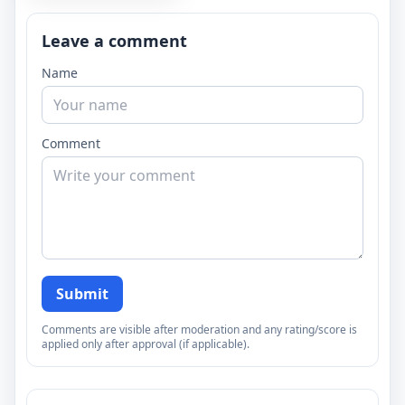
Leave a comment
Name
Comment
Submit
Comments are visible after moderation and any rating/score is
applied only after approval (if applicable).