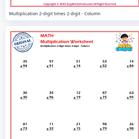
Multiplication 2-digit times 2-digit - Column