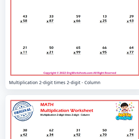
Multiplication 2-digit times 2-digit - Column