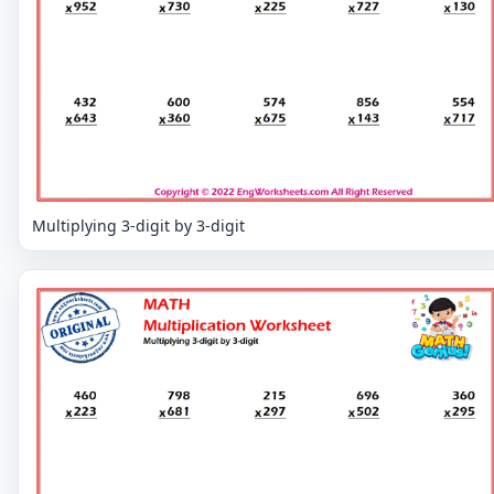
Multiplying 3-digit by 3-digit