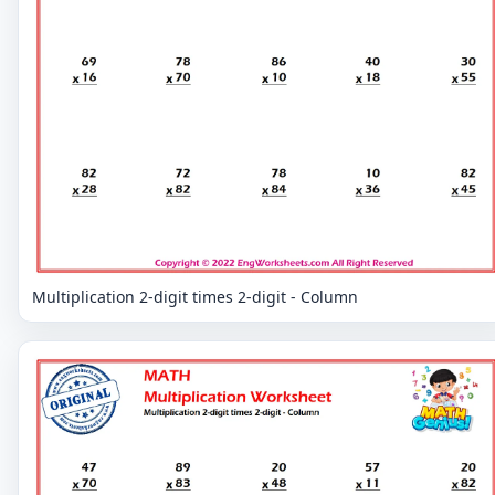
Multiplication 2-digit times 2-digit - Column