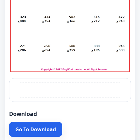
Download
Go To Download