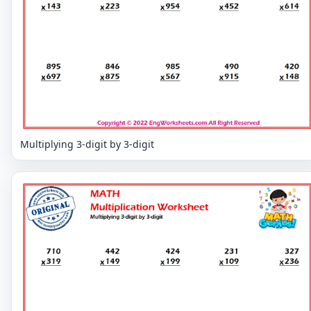
Multiplying 3-digit by 3-digit