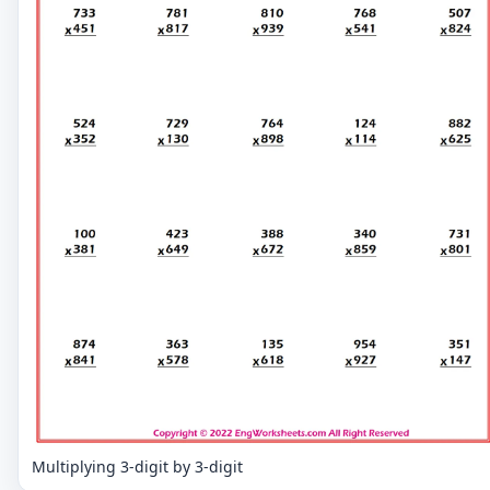
Multiplying 3-digit by 3-digit