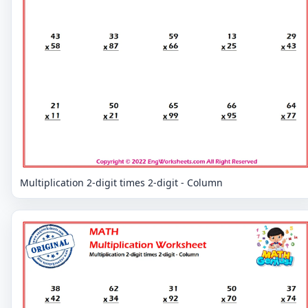
Multiplication 2-digit times 2-digit - Column