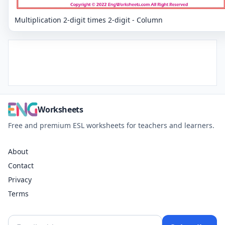
Multiplication 2-digit times 2-digit - Column
Worksheets
Free and premium ESL worksheets for teachers and learners.
About
Contact
Privacy
Terms