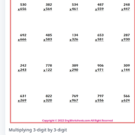
Multiplying 3-digit by 3-digit