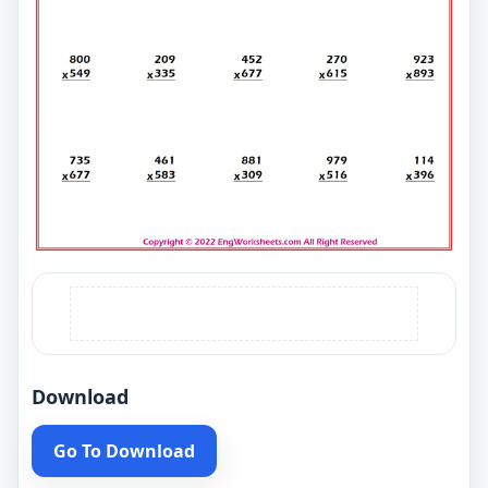
Download
Go To Download