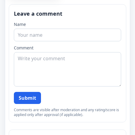
Leave a comment
Name
Comment
Submit
Comments are visible after moderation and any rating/score is
applied only after approval (if applicable).