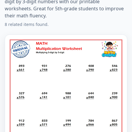
digit by 3-digit numbers with our printable
worksheets. Great for 5th-grade students to improve
their math fluency.
8 related items found.