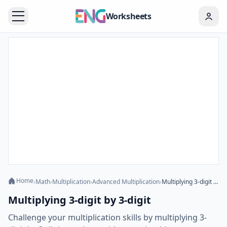
Worksheets
Home
›
Math
›
Multiplication
›
Advanced Multiplication
›
Multiplying 3-digit by 3-digit
Multiplying 3-digit by 3-digit
Challenge your multiplication skills by multiplying 3-