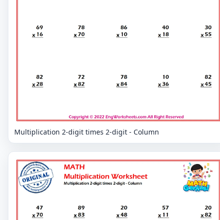
Multiplication 2-digit times 2-digit - Column