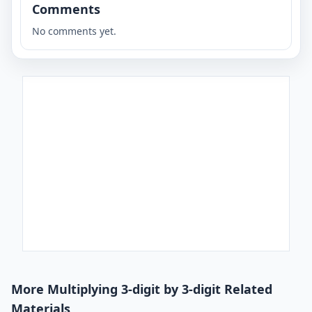
Comments
No comments yet.
More Multiplying 3-digit by 3-digit Related
Materials