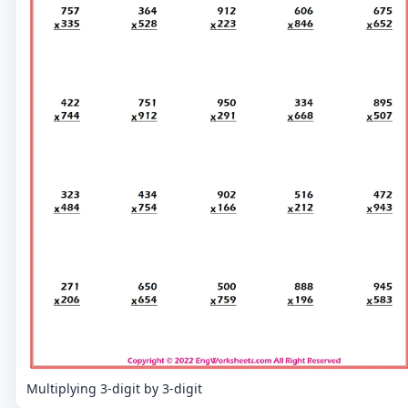
Multiplying 3-digit by 3-digit