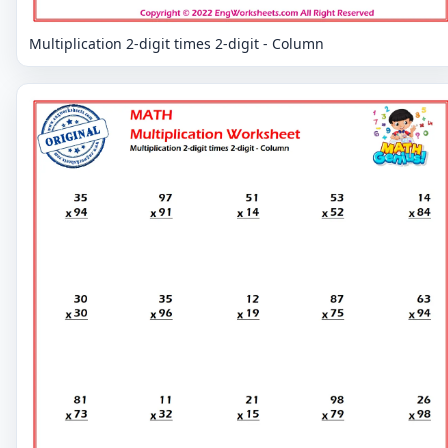
Multiplication 2-digit times 2-digit - Column