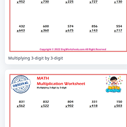
Multiplying 3-digit by 3-digit