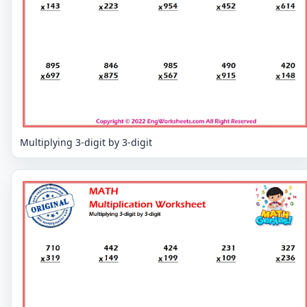
Multiplying 3-digit by 3-digit