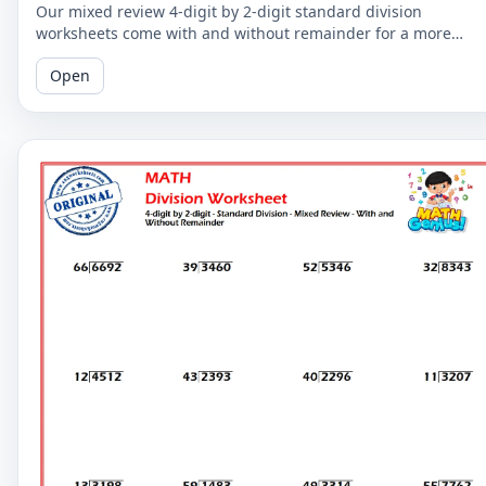
Our mixed review 4-digit by 2-digit standard division
worksheets come with and without remainder for a more
comprehensive practice. Perfect for 5th graders.
Open