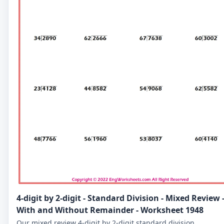
4-digit by 2-digit - Standard Division - Mixed Review 
With and Without Remainder - Worksheet 1948
Our mixed review 4-digit by 2-digit standard division