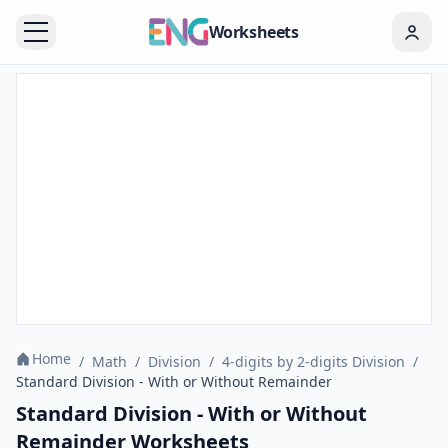
Worksheets
Home
/
Math
/
Division
/
4-digits by 2-digits Division
/
Standard Division - With or Without Remainder
Standard Division - With or Without
Remainder Worksheets