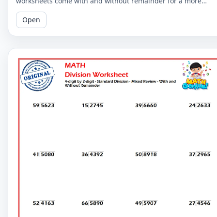
worksheets come with and without remainder for a more
comprehensive practice. Perfect for 5th graders.
Open