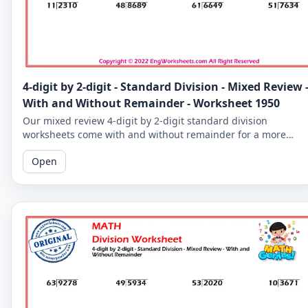
4-digit by 2-digit - Standard Division - Mixed Review 
With and Without Remainder - Worksheet 1950
Our mixed review 4-digit by 2-digit standard division
worksheets come with and without remainder for a more
comprehensive practice. Perfect for 5th graders.
Open