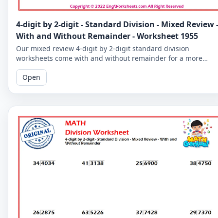
4-digit by 2-digit - Standard Division - Mixed Review 
With and Without Remainder - Worksheet 1955
Our mixed review 4-digit by 2-digit standard division
worksheets come with and without remainder for a more
comprehensive practice. Perfect for 5th graders.
Open