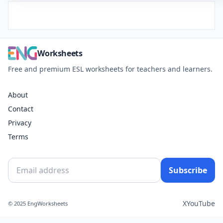
Worksheets
Free and premium ESL worksheets for teachers and learners.
About
Contact
Privacy
Terms
Subscribe
X
YouTube
© 2025 EngWorksheets