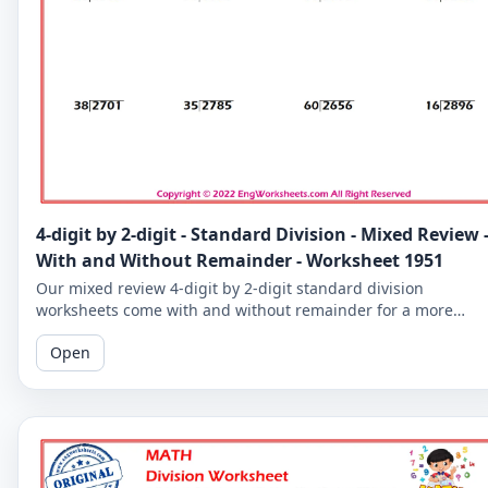
4-digit by 2-digit - Standard Division - Mixed Review 
With and Without Remainder - Worksheet 1951
Our mixed review 4-digit by 2-digit standard division
worksheets come with and without remainder for a more
comprehensive practice. Perfect for 5th graders.
Open