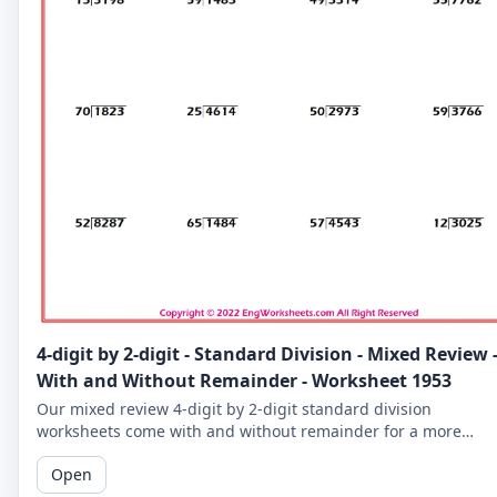
4-digit by 2-digit - Standard Division - Mixed Review 
With and Without Remainder - Worksheet 1953
Our mixed review 4-digit by 2-digit standard division
worksheets come with and without remainder for a more
comprehensive practice. Perfect for 5th graders.
Open