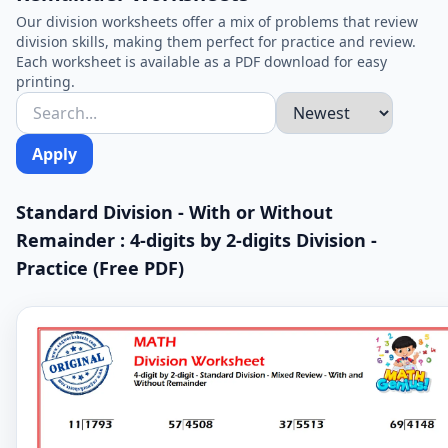
Our division worksheets offer a mix of problems that review
division skills, making them perfect for practice and review.
Each worksheet is available as a PDF download for easy
printing.
Apply
Standard Division - With or Without
Remainder : 4-digits by 2-digits Division -
Practice (Free PDF)