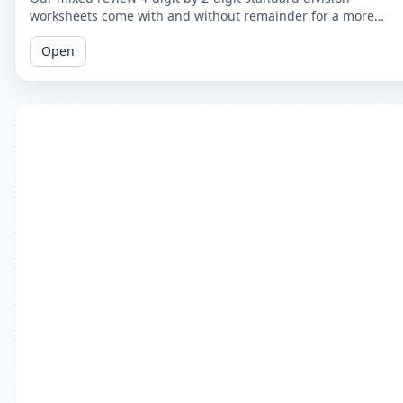
worksheets come with and without remainder for a more
comprehensive practice. Perfect for 5th graders.
Open