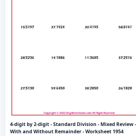
4-digit by 2-digit - Standard Division - Mixed Review 
With and Without Remainder - Worksheet 1954