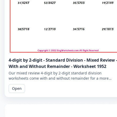
4-digit by 2-digit - Standard Division - Mixed Review 
With and Without Remainder - Worksheet 1952
Our mixed review 4-digit by 2-digit standard division
worksheets come with and without remainder for a more
comprehensive practice. Perfect for 5th graders.
Open