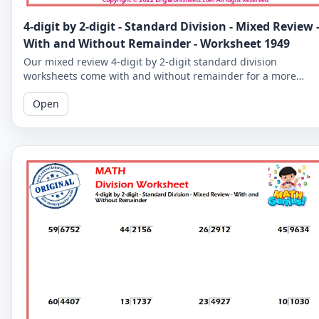
4-digit by 2-digit - Standard Division - Mixed Review 
With and Without Remainder - Worksheet 1949
Our mixed review 4-digit by 2-digit standard division
worksheets come with and without remainder for a more
comprehensive practice. Perfect for 5th graders.
Open