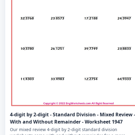
4-digit by 2-digit - Standard Division - Mixed Review 
With and Without Remainder - Worksheet 1947
Our mixed review 4-digit by 2-digit standard division