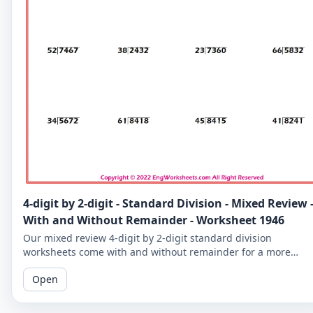
4-digit by 2-digit - Standard Division - Mixed Review 
With and Without Remainder - Worksheet 1946
Our mixed review 4-digit by 2-digit standard division
worksheets come with and without remainder for a more
comprehensive practice. Perfect for 5th graders.
Open