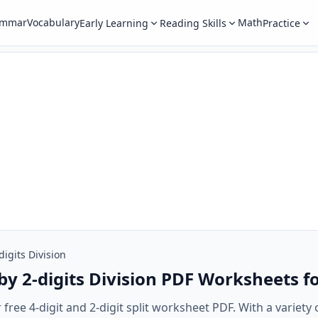
ammar
Vocabulary
Math
Early Learning
Reading Skills
Practice
digits Division
 by 2-digits Division PDF Worksheets f
 free 4-digit and 2-digit split worksheet PDF. With a variety 