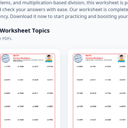
ms, and multiplication-based division, this worksheet is pe
nd check your answers with ease. Our worksheet is complete
cy. Download it now to start practicing and boosting your 
n Worksheet Topics
e PDFs.