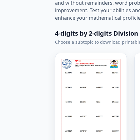
and without remainders, word proble
improvement. Test your abilities a
enhance your mathematical proficien
4-digits by 2-digits Divisio
Choose a subtopic to download printabl