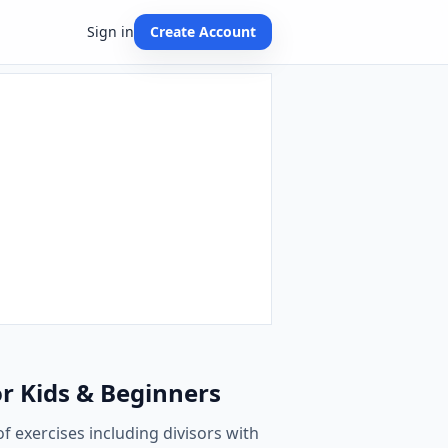
Sign in
Create Account
or Kids & Beginners
of exercises including divisors with