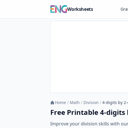
Worksheets
Gr
Home
/
Math
/
Division
/
4-digits by 2-
Free Printable 4-digits
Improve your division skills with our