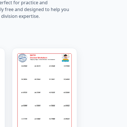
rfect for practice and
ly free and designed to help you
division expertise.