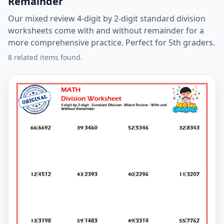
Remainder
Our mixed review 4-digit by 2-digit standard division
worksheets come with and without remainder for a
more comprehensive practice. Perfect for 5th graders.
8 related items found.