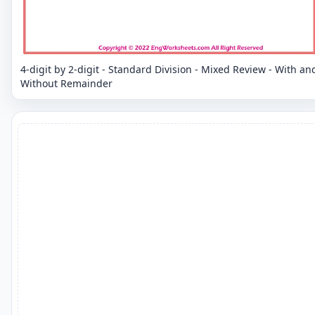
4-digit by 2-digit - Standard Division - Mixed Review - With an
Without Remainder