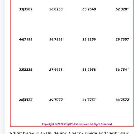
4-digit by 2-digit - Divide and Check - Divide and verify your