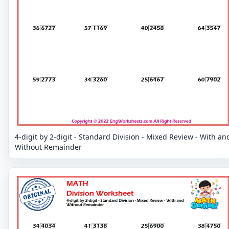
4-digit by 2-digit - Standard Division - Mixed Review - With an
Without Remainder