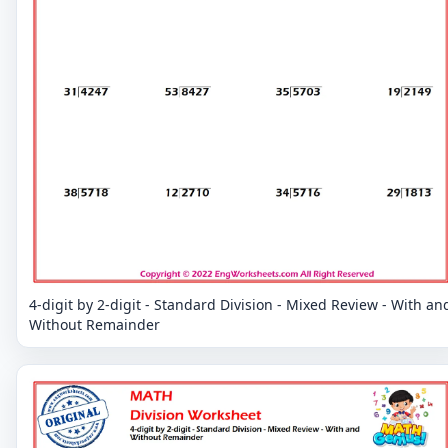
4-digit by 2-digit - Standard Division - Mixed Review - With an
Without Remainder