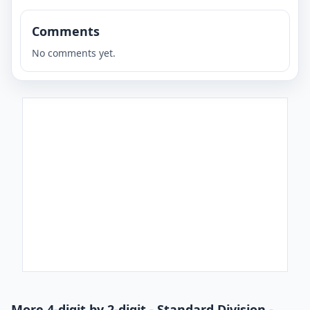
Comments
No comments yet.
More 4-digit by 2-digit - Standard Division -