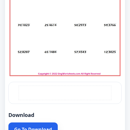
Download
Go To Download