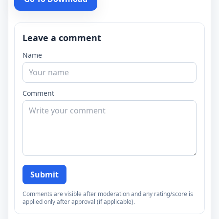
Leave a comment
Name
Comment
Submit
Comments are visible after moderation and any rating/score is
applied only after approval (if applicable).