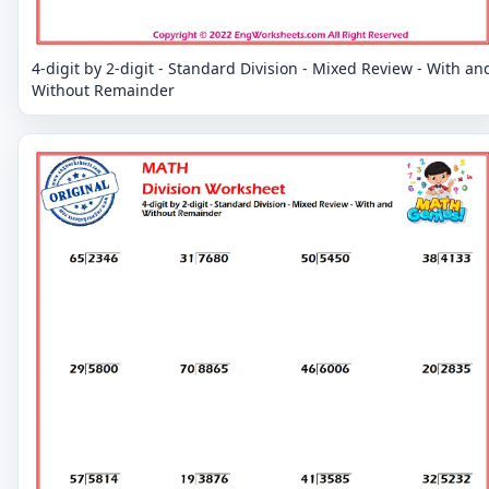
4-digit by 2-digit - Standard Division - Mixed Review - With an
Without Remainder