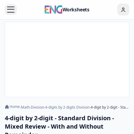
Worksheets
Home
›
Math
›
Division
›
4-digits by 2-digits Division
›
4-digit by 2-digit - Standard Division - Mixed Review - With and Without Remainder
4-digit by 2-digit - Standard Division -
Mixed Review - With and Without