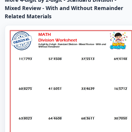
Mixed Review - With and Without Remainder
Related Materials