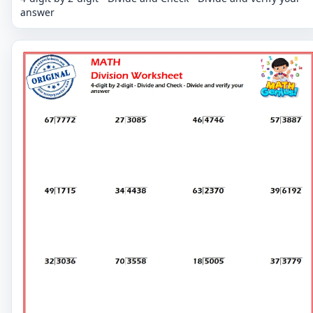
answer