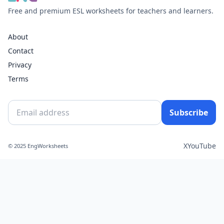
Free and premium ESL worksheets for teachers and learners.
About
Contact
Privacy
Terms
Subscribe
X
YouTube
© 2025 EngWorksheets