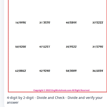
4-digit by 2-digit - Divide and Check - Divide and verify your
answer