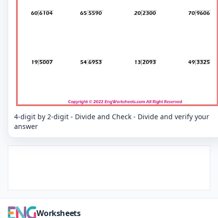
4-digit by 2-digit - Divide and Check - Divide and verify your
answer
Worksheets