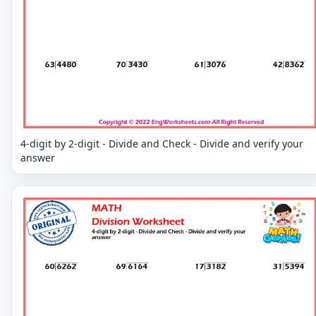
4-digit by 2-digit - Divide and Check - Divide and verify your
answer