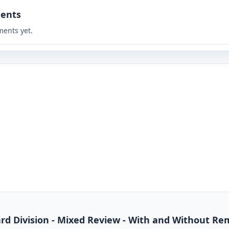
ents
ents yet.
dard Division - Mixed Review - With and Without R