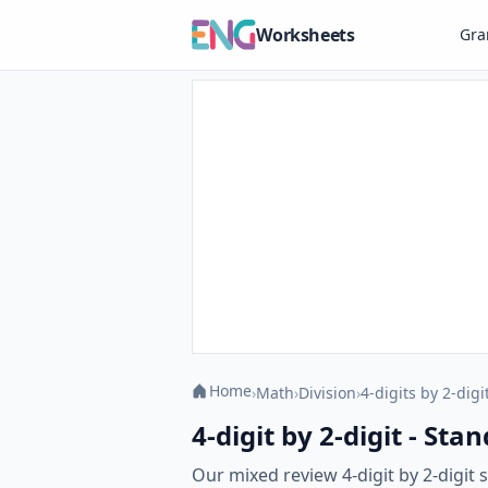
Worksheets
Gr
Home
›
Math
›
Division
›
4-digits by 2-digi
4-digit by 2-digit - S
Our mixed review 4-digit by 2-digi