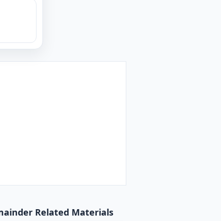
emainder Related Materials