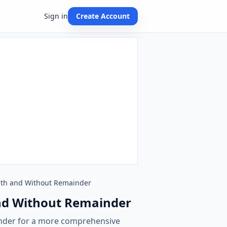
Sign in
Create Account
 With and Without Remainder
 and Without Remainder
inder for a more comprehensive