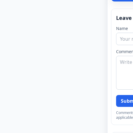
Leave
Name
Commen
Subm
Comments a
applicable