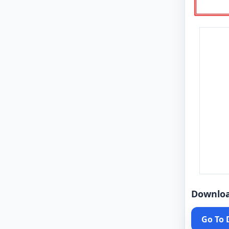
Downlo
Go To