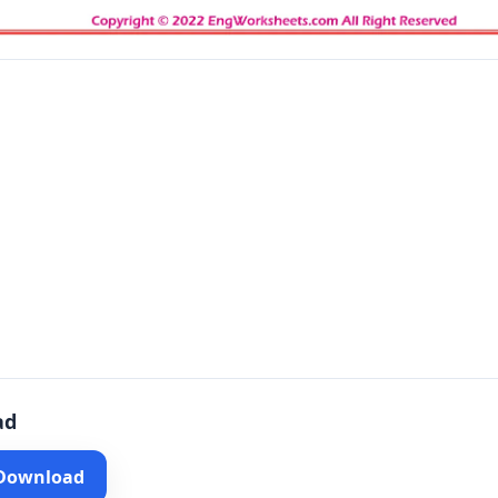
ad
 Download