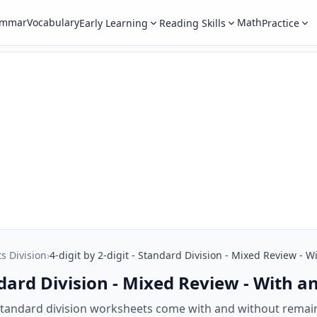
ammar
Vocabulary
Math
Early Learning
Reading Skills
Practice
ts Division
›
4-digit by 2-digit - Standard Division - Mixed Review -
tandard Division - Mixed Review - With
t standard division worksheets come with and without rema