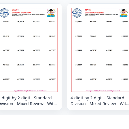
-digit by 2-digit - Standard
4-digit by 2-digit - Standard
ivision - Mixed Review - With
Division - Mixed Review - With
and Without Remainder
and Without Remainder