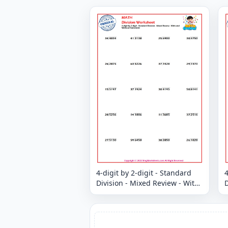
4-digit by 2-digit - Standard
4
Division - Mixed Review - With
D
and Without Remainder