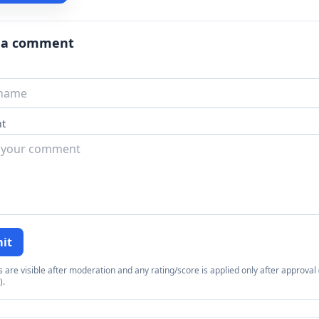
 a comment
t
it
re visible after moderation and any rating/score is applied only after approval (
).