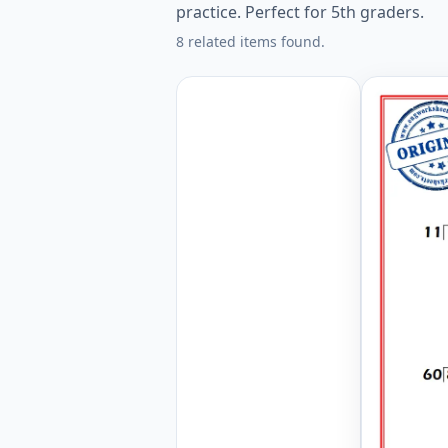
practice. Perfect for 5th graders.
8 related items found.