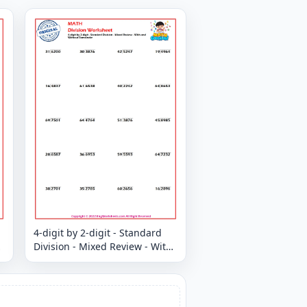
4-digit by 2-digit - Standard
Division - Mixed Review - With
and Without Remainder