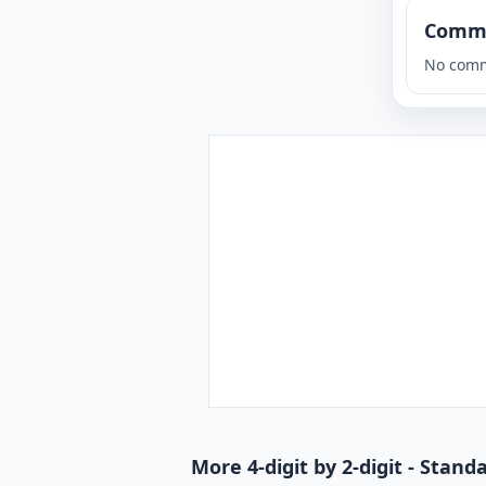
Comm
No comm
More 4-digit by 2-digit - Stan