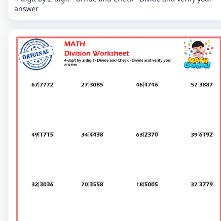
answer