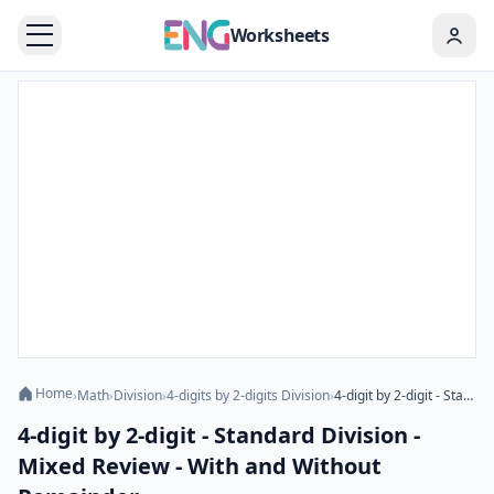
Worksheets
Home
›
Math
›
Division
›
4-digits by 2-digits Division
›
4-digit by 2-digit - Standard Division - Mixed Review - With and Without Remainder
4-digit by 2-digit - Standard Division -
Mixed Review - With and Without