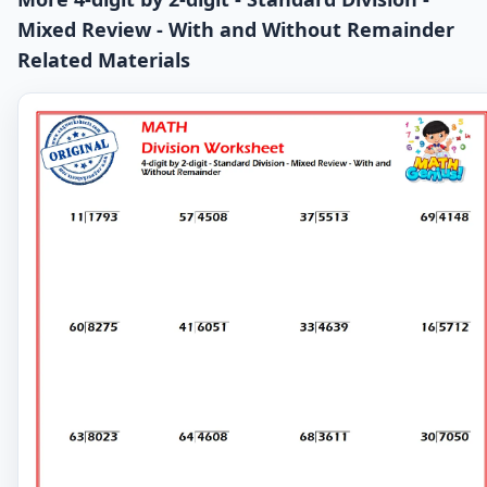
Mixed Review - With and Without Remainder
Related Materials