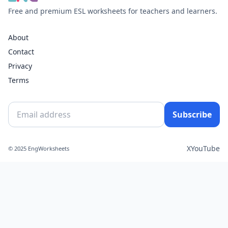
Free and premium ESL worksheets for teachers and learners.
About
Contact
Privacy
Terms
Subscribe
X
YouTube
© 2025 EngWorksheets