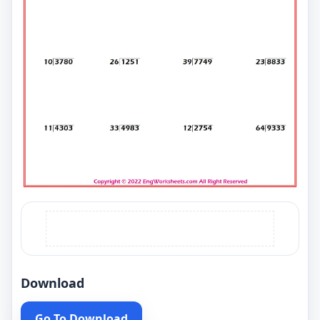
Download
Go To Download