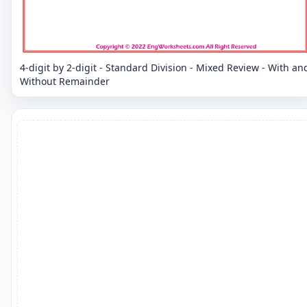
4-digit by 2-digit - Standard Division - Mixed Review - With an
Without Remainder