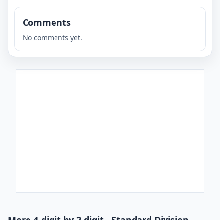
Comments
No comments yet.
More 4-digit by 2-digit - Standard Division -