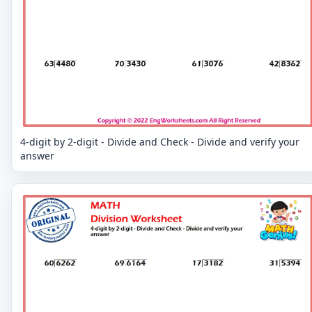
4-digit by 2-digit - Divide and Check - Divide and verify your
answer