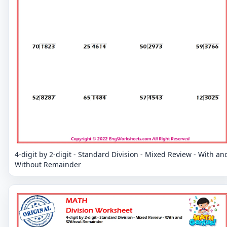
4-digit by 2-digit - Standard Division - Mixed Review - With an
Without Remainder