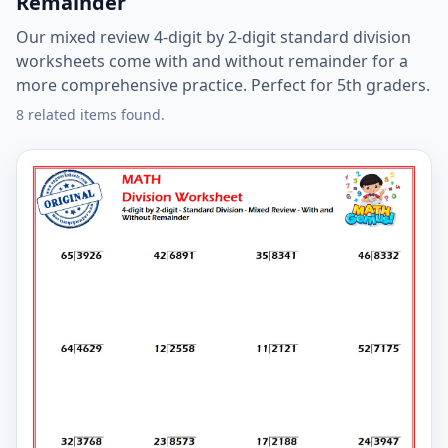
Remainder
Our mixed review 4-digit by 2-digit standard division
worksheets come with and without remainder for a
more comprehensive practice. Perfect for 5th graders.
8 related items found.