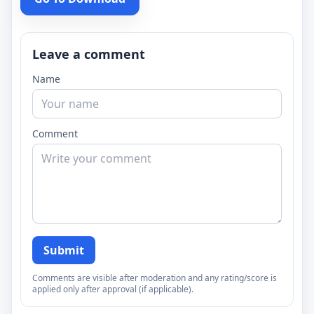
Leave a comment
Name
Comment
Submit
Comments are visible after moderation and any rating/score is
applied only after approval (if applicable).