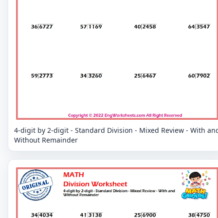
4-digit by 2-digit - Standard Division - Mixed Review - With an
Without Remainder