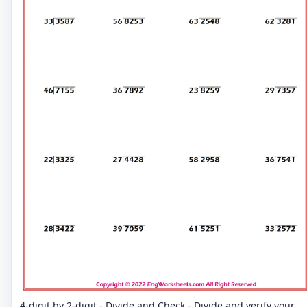
4-digit by 2-digit - Divide and Check - Divide and verify your