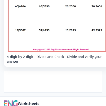
4-digit by 2-digit - Divide and Check - Divide and verify your
answer
Worksheets