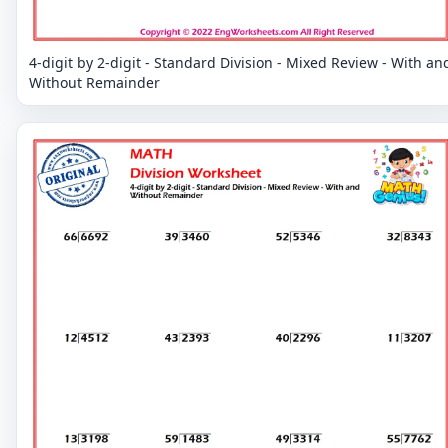
4-digit by 2-digit - Standard Division - Mixed Review - With an
Without Remainder