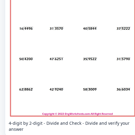
4-digit by 2-digit - Divide and Check - Divide and verify your
answer