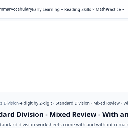
ammar
Vocabulary
Math
Early Learning
Reading Skills
Practice
ts Division
›
4-digit by 2-digit - Standard Division - Mixed Review -
tandard Division - Mixed Review - With
t standard division worksheets come with and without rema