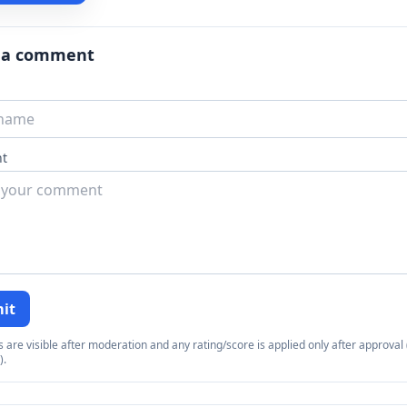
 a comment
t
it
re visible after moderation and any rating/score is applied only after approval (
).