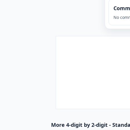
Comm
No comm
More 4-digit by 2-digit - Stan