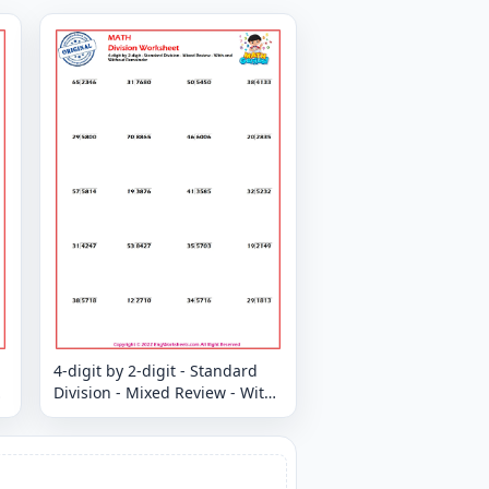
4-digit by 2-digit - Standard
Division - Mixed Review - With
and Without Remainder