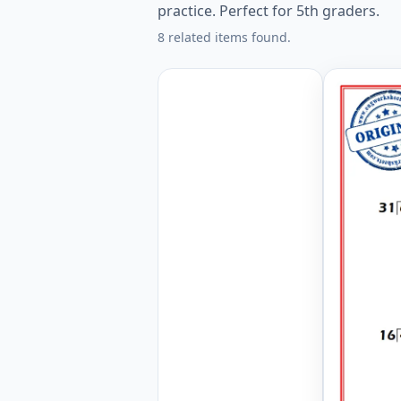
practice. Perfect for 5th graders.
8 related items found.