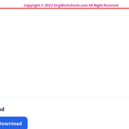
ad
 Download