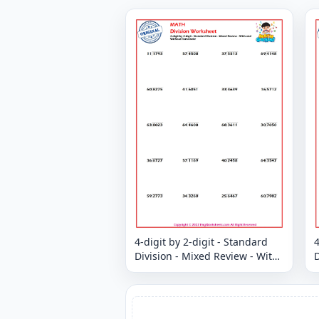
4-digit by 2-digit - Standard
4
Division - Mixed Review - With
D
and Without Remainder