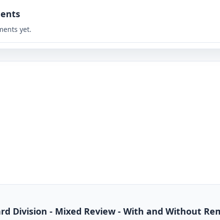
ents
ents yet.
dard Division - Mixed Review - With and Without R