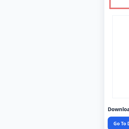
Downlo
Go To