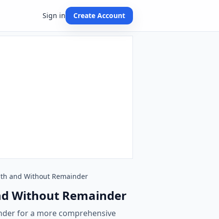
Sign in
Create Account
 With and Without Remainder
 and Without Remainder
inder for a more comprehensive