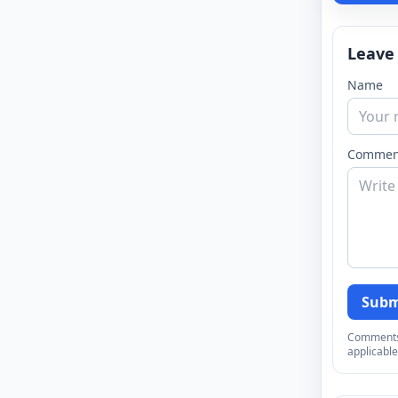
Leave
Name
Commen
Subm
Comments a
applicable