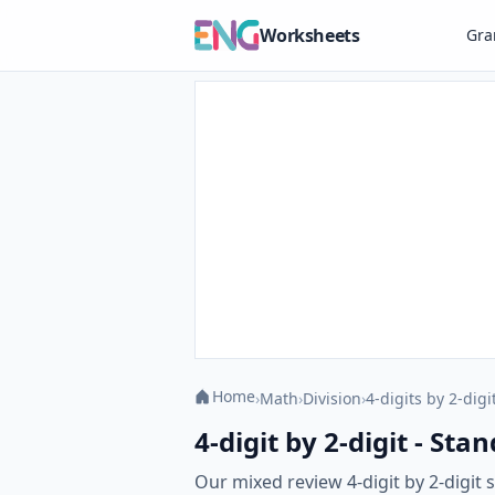
Worksheets
Gr
Home
›
Math
›
Division
›
4-digits by 2-digi
4-digit by 2-digit - S
Our mixed review 4-digit by 2-digi