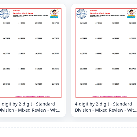
-digit by 2-digit - Standard
4-digit by 2-digit - Standard
ivision - Mixed Review - With
Division - Mixed Review - With
and Without Remainder
and Without Remainder