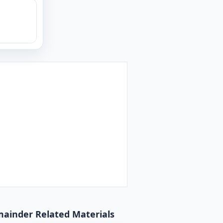
emainder Related Materials