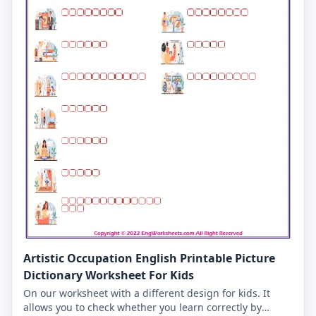
Artistic Occupation English Printable Picture
Dictionary Worksheet For Kids
On our worksheet with a different design for kids. It
allows you to check whether you learn correctly by