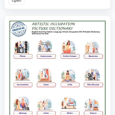
Open
Artistic Occupation English worksheets. You have to
match words and pictures on our Artistic Occupation
worksheet and learn the words. You can print our
printable Artistic Occupation English worksheets and
distribute them to your students.