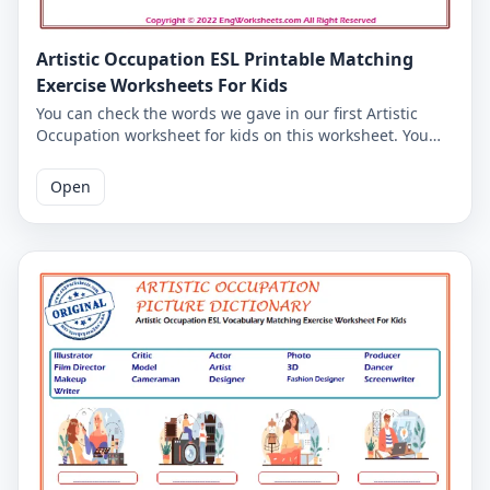
Artistic Occupation ESL Printable Matching
Exercise Worksheets For Kids
You can check the words we gave in our first Artistic
Occupation worksheet for kids on this worksheet. You
can check whether you have learned the Artistic
Occupation words by writing the Artistic Occupation
Open
words you associate with the Artistic Occupation
pictures in the space below the pictures. Correct
answers are given on the second page. You can print
the Artistic Occupation worksheets together with the
answer key.