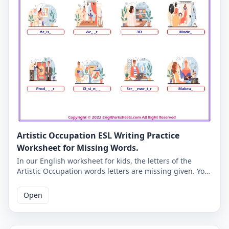
Artistic Occupation ESL Writing Practice
Worksheet for Missing Words.
In our English worksheet for kids, the letters of the
Artistic Occupation words letters are missing given. You
must complete the missing letters and you will be able
to check whether you have learned the correct English
Open
spelling of Artistic Occupation words. Learning Artistic
Occupation vocabulary will become more fun for you
and your students. Correct answers are given on the