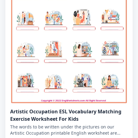
Artistic Occupation ESL Vocabulary Matching
Exercise Worksheet For Kids
The words to be written under the pictures on our
Artistic Occupation printable English worksheet are