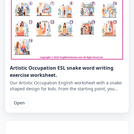
Artistic Occupation ESL snake word writing
exercise worksheet.
Our Artistic Occupation English worksheet with a snake-
shaped design for kids. From the starting point, you
need to write the Artistic Occupation words according to
the numbers of the pictures below. An activity that will
Open
give you the habit of writing correctly in English. Correct
answers are given on the second page.