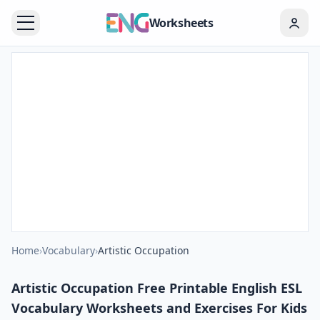
Worksheets
Home
›
Vocabulary
›
Artistic Occupation
Artistic Occupation Free Printable English ESL
Vocabulary Worksheets and Exercises For Kids