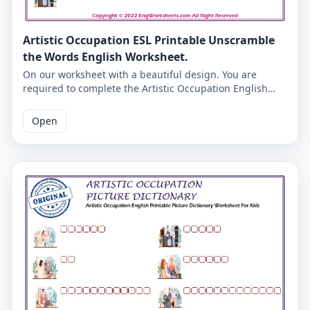
Artistic Occupation ESL Printable Unscramble
the Words English Worksheet.
On our worksheet with a beautiful design. You are
required to complete the Artistic Occupation English
words given in missing letters. Complete the missing
letters and check the accuracy on the second page.
Open