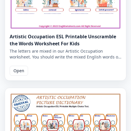
Artistic Occupation ESL Printable Unscramble
the Words Worksheet For Kids
The letters are mixed in our Artistic Occupation
worksheet. You should write the mixed English words of
the Artistic Occupation correctly. So you can check your
ability to write English words. Correct spelling of Artistic
Open
Occupation English words is given on the second page.