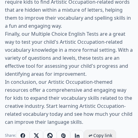
require kids to find Artistic Occupation-related words
that are hidden within a mixture of letters, helping
them to improve their vocabulary and spelling skills in
a fun and engaging way.
Finally, our Multiple Choice English Tests are a great
way to test your child's Artistic Occupation-related
vocabulary knowledge in a more formal setting. With a
variety of questions and levels, these tests are an
effective tool for assessing your child's progress and
identifying areas for improvement.
In conclusion, our Artistic Occupation-themed
resources offer a comprehensive and engaging way
for kids to expand their vocabulary skills related to the
creative industry. Start learning Artistic Occupation-
related vocabulary today and see how much your child
can improve their language skills.
Copy link
Share: