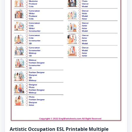
Artistic Occupation ESL Printable Multiple