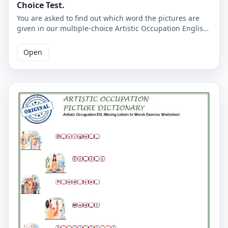
Choice Test.
You are asked to find out which word the pictures are
given in our multiple-choice Artistic Occupation English
worksheet for children belong. Mark the correct 4 words
around the picture. The correct answers of English
Open
cuisine words are marked on the second page.