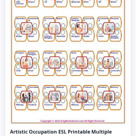
Artistic Occupation ESL Printable Multiple