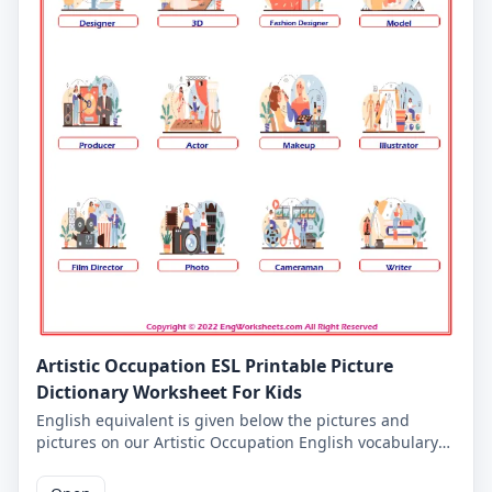
Artistic Occupation ESL Printable Picture
Dictionary Worksheet For Kids
English equivalent is given below the pictures and
pictures on our Artistic Occupation English vocabulary
worksheet for kids. On this worksheet you will learn the
words and pictures you will come across on all of our