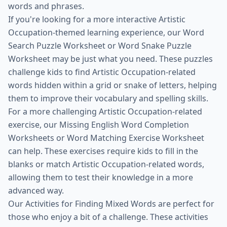
words and phrases.
If you're looking for a more interactive Artistic
Occupation-themed learning experience, our Word
Search Puzzle Worksheet or Word Snake Puzzle
Worksheet may be just what you need. These puzzles
challenge kids to find Artistic Occupation-related
words hidden within a grid or snake of letters, helping
them to improve their vocabulary and spelling skills.
For a more challenging Artistic Occupation-related
exercise, our Missing English Word Completion
Worksheets or Word Matching Exercise Worksheet
can help. These exercises require kids to fill in the
blanks or match Artistic Occupation-related words,
allowing them to test their knowledge in a more
advanced way.
Our Activities for Finding Mixed Words are perfect for
those who enjoy a bit of a challenge. These activities