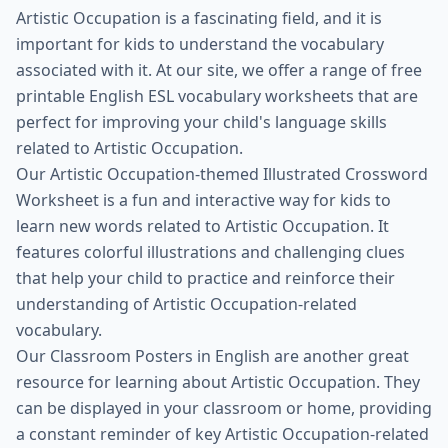
Artistic Occupation is a fascinating field, and it is
important for kids to understand the vocabulary
associated with it. At our site, we offer a range of free
printable English ESL vocabulary worksheets that are
perfect for improving your child's language skills
related to Artistic Occupation.
Our Artistic Occupation-themed Illustrated Crossword
Worksheet is a fun and interactive way for kids to
learn new words related to Artistic Occupation. It
features colorful illustrations and challenging clues
that help your child to practice and reinforce their
understanding of Artistic Occupation-related
vocabulary.
Our Classroom Posters in English are another great
resource for learning about Artistic Occupation. They
can be displayed in your classroom or home, providing
a constant reminder of key Artistic Occupation-related