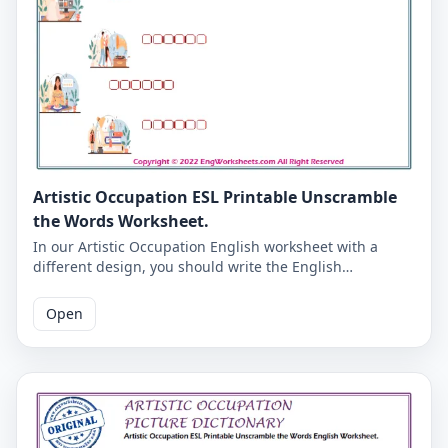
Artistic Occupation ESL Printable Unscramble
the Words Worksheet.
In our Artistic Occupation English worksheet with a
different design, you should write the English
equivalents of the pictures in a letter in the boxes. You
will get into the habit of writing English words correctly.
Open
Correct answers are given at the end of the PDF page.