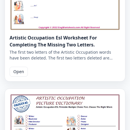
Artistic Occupation Esl Worksheet For
Completing The Missing Two Letters.
The first two letters of the Artistic Occupation words
have been deleted. The first two letters deleted are
given at the top of the Artistic Occupation worksheet.
Complete the missing Artistic Occupation words using
Open
the letters given here. The good English worksheets for
kids. The answer key of the Artistic Occupation English
worksheet is given on the second page.