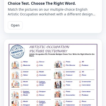
Choice Test. Choose The Right Word.
Match the pictures on our multiple-choice English
Artistic Occupation worksheet with a different design
and you will mark the English words.
Open