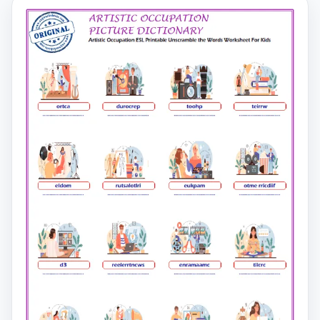
second page.