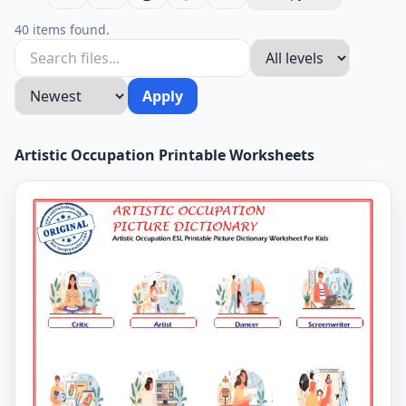
40 items found.
Apply
Artistic Occupation Printable Worksheets