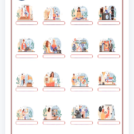
clipboard in your classroom.