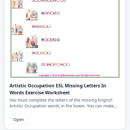
Artistic Occupation ESL Missing Letters In
Words Exercise Worksheet
You must complete the letters of the missing English
Artistic Occupation words in the boxes. You can make
learning vocabulary fun for yourself and our students
on our Artistic Occupation worksheet. The answers to
Open
the missing words are written on the second page.