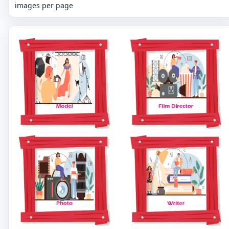
images per page