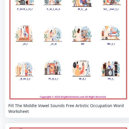
Fill The Middle Vowel Sounds Free Artistic Occupation Word
Worksheet