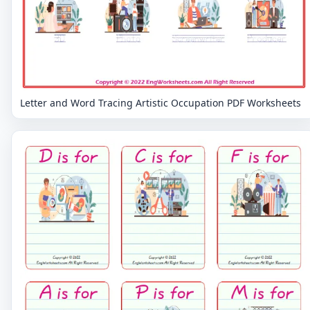
Letter and Word Tracing Artistic Occupation PDF Worksheets