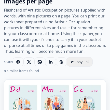
images per page
Flashcard of Artistic Occupation pictures supplied with
words, with nine pictures on a page. You can print our
worksheet prepared using Artistic Occupation
pictures in different sizes and use it for remembering
in your classroom or at home. Using thick paper, you
can use it with your friends to carry it in your pocket
or purse at all times or to play games in the classroom.
Thus, learning will become much more fun.
Copy link
Share:
8 similar items found.
Artistic Occupation vocabulary worksheet with words,