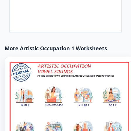
More Artistic Occupation 1 Worksheets