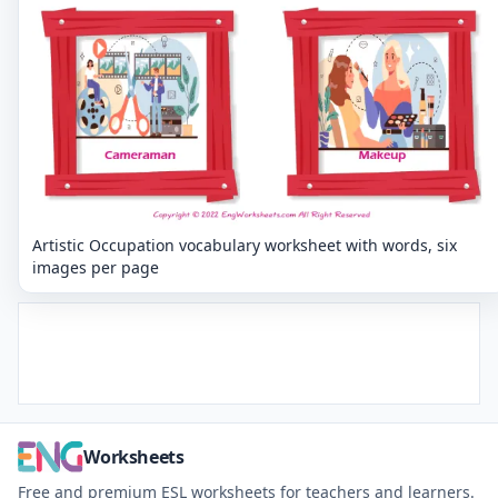
Artistic Occupation vocabulary worksheet with words, six
images per page
Worksheets
Free and premium ESL worksheets for teachers and learners.