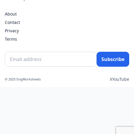
About
Contact
Privacy
Terms
Subscribe
X
YouTube
© 2025 EngWorksheets