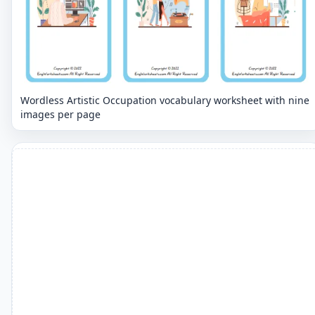
Wordless Artistic Occupation vocabulary worksheet with nine
images per page