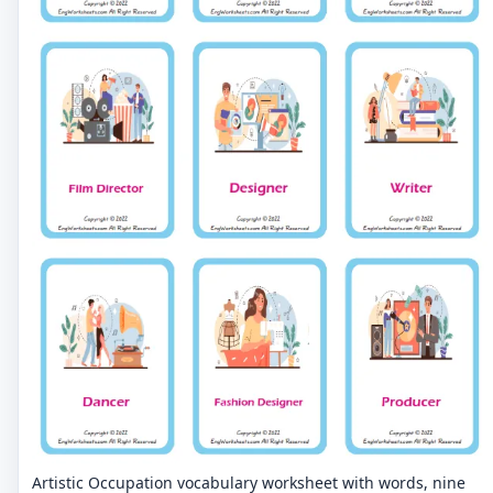
Artistic Occupation vocabulary worksheet with words, nine