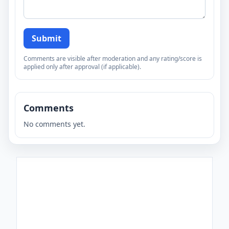
Submit
Comments are visible after moderation and any rating/score is
applied only after approval (if applicable).
Comments
No comments yet.