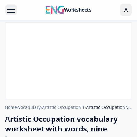
Worksheets
Home
›
Vocabulary
›
Artistic Occupation 1
›
Artistic Occupation vocabulary worksheet with words, nine images per page
Artistic Occupation vocabulary
worksheet with words, nine