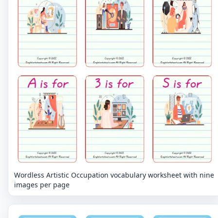
Wordless Artistic Occupation vocabulary worksheet with nine
images per page