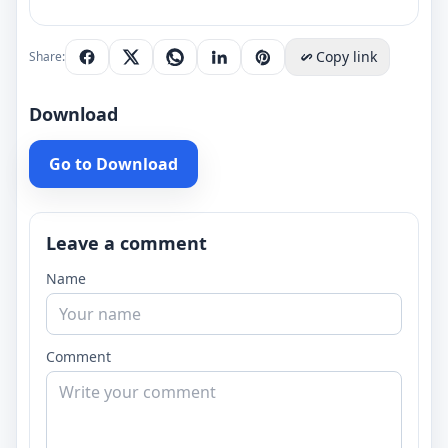
Copy link
Share:
Download
Go to Download
Leave a comment
Name
Comment