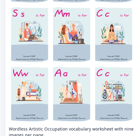
Wordless Artistic Occupation vocabulary worksheet with nine
images per page