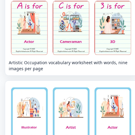
Artistic Occupation vocabulary worksheet with words, nine
images per page