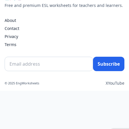
Free and premium ESL worksheets for teachers and learners.
About
Contact
Privacy
Terms
Subscribe
X
YouTube
© 2025 EngWorksheets