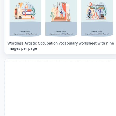
Wordless Artistic Occupation vocabulary worksheet with nine
images per page