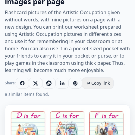
images per page
Flashcard pictures of the Artistic Occupation given
without words, with nine pictures on a page with a
new design. You can print our worksheet prepared
using Artistic Occupation pictures in different sizes
and use it for remembering in your classroom or at
home. You can also use it in a pocket-sized pocket with
your friends to carry it in your pocket or purse, or to
play games in the classroom using thick paper. Thus,
learning will become much more enjoyable.
Copy link
Share:
8 similar items found.
Wordless Artistic Occupation vocabulary worksheet wi