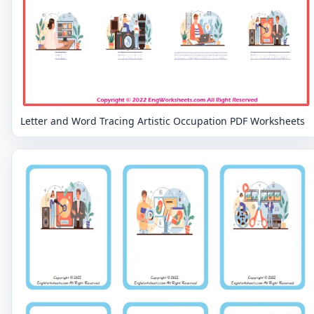
Letter and Word Tracing Artistic Occupation PDF Worksheets