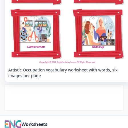
Artistic Occupation vocabulary worksheet with words, six
images per page
Worksheets