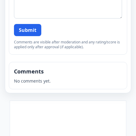
Submit
Comments are visible after moderation and any rating/score is
applied only after approval (if applicable).
Comments
No comments yet.