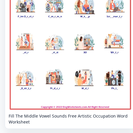
Fill The Middle Vowel Sounds Free Artistic Occupation Word
Worksheet