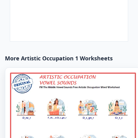
More Artistic Occupation 1 Worksheets