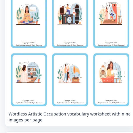
Wordless Artistic Occupation vocabulary worksheet with nine
images per page