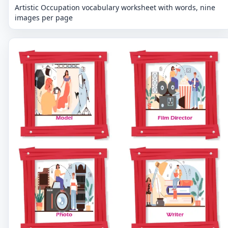
Artistic Occupation vocabulary worksheet with words, nine
images per page