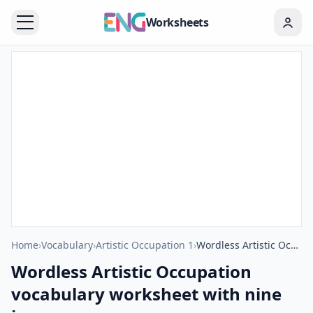
Worksheets
Home
›
Vocabulary
›
Artistic Occupation 1
›
Wordless Artistic Occupation vocabulary worksheet with nine images per page
Wordless Artistic Occupation
vocabulary worksheet with nine