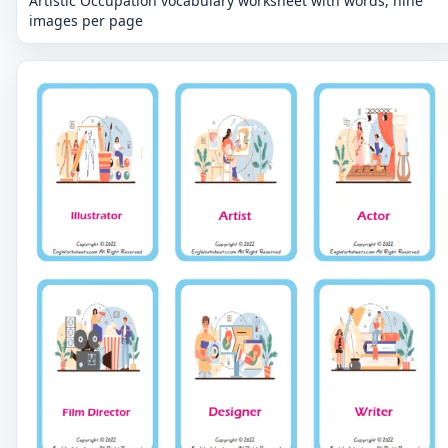
Artistic Occupation vocabulary worksheet with words, nine
images per page