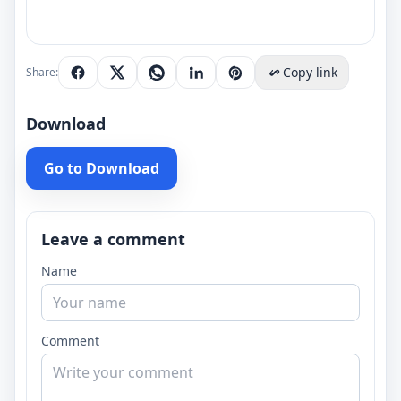
Copy link
Share:
Download
Go to Download
Leave a comment
Name
Comment