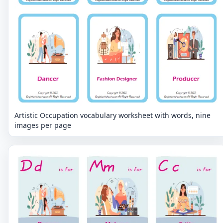
Artistic Occupation vocabulary worksheet with words, nine
images per page