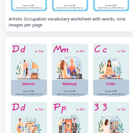
Artistic Occupation vocabulary worksheet with words, nine
images per page