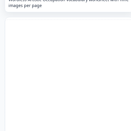
images per page