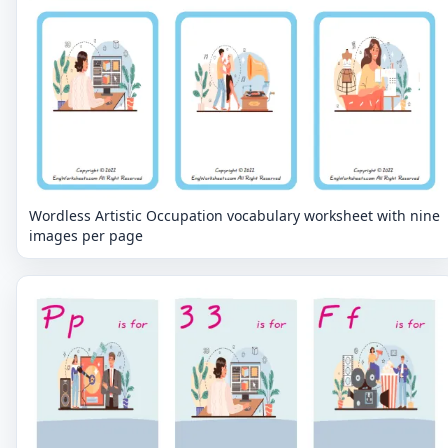
Wordless Artistic Occupation vocabulary worksheet with nine
images per page