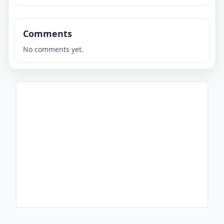
Comments
No comments yet.