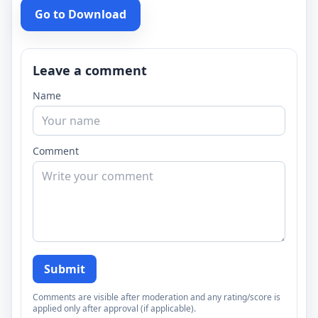
Go to Download
Leave a comment
Name
Comment
Submit
Comments are visible after moderation and any rating/score is
applied only after approval (if applicable).