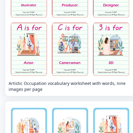
Artistic Occupation vocabulary worksheet with words, nine
images per page