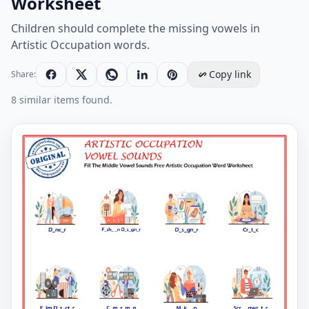
Worksheet
Children should complete the missing vowels in
Artistic Occupation words.
Copy link
Share:
8 similar items found.
Fill The Middle Vowel Sounds Free Artistic Occupatio