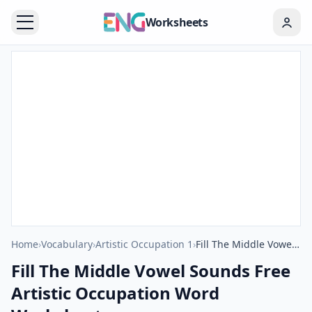
Worksheets
Home
›
Vocabulary
›
Artistic Occupation 1
›
Fill The Middle Vowel Sounds Free Artistic Occupation Word Worksheet
Fill The Middle Vowel Sounds Free
Artistic Occupation Word