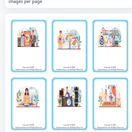
images per page