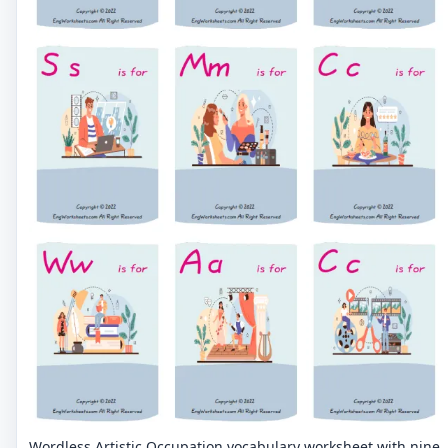
Wordless Artistic Occupation vocabulary worksheet with nine