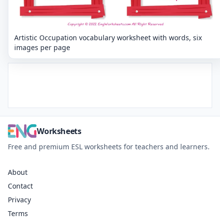
Artistic Occupation vocabulary worksheet with words, six
images per page
Worksheets
Free and premium ESL worksheets for teachers and learners.
About
Contact
Privacy
Terms