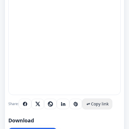
Copy link
Share:
Download