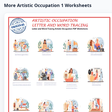
More Artistic Occupation 1 Worksheets