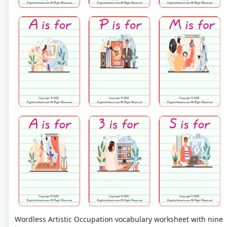
Wordless Artistic Occupation vocabulary worksheet with nine