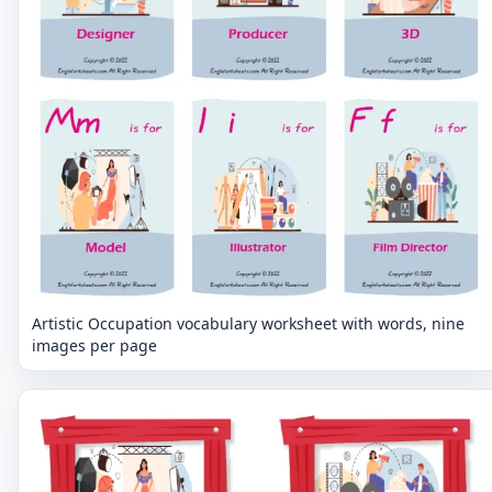
Artistic Occupation vocabulary worksheet with words, nine
images per page