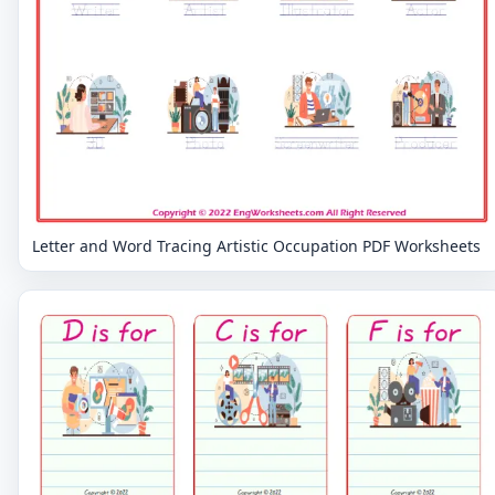
Letter and Word Tracing Artistic Occupation PDF Worksheets