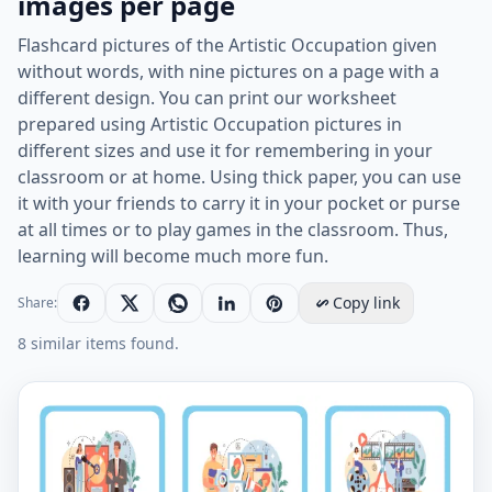
images per page
Flashcard pictures of the Artistic Occupation given
without words, with nine pictures on a page with a
different design. You can print our worksheet
prepared using Artistic Occupation pictures in
different sizes and use it for remembering in your
classroom or at home. Using thick paper, you can use
it with your friends to carry it in your pocket or purse
at all times or to play games in the classroom. Thus,
learning will become much more fun.
Copy link
Share:
8 similar items found.
Wordless Artistic Occupation vocabulary worksheet wi