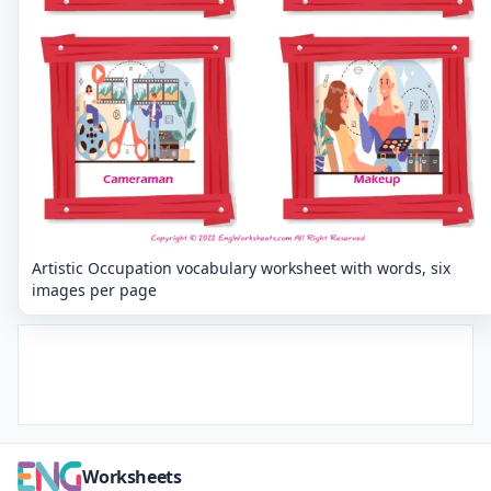
Artistic Occupation vocabulary worksheet with words, six
images per page
Worksheets