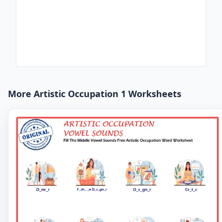
More Artistic Occupation 1 Worksheets