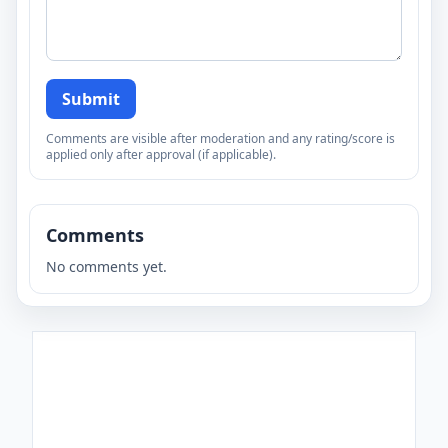
Submit
Comments are visible after moderation and any rating/score is
applied only after approval (if applicable).
Comments
No comments yet.