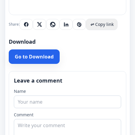
Copy link
Share:
Download
Go to Download
Leave a comment
Name
Comment