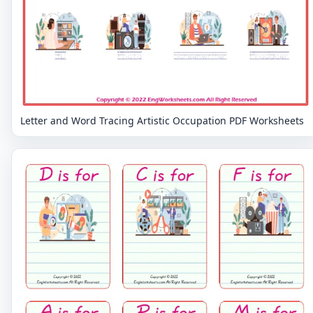
Letter and Word Tracing Artistic Occupation PDF Worksheets