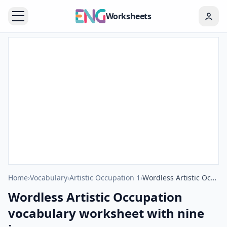
Worksheets
Home
›
Vocabulary
›
Artistic Occupation 1
›
Wordless Artistic Occupation vocabulary worksheet with nine images per page
Wordless Artistic Occupation
vocabulary worksheet with nine