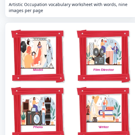
Artistic Occupation vocabulary worksheet with words, nine
images per page