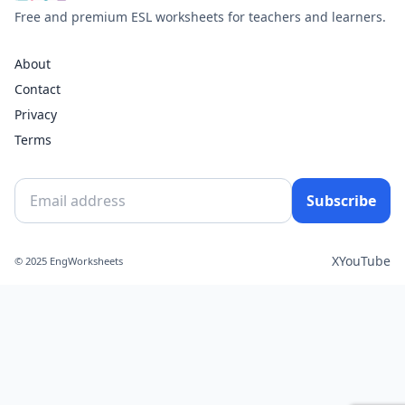
Free and premium ESL worksheets for teachers and learners.
About
Contact
Privacy
Terms
Subscribe
X
YouTube
© 2025 EngWorksheets