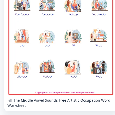
Fill The Middle Vowel Sounds Free Artistic Occupation Word
Worksheet