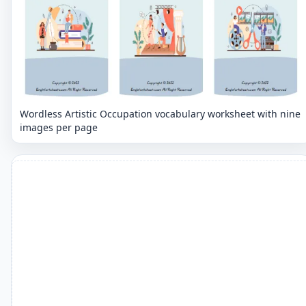
Wordless Artistic Occupation vocabulary worksheet with nine
images per page