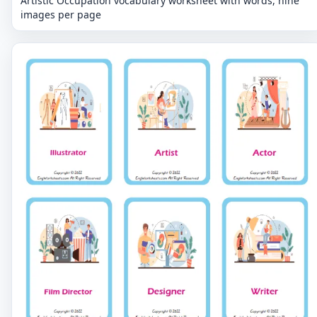
Artistic Occupation vocabulary worksheet with words, nine
images per page