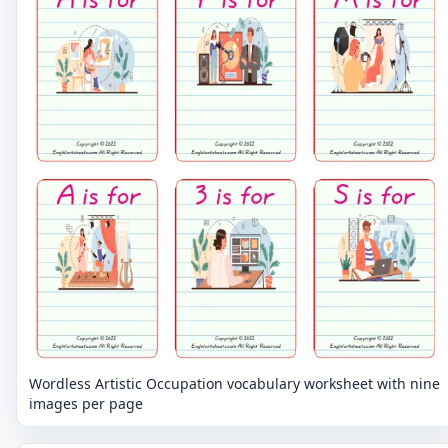
Wordless Artistic Occupation vocabulary worksheet with nine
images per page