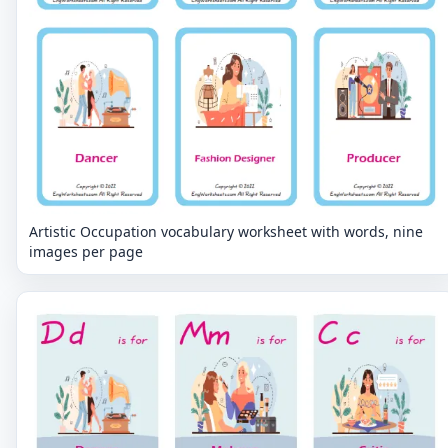
Artistic Occupation vocabulary worksheet with words, nine
images per page