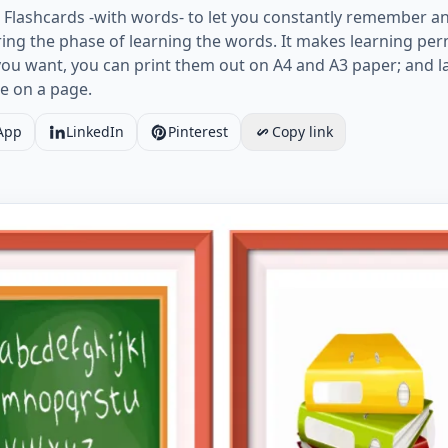
Flashcards -with words- to let you constantly remember an
ng the phase of learning the words. It makes learning per
you want, you can print them out on A4 and A3 paper; and 
e on a page.
App
LinkedIn
Pinterest
Copy link
age ESL Flashcard together with words containing Classroo