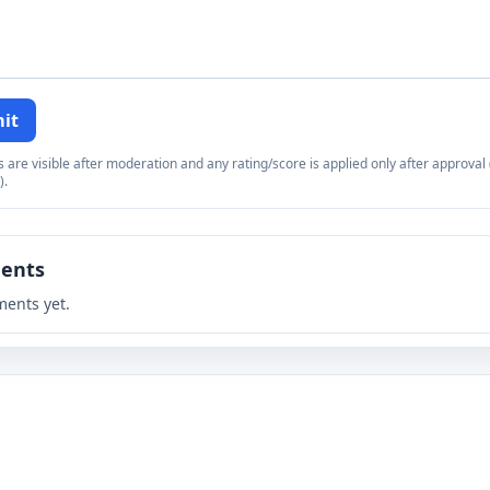
it
re visible after moderation and any rating/score is applied only after approval (
).
ents
ents yet.