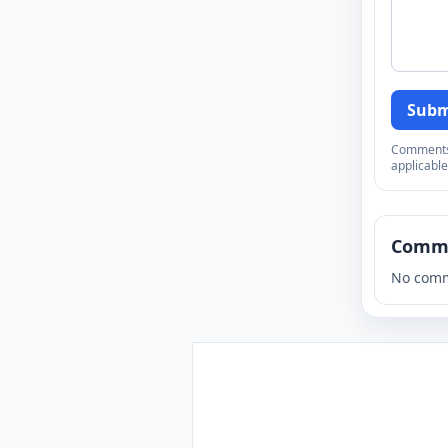
Subm
Comments a
applicable
Comm
No comm