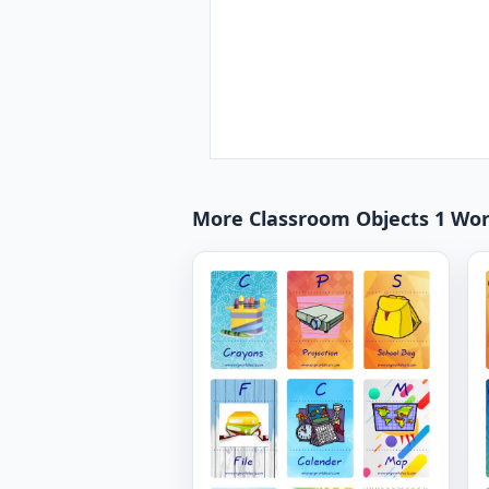
More Classroom Objects 1 Wo