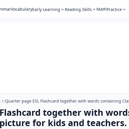
ammar
Vocabulary
Math
Early Learning
Reading Skills
Practice
 1
›
Flashcard together with word
picture for kids and teachers.