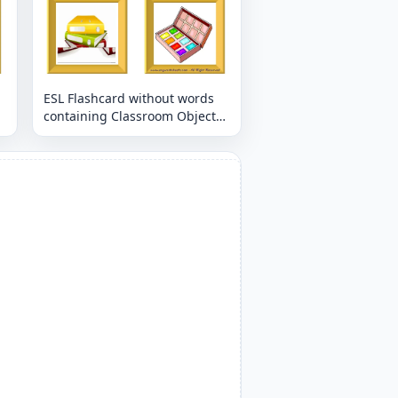
ESL Flashcard without words
containing Classroom Object
picture for kids and teachers.