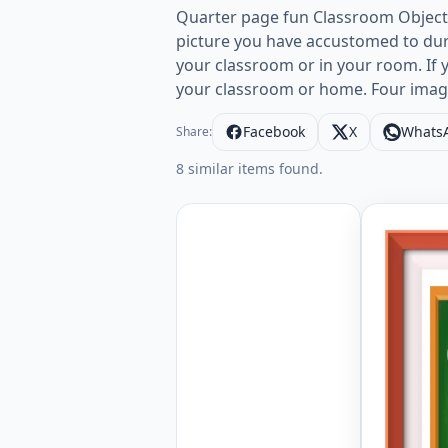
Quarter page fun Classroom Object 
picture you have accustomed to duri
your classroom or in your room. If 
your classroom or home. Four imag
Facebook
X
Whats
Share:
8 similar items found.
Quarter p