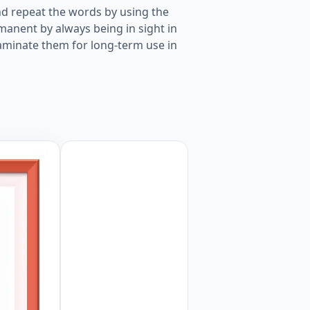
d repeat the words by using the
manent by always being in sight in
laminate them for long-term use in
m Object picture for kids and teachers. Worksheet Previe