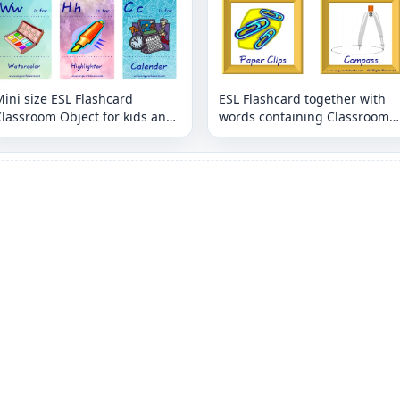
ini size ESL Flashcard
ESL Flashcard together with
lassroom Object for kids and
words containing Classroom
eachers.
Object picture for kids and
teachers.