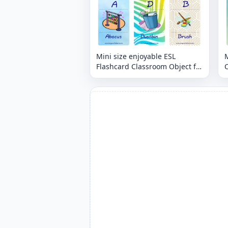
Mini size enjoyable ESL
M
Flashcard Classroom Object for
C
kids and teachers.
t