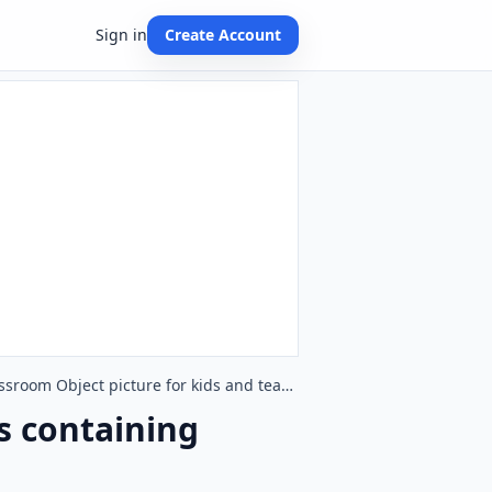
Sign in
Create Account
Quarter page ESL Flashcard together with words containing Classroom Object picture for kids and teachers.
s containing