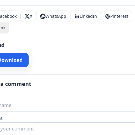
Facebook
X
WhatsApp
LinkedIn
Pinterest
ink
ad
 Download
 a comment
t