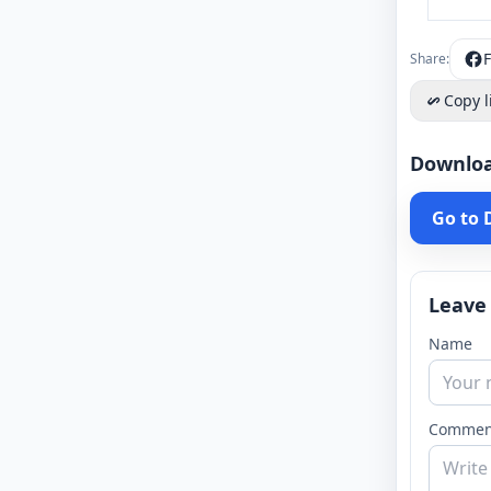
Share:
Copy l
Downlo
Go to
Leave
Name
Commen