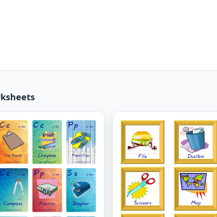
rksheets