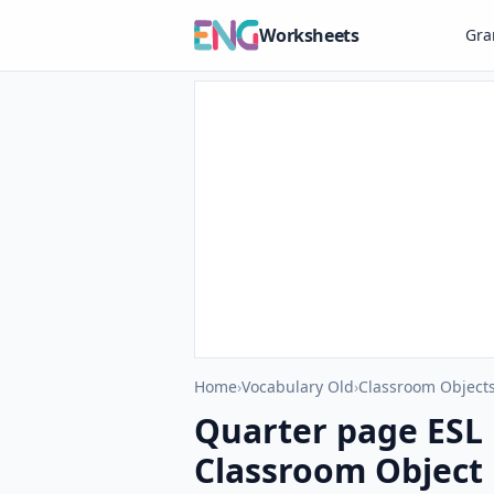
Worksheets
Gr
Home
›
Vocabulary Old
›
Classroom Objects
Quarter page ESL 
Classroom Object 