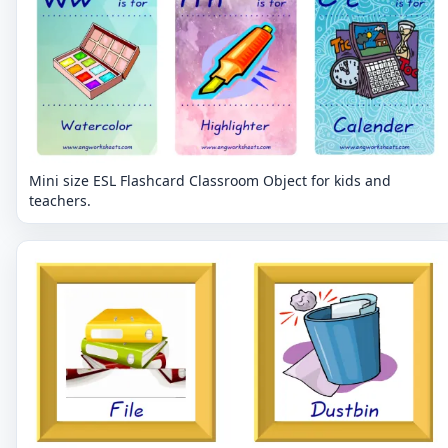
Mini size ESL Flashcard Classroom Object for kids and
teachers.