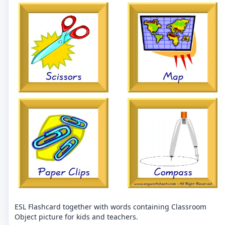
ESL Flashcard together with words containing Classroom
Object picture for kids and teachers.