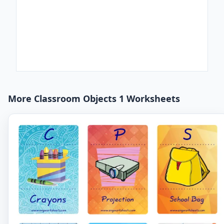
More Classroom Objects 1 Worksheets