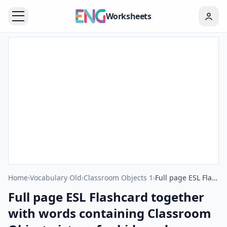
Worksheets
Home
›
Vocabulary Old
›
Classroom Objects 1
›
Full page ESL Flashcard together with words containing Classroom Object picture for kids and teachers.
Full page ESL Flashcard together
with words containing Classroom