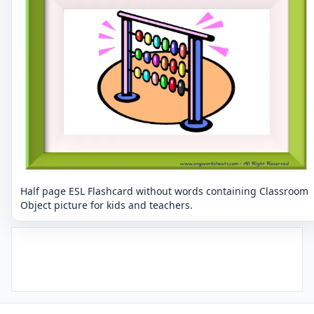
Half page ESL Flashcard without words containing Classroom
Object picture for kids and teachers.