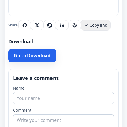
Copy link
Share:
Download
Go to Download
Leave a comment
Name
Comment