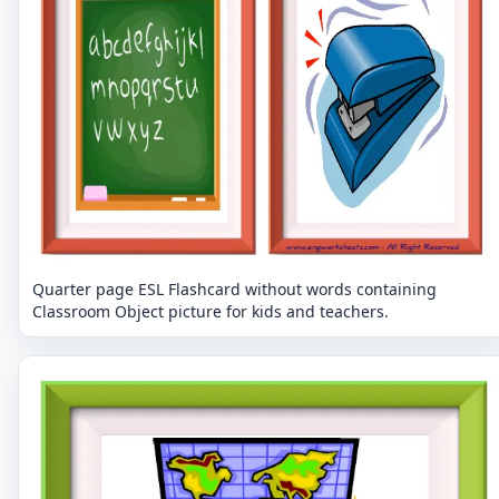
Quarter page ESL Flashcard without words containing
Classroom Object picture for kids and teachers.