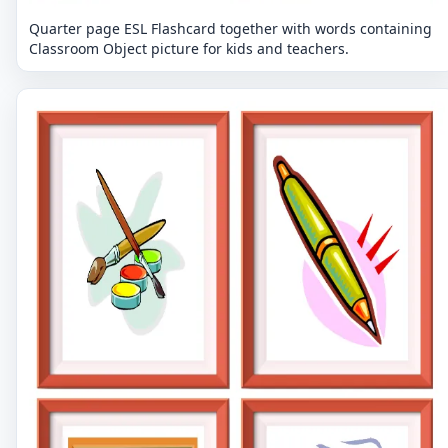
Quarter page ESL Flashcard together with words containing
Classroom Object picture for kids and teachers.