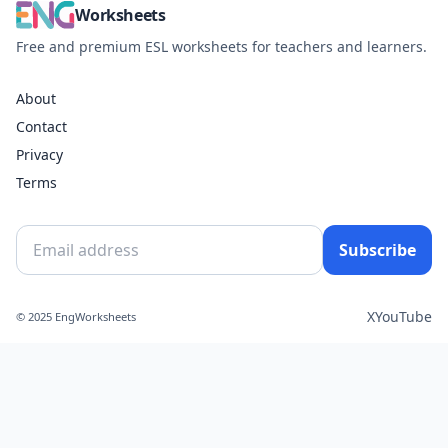
Worksheets
Free and premium ESL worksheets for teachers and learners.
About
Contact
Privacy
Terms
Subscribe
X
YouTube
© 2025 EngWorksheets