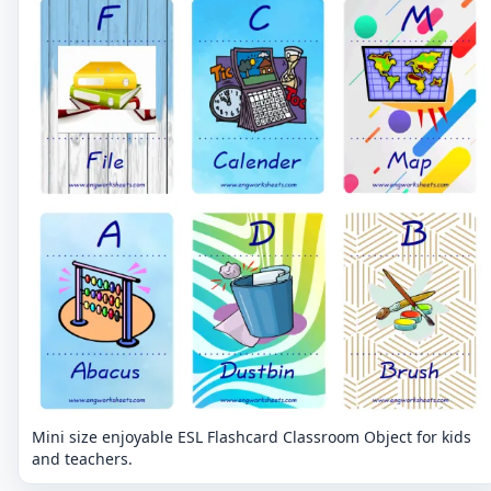
Mini size enjoyable ESL Flashcard Classroom Object for kids
and teachers.