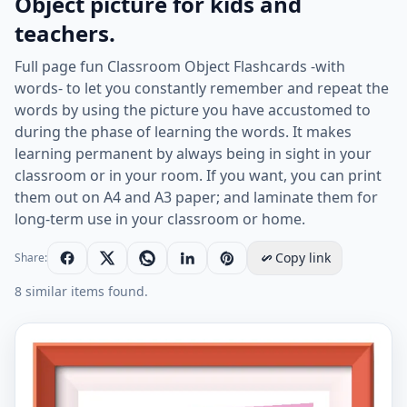
Object picture for kids and
teachers.
Full page fun Classroom Object Flashcards -with
words- to let you constantly remember and repeat the
words by using the picture you have accustomed to
during the phase of learning the words. It makes
learning permanent by always being in sight in your
classroom or in your room. If you want, you can print
them out on A4 and A3 paper; and laminate them for
long-term use in your classroom or home.
Copy link
Share:
8 similar items found.
Full page ESL Flashcard together with words containin