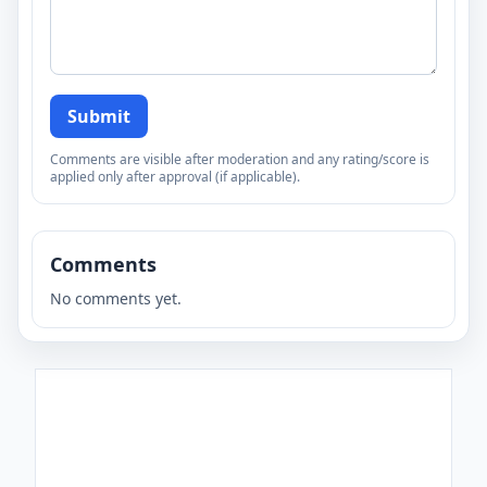
Submit
Comments are visible after moderation and any rating/score is
applied only after approval (if applicable).
Comments
No comments yet.