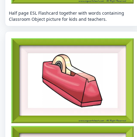
Half page ESL Flashcard together with words containing
Classroom Object picture for kids and teachers.