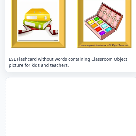
ESL Flashcard without words containing Classroom Object
picture for kids and teachers.