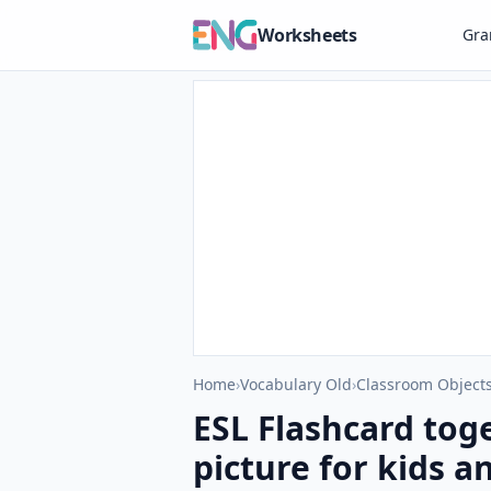
Worksheets
Gr
Home
›
Vocabulary Old
›
Classroom Objects
ESL Flashcard tog
picture for kids a