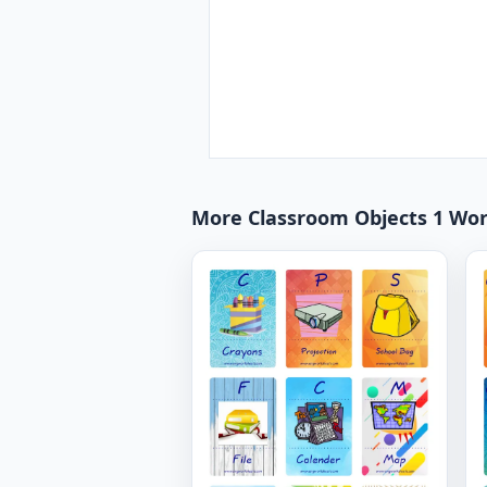
More Classroom Objects 1 Wo