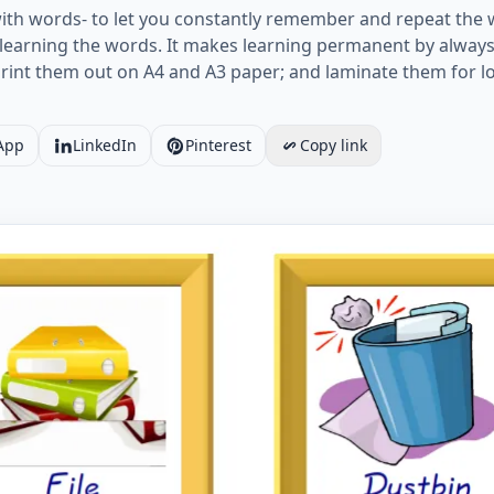
ith words- to let you constantly remember and repeat the 
learning the words. It makes learning permanent by always 
print them out on A4 and A3 paper; and laminate them for 
App
LinkedIn
Pinterest
Copy link
card together with words containing Classroom Object pict