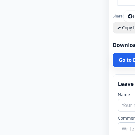
Share:
Copy l
Downlo
Go to
Leave
Name
Commen