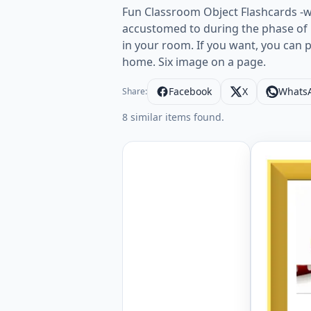
Fun Classroom Object Flashcards -w
accustomed to during the phase of 
in your room. If you want, you can 
home. Six image on a page.
Facebook
X
Whats
Share:
8 similar items found.
ESL Flash