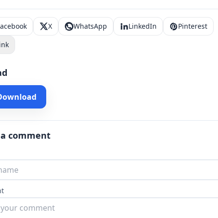
Facebook
X
WhatsApp
LinkedIn
Pinterest
ink
ad
 Download
 a comment
t