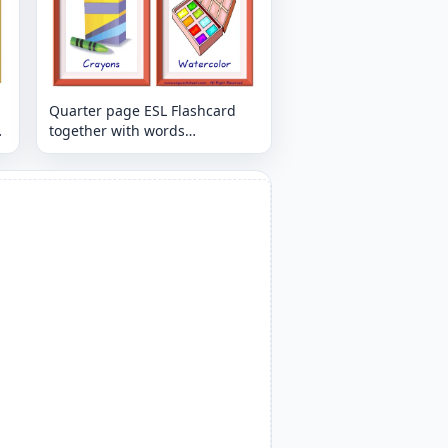
Quarter page ESL Flashcard
together with words
containing Classroom Object
picture for kids and teachers.