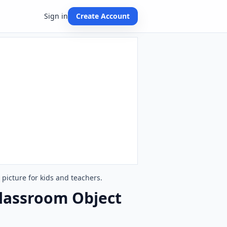
Sign in
Create Account
picture for kids and teachers.
Classroom Object