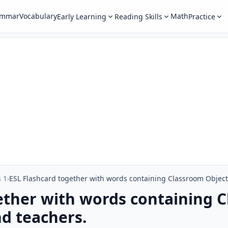
ammar
Vocabulary
Math
Early Learning
Reading Skills
Practice
 1
›
ESL Flashcard together with words containing Classroom Object 
ether with words containing 
nd teachers.