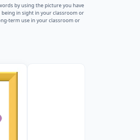
words by using the picture you have
being in sight in your classroom or
long-term use in your classroom or
ure for kids and teachers. Worksheet Preview