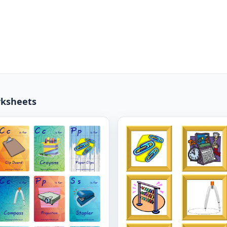
rksheets