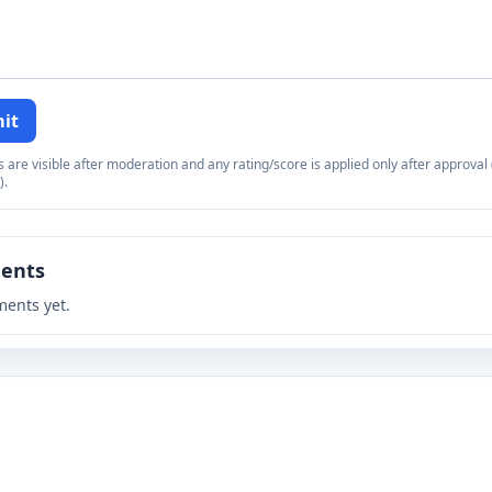
it
re visible after moderation and any rating/score is applied only after approval (
).
ents
ents yet.