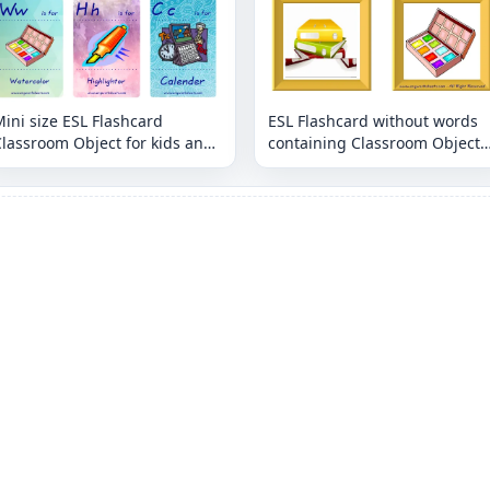
ini size ESL Flashcard
ESL Flashcard without words
lassroom Object for kids and
containing Classroom Object
eachers.
picture for kids and teachers.