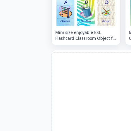
Mini size enjoyable ESL
M
Flashcard Classroom Object for
C
kids and teachers.
t