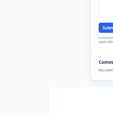
Subm
Comments a
applicable
Comm
No comm