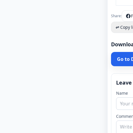
Share:
Copy l
Downlo
Go to
Leave
Name
Commen