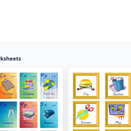
rksheets