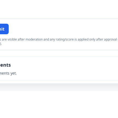
it
re visible after moderation and any rating/score is applied only after approval (
).
ents
ents yet.