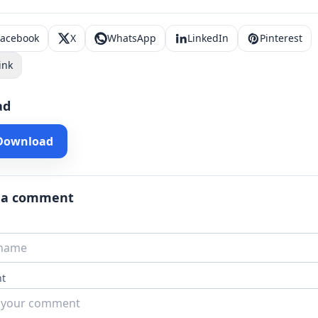
Facebook
X
WhatsApp
LinkedIn
Pinterest
ink
ad
 Download
 a comment
t