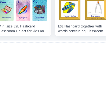
ini size ESL Flashcard
ESL Flashcard together with
lassroom Object for kids and
words containing Classroom
eachers.
Object picture for kids and
teachers.