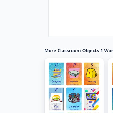
More Classroom Objects 1 Wo