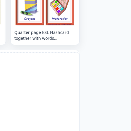
Quarter page ESL Flashcard
together with words
containing Classroom Object
picture for kids and teachers.