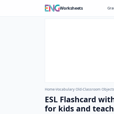
Worksheets
Gr
Home
›
Vocabulary Old
›
Classroom Objects
ESL Flashcard wit
for kids and teach