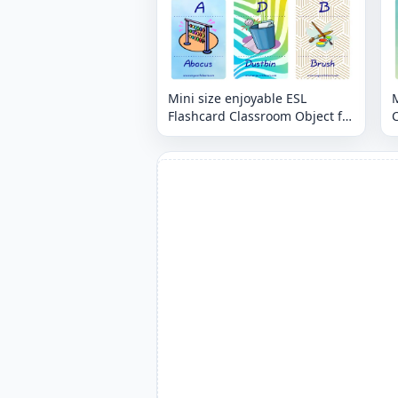
Mini size enjoyable ESL
M
Flashcard Classroom Object for
C
kids and teachers.
t