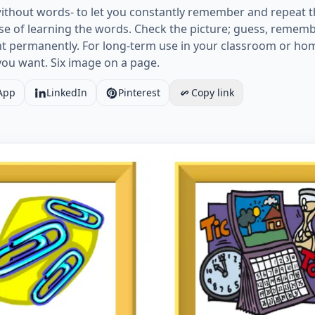
ithout words- to let you constantly remember and repeat t
e of learning the words. Check the picture; guess, rememb
ht permanently. For long-term use in your classroom or ho
you want. Six image on a page.
App
LinkedIn
Pinterest
Copy link
card without words containing Classroom Object picture fo