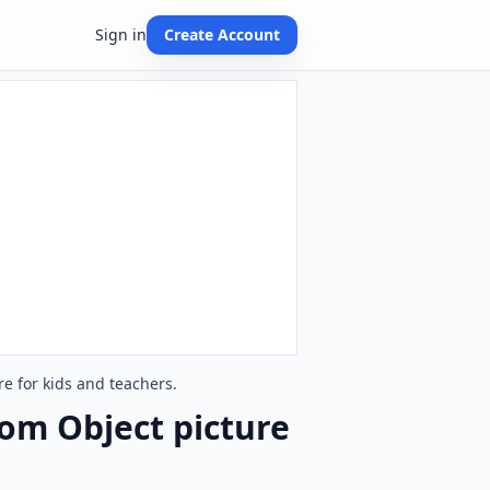
Sign in
Create Account
e for kids and teachers.
om Object picture