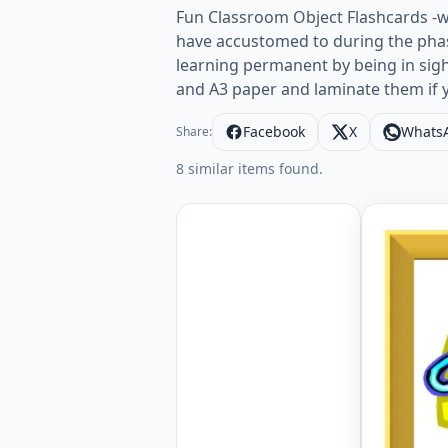
Fun Classroom Object Flashcards -w
have accustomed to during the phas
learning permanent by being in sig
and A3 paper and laminate them if 
Facebook
X
Whats
Share:
8 similar items found.
ESL Flash