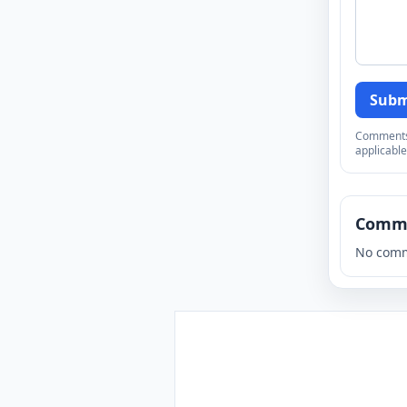
Subm
Comments a
applicable
Comm
No comm