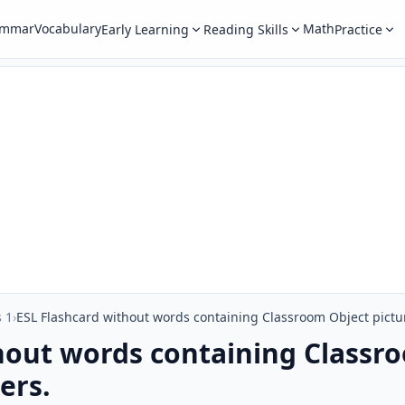
ammar
Vocabulary
Math
Early Learning
Reading Skills
Practice
 1
›
ESL Flashcard without words containing Classroom Object pictur
hout words containing Classro
ers.