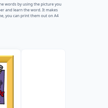
he words by using the picture you
er and learn the word. It makes
me, you can print them out on A4
r kids and teachers. Worksheet Preview