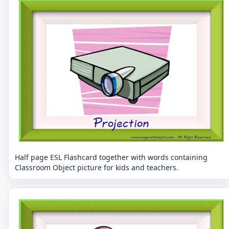
Half page ESL Flashcard together with words containing
Classroom Object picture for kids and teachers.