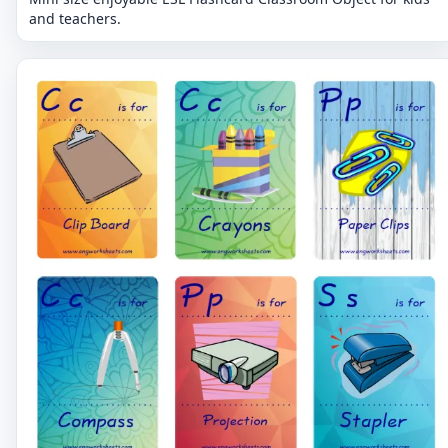
and teachers.