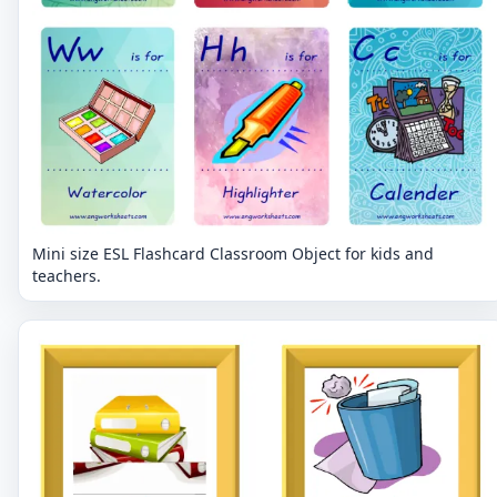
Mini size ESL Flashcard Classroom Object for kids and
teachers.