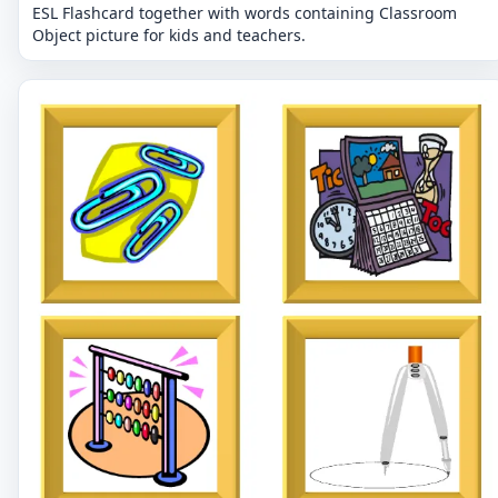
ESL Flashcard together with words containing Classroom
Object picture for kids and teachers.