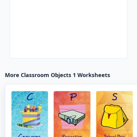
More Classroom Objects 1 Worksheets