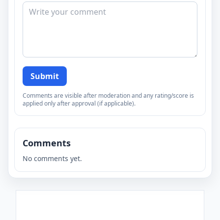
Submit
Comments are visible after moderation and any rating/score is
applied only after approval (if applicable).
Comments
No comments yet.