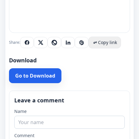
Copy link
Share:
Download
Go to Download
Leave a comment
Name
Comment