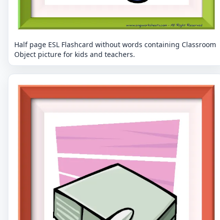
Half page ESL Flashcard without words containing Classroom
Object picture for kids and teachers.