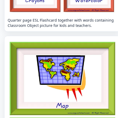
Quarter page ESL Flashcard together with words containing
Classroom Object picture for kids and teachers.