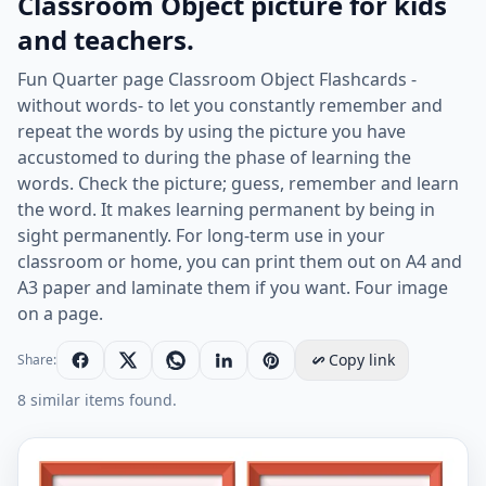
Classroom Object picture for kids
and teachers.
Fun Quarter page Classroom Object Flashcards -
without words- to let you constantly remember and
repeat the words by using the picture you have
accustomed to during the phase of learning the
words. Check the picture; guess, remember and learn
the word. It makes learning permanent by being in
sight permanently. For long-term use in your
classroom or home, you can print them out on A4 and
A3 paper and laminate them if you want. Four image
on a page.
Copy link
Share:
8 similar items found.
Quarter page ESL Flashcard without words containing C