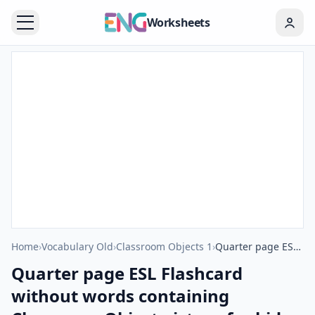
Worksheets
Home
›
Vocabulary Old
›
Classroom Objects 1
›
Quarter page ESL Flashcard without words containing Classroom Object picture for kids and teachers.
Quarter page ESL Flashcard
without words containing