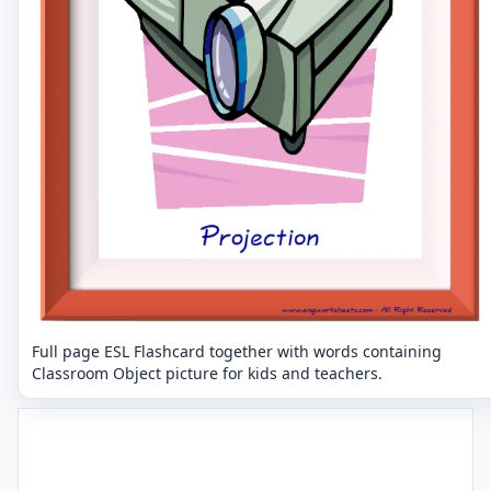
Full page ESL Flashcard together with words containing
Classroom Object picture for kids and teachers.