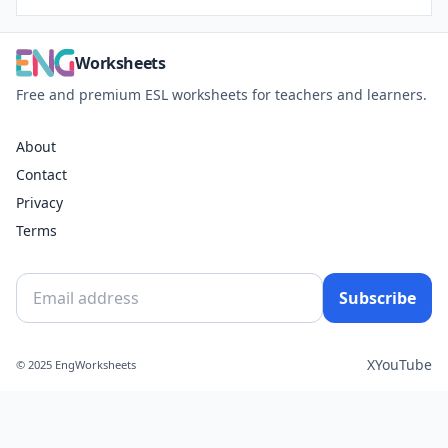
Worksheets
Free and premium ESL worksheets for teachers and learners.
About
Contact
Privacy
Terms
Subscribe
X
YouTube
© 2025 EngWorksheets