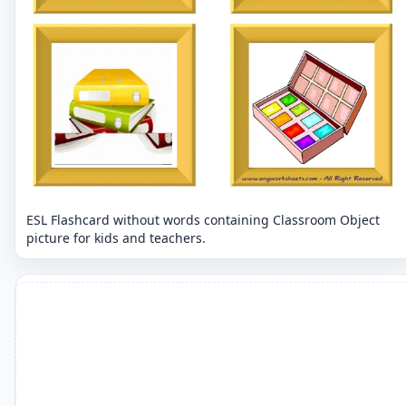
ESL Flashcard without words containing Classroom Object
picture for kids and teachers.