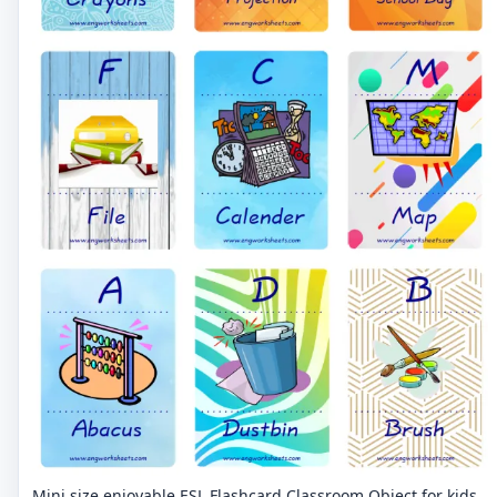
Mini size enjoyable ESL Flashcard Classroom Object for kids