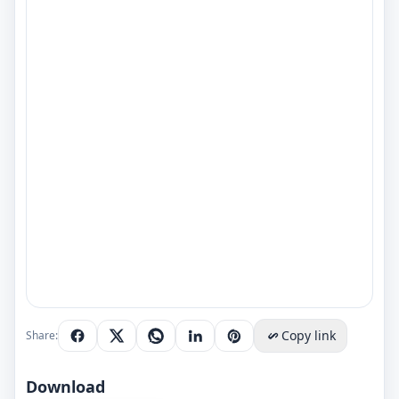
Copy link
Share:
Download