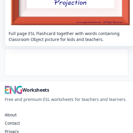
Full page ESL Flashcard together with words containing
Classroom Object picture for kids and teachers.
Worksheets
Free and premium ESL worksheets for teachers and learners.
About
Contact
Privacy