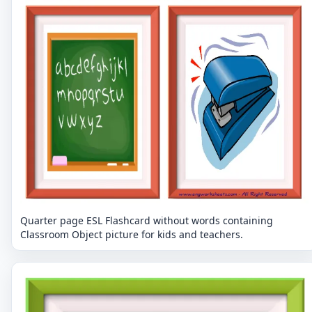
Quarter page ESL Flashcard without words containing
Classroom Object picture for kids and teachers.