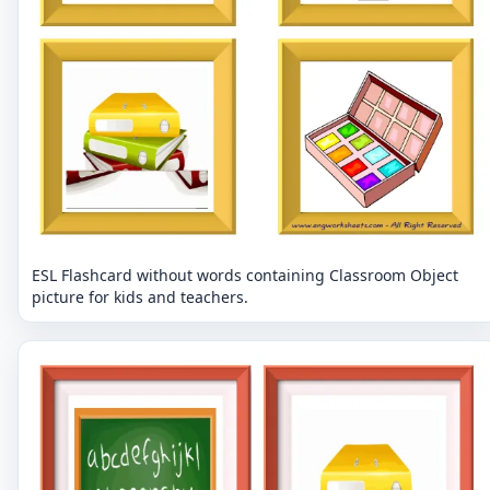
ESL Flashcard without words containing Classroom Object
picture for kids and teachers.