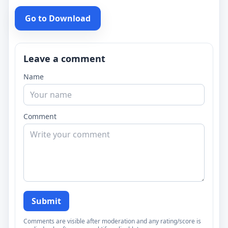
Go to Download
Leave a comment
Name
Comment
Submit
Comments are visible after moderation and any rating/score is