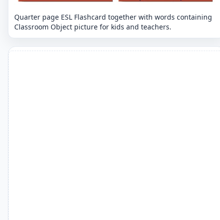
Quarter page ESL Flashcard together with words containing
Classroom Object picture for kids and teachers.