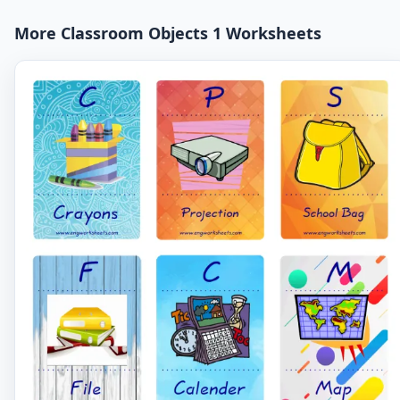
More Classroom Objects 1 Worksheets