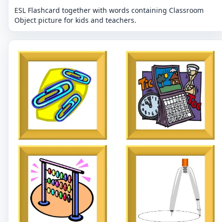
ESL Flashcard together with words containing Classroom
Object picture for kids and teachers.