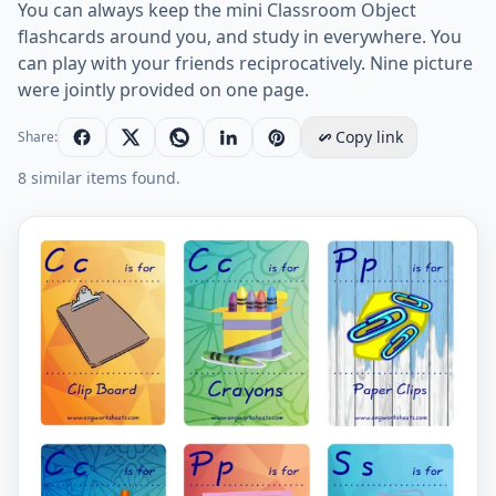
You can always keep the mini Classroom Object
flashcards around you, and study in everywhere. You
can play with your friends reciprocatively. Nine picture
were jointly provided on one page.
Copy link
Share:
8 similar items found.
Mini size ESL Flashcard Classroom Object for kids and