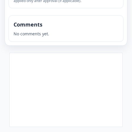
applied only after approval (if applicable).
Comments
No comments yet.