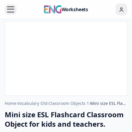
Worksheets
Home
›
Vocabulary Old
›
Classroom Objects 1
›
Mini size ESL Flashcard Classroom Object for kids and teachers.
Mini size ESL Flashcard Classroom
Object for kids and teachers.