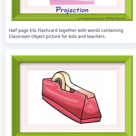
Half page ESL Flashcard together with words containing
Classroom Object picture for kids and teachers.