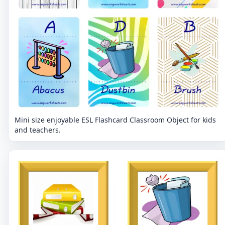
Mini size enjoyable ESL Flashcard Classroom Object for kids
and teachers.