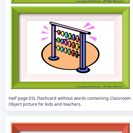
Half page ESL Flashcard without words containing Classroom
Object picture for kids and teachers.