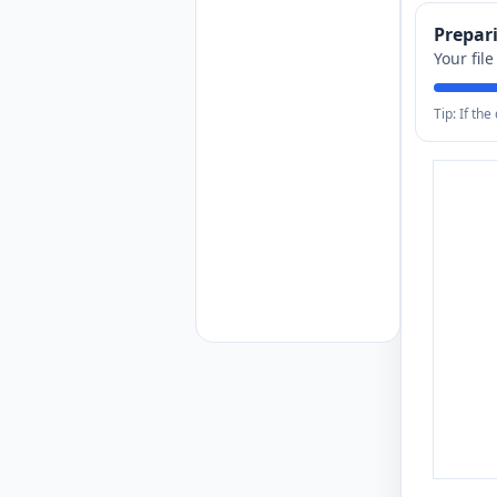
Prepa
Your fil
Tip: If th