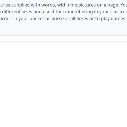
ctures supplied with words, with nine pictures on a page. Y
n different sizes and use it for remembering in your classr
arry it in your pocket or purse at all times or to play games 