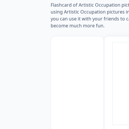
Flashcard of Artistic Occupation pi
using Artistic Occupation pictures i
you can use it with your friends to c
become much more fun.