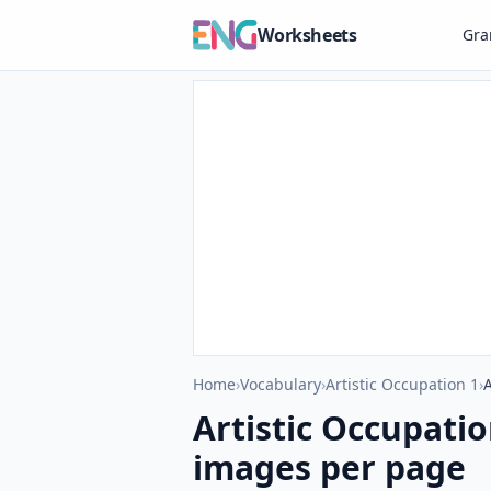
Worksheets
Gr
Home
›
Vocabulary
›
Artistic Occupation 1
›
Artistic Occupati
images per page