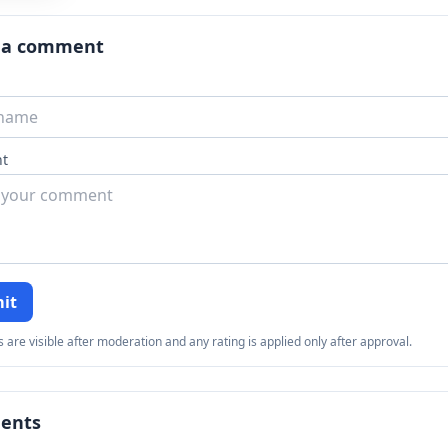
x
er
 a comment
t
it
re visible after moderation and any rating is applied only after approval.
ents