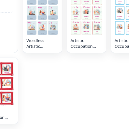
page
page
Wordless
Artistic
Artistic
Artistic
Occupation
Occupa
Occupation
vocabulary
vocabu
vocabulary
worksheet with
worksh
worksheet with
words, nine
words,
nine images per
images per
images
page
page
page
ion
ry
t with