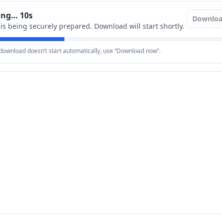
ring…
9
s
Downlo
e is being securely prepared. Download will start shortly.
e download doesn’t start automatically, use “Download now”.