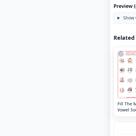
Preview (
Show 
Related
Fill The 
Vowel S
Free Arti
Occupat
Word Wo