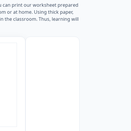
ou can print our worksheet prepared
oom or at home. Using thick paper,
in the classroom. Thus, learning will