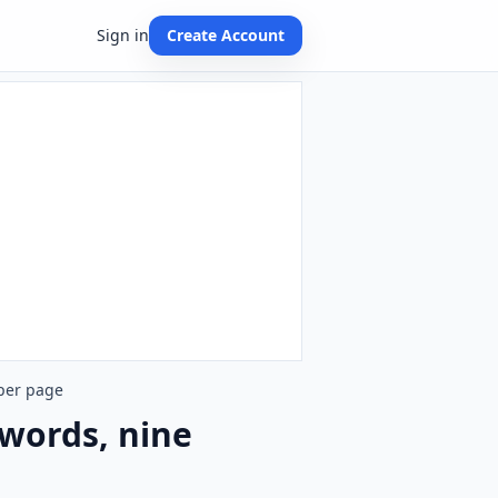
Sign in
Create Account
 per page
 words, nine