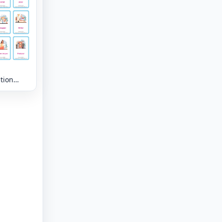
tion
lary
eet with
 nine
 per