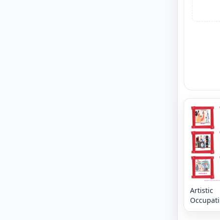
Artistic
Occupat
vocabula
workshee