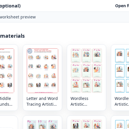
optional)
Open f
worksheet preview
 materials
Middle
Letter and Word
Wordless
Wordle
ounds
Tracing Artistic
Artistic
Artistic
stic
Occupation PDF
Occupation
Occupa
ion
Worksheets
vocabulary
vocabu
rksheet
worksheet with
worksh
nine images per
nine i