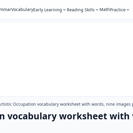
ammar
Vocabulary
Math
Early Learning
Reading Skills
Practice
Artistic Occupation vocabulary worksheet with words, nine images
on vocabulary worksheet with