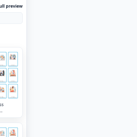
ull preview
ss
tion
lary
eet with
mages per