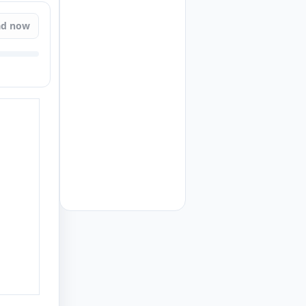
ad now