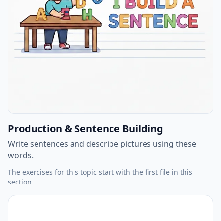
Production & Sentence Building
Write sentences and describe pictures using these
words.
The exercises for this topic start with the first file in this
section.