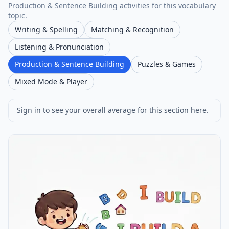
Production & Sentence Building activities for this vocabulary
topic.
Writing & Spelling
Matching & Recognition
Listening & Pronunciation
Production & Sentence Building
Puzzles & Games
Mixed Mode & Player
Sign in to see your overall average for this section here.