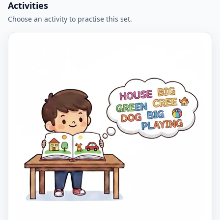
Activities
Choose an activity to practise this set.