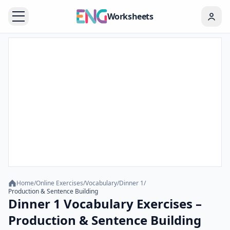
Worksheets
Home
/
Online Exercises
/
Vocabulary
/
Dinner 1
/
Production & Sentence Building
Dinner 1 Vocabulary Exercises –
Production & Sentence Building