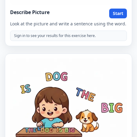
Describe Picture
Start
Look at the picture and write a sentence using the word.
Sign in to see your results for this exercise here.