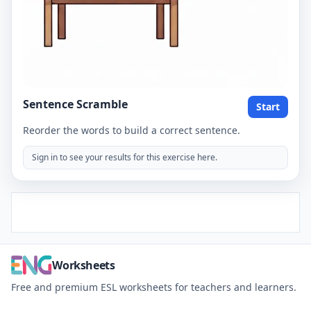
Sentence Scramble
Start
Reorder the words to build a correct sentence.
Sign in to see your results for this exercise here.
Worksheets
Free and premium ESL worksheets for teachers and learners.