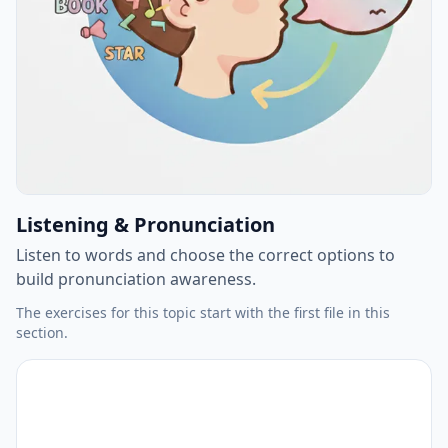
Listening & Pronunciation
Listen to words and choose the correct options to
build pronunciation awareness.
The exercises for this topic start with the first file in this
section.