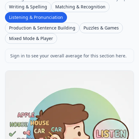
Writing & Spelling
Matching & Recognition
Listening & Pronunciation
Production & Sentence Building
Puzzles & Games
Mixed Mode & Player
Sign in to see your overall average for this section here.