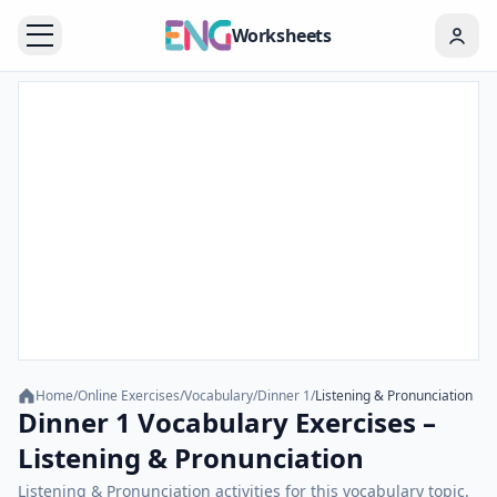
Worksheets
Home
/
Online Exercises
/
Vocabulary
/
Dinner 1
/
Listening & Pronunciation
Dinner 1 Vocabulary Exercises –
Listening & Pronunciation
Listening & Pronunciation activities for this vocabulary topic.