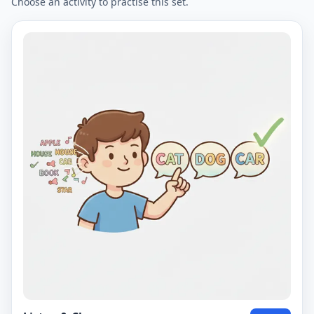
Choose an activity to practise this set.