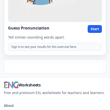
Guess Pronunciation
Start
Tell similar-sounding words apart.
Sign in to see your results for this exercise here.
Worksheets
Free and premium ESL worksheets for teachers and learners.
About