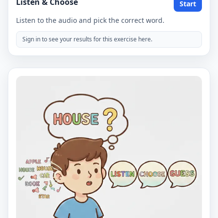
Listen & Choose
Start
Listen to the audio and pick the correct word.
Sign in to see your results for this exercise here.