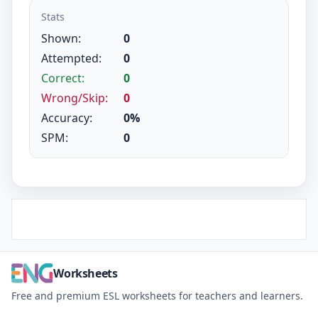
Stats
Shown:
0
Attempted:
0
Correct:
0
Wrong/Skip:
0
Accuracy:
0%
SPM:
0
Worksheets
Free and premium ESL worksheets for teachers and learners.