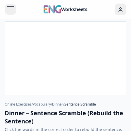
Worksheets
Online Exercises
/
Vocabulary
/
Dinner
/
Sentence Scramble
Dinner – Sentence Scramble (Rebuild the
Sentence)
Click the words in the correct order to rebuild the sentence.