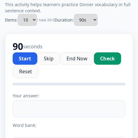
This activity helps learners practice Dinner vocabulary in full
sentence context.
Items:
Duration:
/ total 3313
90
seconds
Start
Skip
End Now
Check
Reset
Your answer:
Word bank: