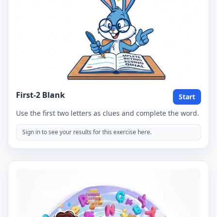
First-2 Blank
Start
Use the first two letters as clues and complete the word.
Sign in to see your results for this exercise here.