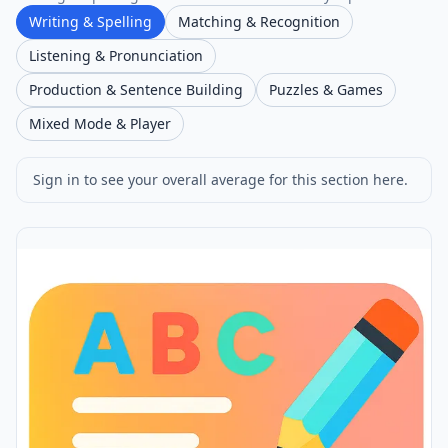
Writing & Spelling
Matching & Recognition
Listening & Pronunciation
Production & Sentence Building
Puzzles & Games
Mixed Mode & Player
Sign in to see your overall average for this section here.