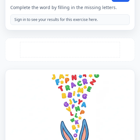
Complete the word by filling in the missing letters.
Sign in to see your results for this exercise here.