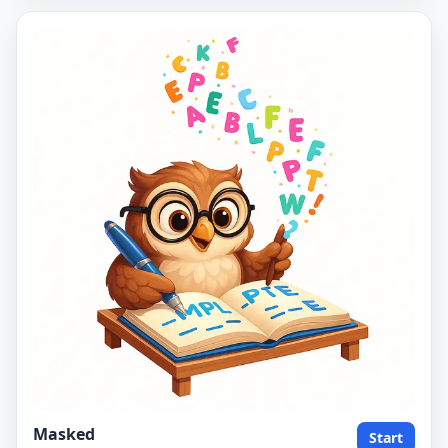
Masked
Start