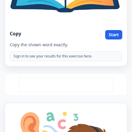
Copy
Start
Copy the shown word exactly.
Sign in to see your results for this exercise here.