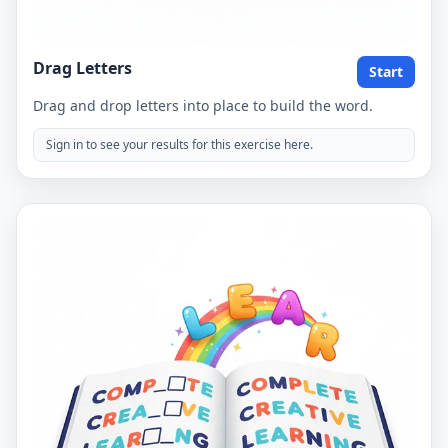
Drag Letters
Start
Drag and drop letters into place to build the word.
Sign in to see your results for this exercise here.