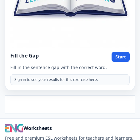
Fill the Gap
Start
Fill in the sentence gap with the correct word.
Sign in to see your results for this exercise here.
Worksheets
Free and premium ESL worksheets for teachers and learners.