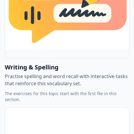
Writing & Spelling
Practise spelling and word recall with interactive tasks
that reinforce this vocabulary set.
The exercises for this topic start with the first file in this
section.