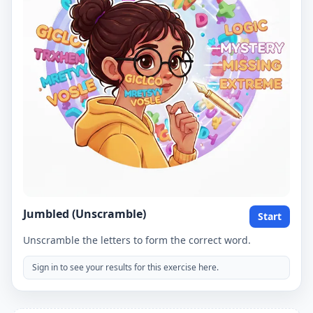
Jumbled (Unscramble)
Start
Unscramble the letters to form the correct word.
Sign in to see your results for this exercise here.