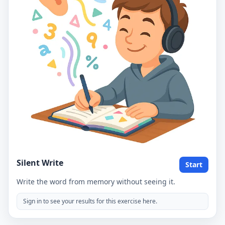
Silent Write
Start
Write the word from memory without seeing it.
Sign in to see your results for this exercise here.