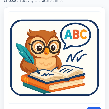
Choose an activity to practise this set.