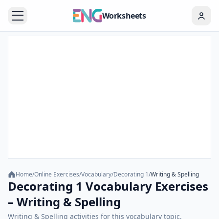
Worksheets
Home
/
Online Exercises
/
Vocabulary
/
Decorating 1
/
Writing & Spelling
Decorating 1 Vocabulary Exercises
– Writing & Spelling
Writing & Spelling activities for this vocabulary topic.