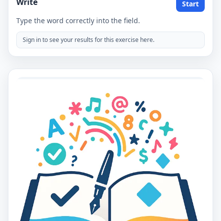
Write
Start
Type the word correctly into the field.
Sign in to see your results for this exercise here.