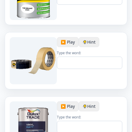
▶️ Play
Hint
Type the word:
▶️ Play
Hint
Type the word: