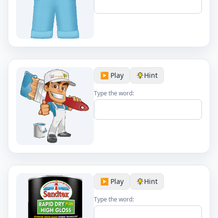
▶️ Play
Hint
Type the word:
▶️ Play
Hint
Type the word: