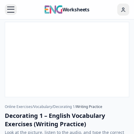
Worksheets
Online Exercises
/
Vocabulary
/
Decorating 1
/
Writing Practice
Decorating 1 – English Vocabulary
Exercises (Writing Practice)
Look at the picture, listen to the audio, and type the correct