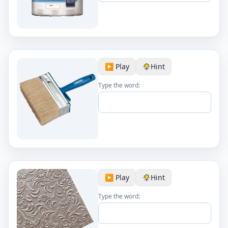
▶️ Play
Hint
Type the word:
▶️ Play
Hint
Type the word: