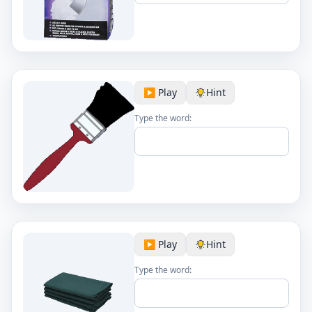
▶️ Play
Hint
Type the word:
▶️ Play
Hint
Type the word: