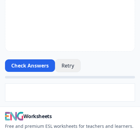
Check Answers
Retry
Worksheets
Free and premium ESL worksheets for teachers and learners.