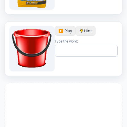
▶️ Play
Hint
Type the word: