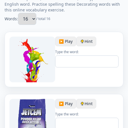
English word. Practise spelling these Decorating words with
this online vocabulary exercise.
Words:
/ total 16
▶️ Play
Hint
Type the word:
▶️ Play
Hint
Type the word: