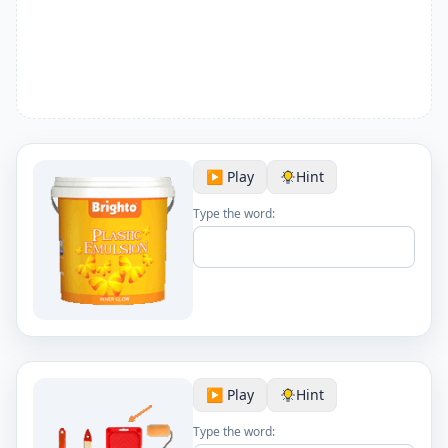
▶️ Play
Hint
Type the word:
▶️ Play
Hint
Type the word: