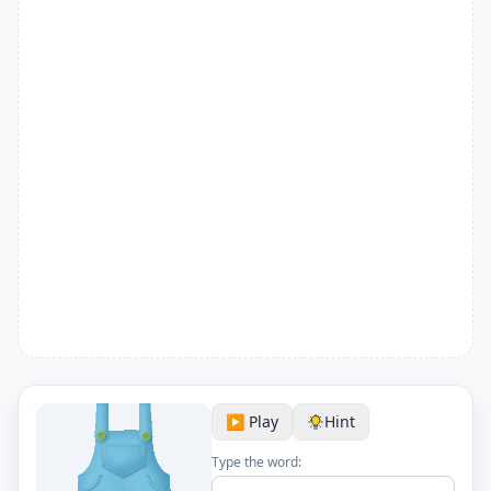
▶️ Play
Hint
Type the word: