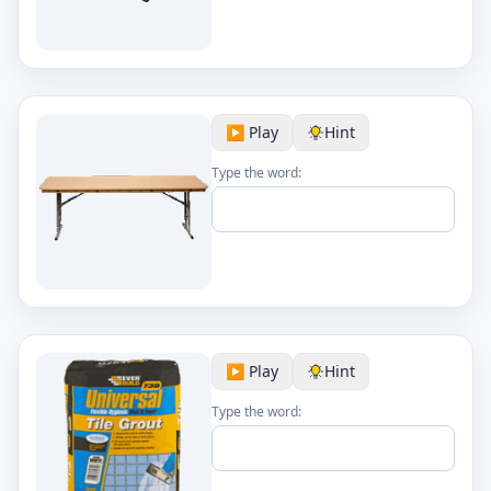
▶️ Play
Hint
Type the word:
▶️ Play
Hint
Type the word: