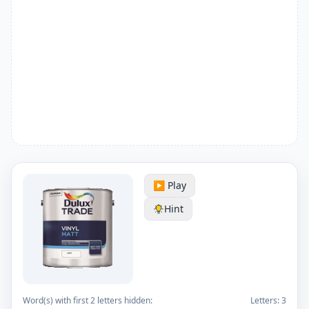
▶️ Play
Hint
Word(s) with first 2 letters hidden:
Letters:
3