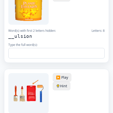
Word(s) with first 2 letters hidden:
Letters:
8
__ulsion
Type the full word(s):
▶️ Play
Hint