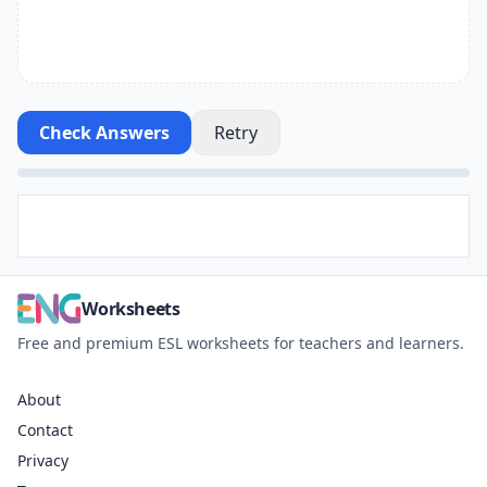
Check Answers
Retry
Worksheets
Free and premium ESL worksheets for teachers and learners.
About
Contact
Privacy