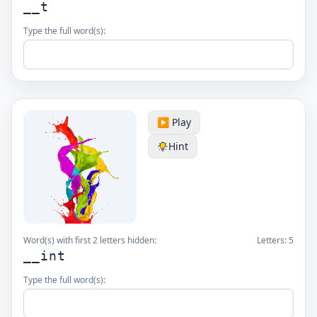
__t
Type the full word(s):
▶️ Play
Hint
Word(s) with first 2 letters hidden:
Letters:
5
__int
Type the full word(s):