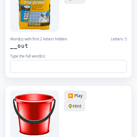
Word(s) with first 2 letters hidden:
Letters:
5
__out
Type the full word(s):
▶️ Play
Hint