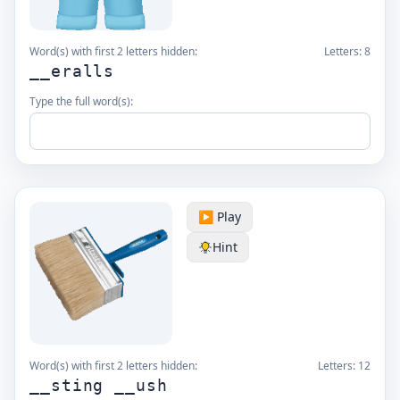
Word(s) with first 2 letters hidden:
Letters:
8
__eralls
Type the full word(s):
▶️ Play
Hint
Word(s) with first 2 letters hidden:
Letters:
12
__sting __ush