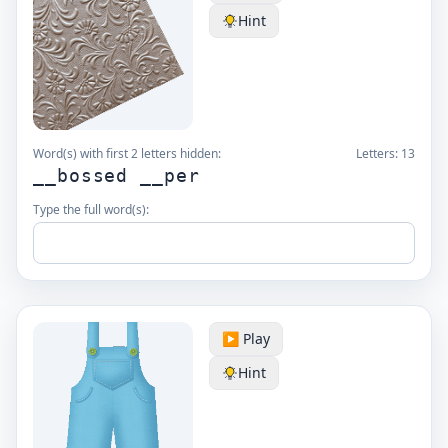
Hint
Word(s) with first 2 letters hidden:
Letters:
13
__bossed __per
Type the full word(s):
▶️ Play
Hint