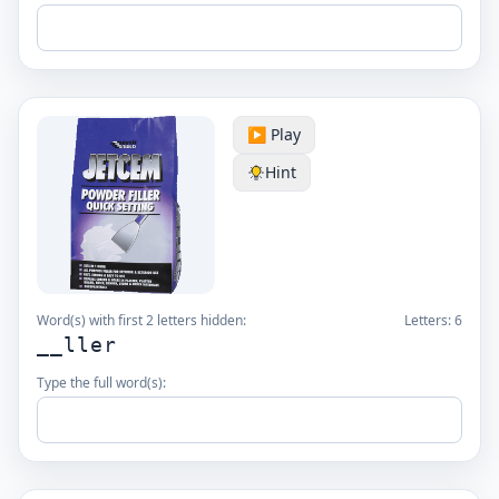
▶️ Play
Hint
Word(s) with first 2 letters hidden:
Letters:
6
__ller
Type the full word(s):