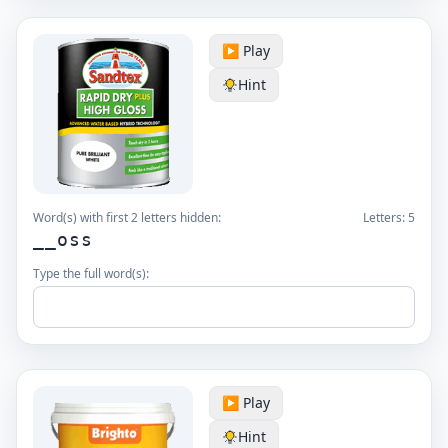
▶️ Play
Hint
Word(s) with first 2 letters hidden:
Letters:
5
__oss
Type the full word(s):
▶️ Play
Hint