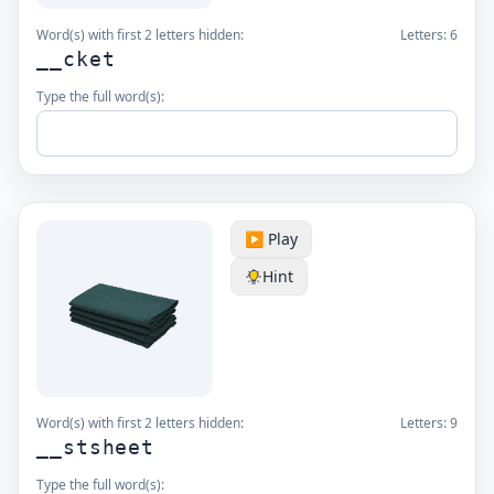
Word(s) with first 2 letters hidden:
Letters:
6
__cket
Type the full word(s):
▶️ Play
Hint
Word(s) with first 2 letters hidden:
Letters:
9
__stsheet
Type the full word(s):