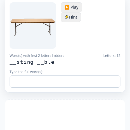
▶️ Play
Hint
Word(s) with first 2 letters hidden:
Letters:
12
__sting __ble
Type the full word(s):