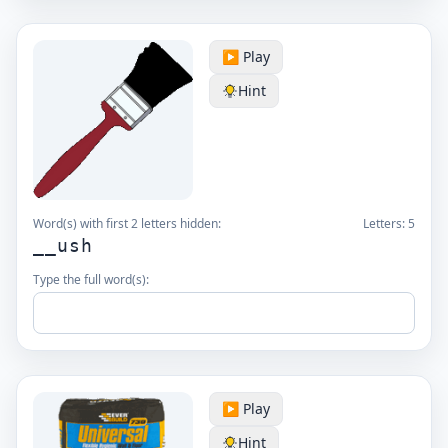
▶️ Play
Hint
Word(s) with first 2 letters hidden:
Letters:
5
__ush
Type the full word(s):
▶️ Play
Hint