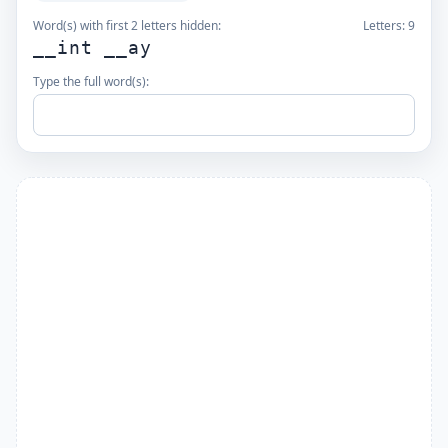
Word(s) with first 2 letters hidden:
Letters:
9
__int __ay
Type the full word(s):