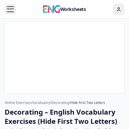
Worksheets
Online Exercises
/
Vocabulary
/
Decorating
/
Hide First Two Letters
Decorating – English Vocabulary
Exercises (Hide First Two Letters)