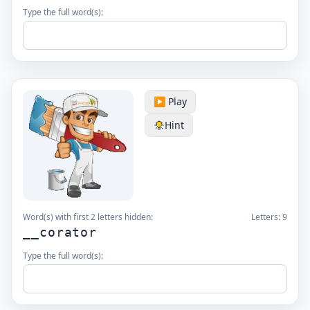
Type the full word(s):
▶️ Play
Hint
Word(s) with first 2 letters hidden:
Letters:
9
__corator
Type the full word(s):