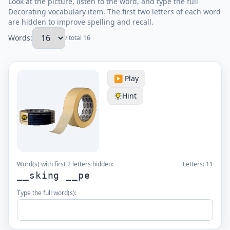
Look at the picture, listen to the word, and type the full
Decorating vocabulary item. The first two letters of each word
are hidden to improve spelling and recall.
Words:
/ total 16
▶️ Play
Hint
Word(s) with first 2 letters hidden:
Letters:
11
__sking __pe
Type the full word(s):