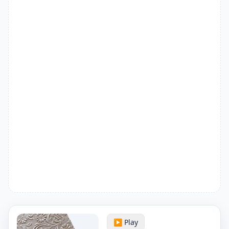
▶️ Play