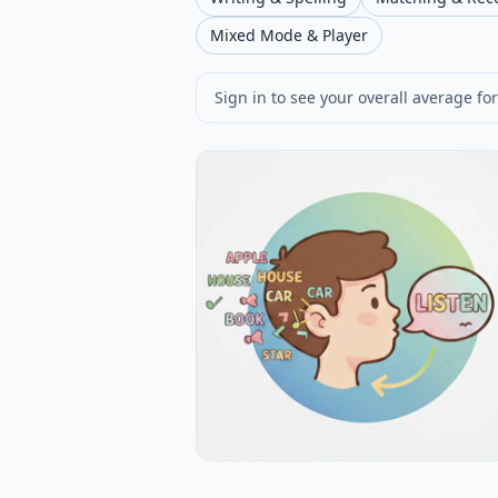
Mixed Mode & Player
Sign in to see your overall average for