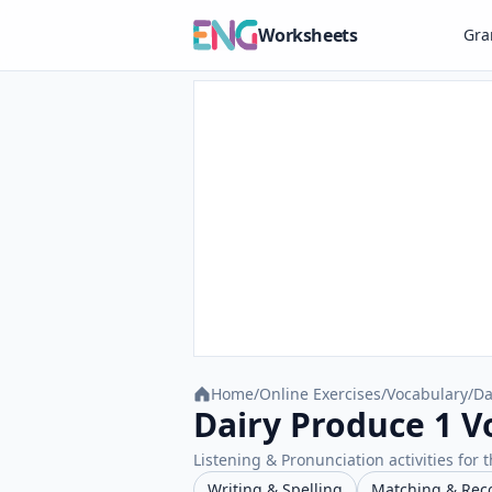
Worksheets
Gr
Home
/
Online Exercises
/
Vocabulary
/
Da
Dairy Produce 1 V
Listening & Pronunciation activities for t
Writing & Spelling
Matching & Rec