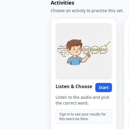
Activities
Choose an activity to practise this set.
Listen & Choose
Start
Listen to the audio and pick
the correct word.
Sign in to see your results for
this exercise here.