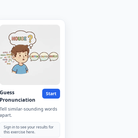
Guess
Start
Pronunciation
Tell similar-sounding words
apart.
Sign in to see your results for
this exercise here.