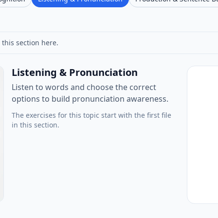
 this section here.
Listening & Pronunciation
Listen to words and choose the correct
options to build pronunciation awareness.
The exercises for this topic start with the first file
in this section.