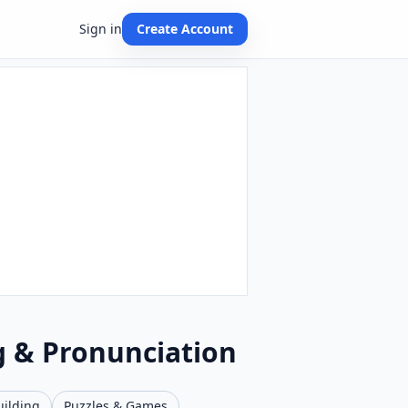
Sign in
Create Account
g & Pronunciation
uilding
Puzzles & Games