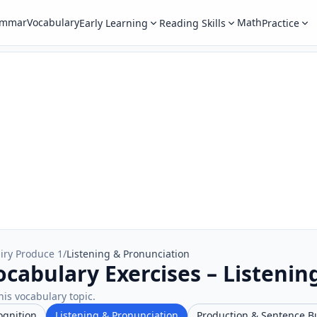
ammar
Vocabulary
Math
Early Learning
Reading Skills
Practice
iry Produce 1
/
Listening & Pronunciation
ocabulary Exercises – Listenin
his vocabulary topic.
ognition
Listening & Pronunciation
Production & Sentence B