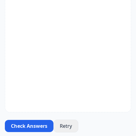
Check Answers
Retry