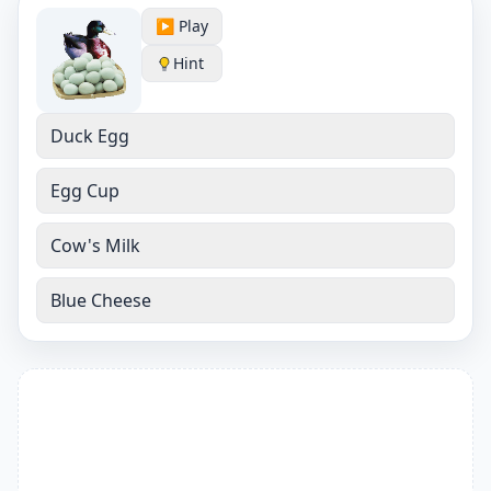
▶️ Play
Hint
Duck Egg
Egg Cup
Cow's Milk
Blue Cheese