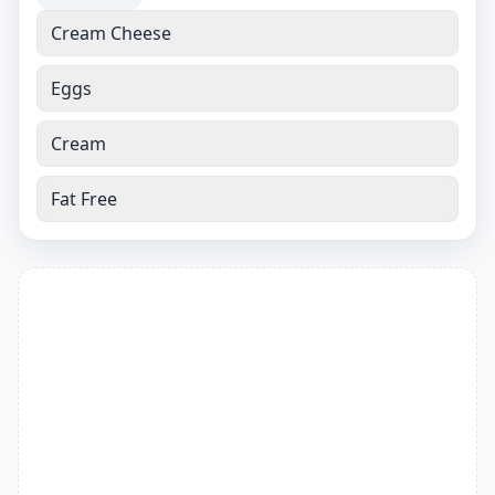
Cream Cheese
Eggs
Cream
Fat Free