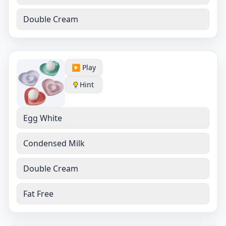
Double Cream
▶️ Play
Hint
Egg White
Condensed Milk
Double Cream
Fat Free