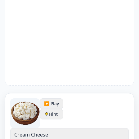
▶️ Play
Hint
Cream Cheese