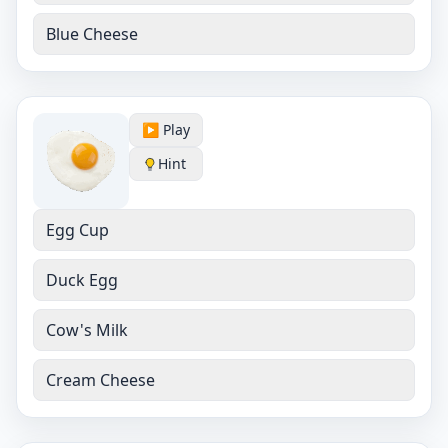
Blue Cheese
▶️ Play
Hint
Egg Cup
Duck Egg
Cow's Milk
Cream Cheese