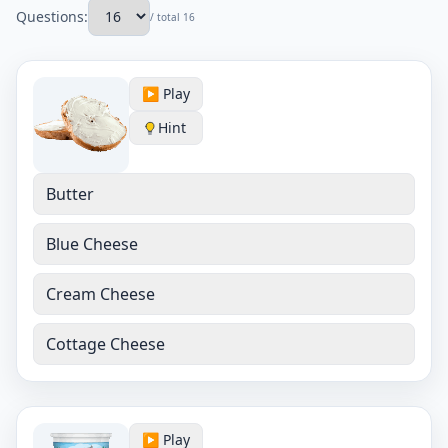
Questions:
/ total 16
▶️ Play
Hint
Butter
Blue Cheese
Cream Cheese
Cottage Cheese
▶️ Play