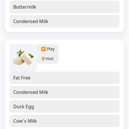
Buttermilk
Condensed Milk
▶️ Play
Hint
Fat Free
Condensed Milk
Duck Egg
Cow's Milk