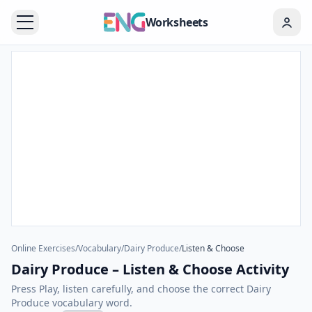
Worksheets
Online Exercises
/
Vocabulary
/
Dairy Produce
/
Listen & Choose
Dairy Produce – Listen & Choose Activity
Press Play, listen carefully, and choose the correct Dairy
Produce vocabulary word.