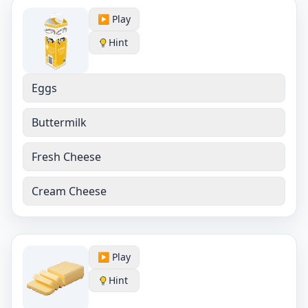
▶️ Play
Hint
Eggs
Buttermilk
Fresh Cheese
Cream Cheese
▶️ Play
Hint