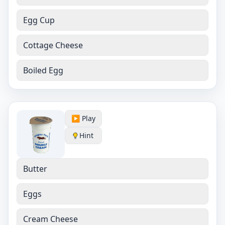
Egg Cup
Cottage Cheese
Boiled Egg
▶️ Play
Hint
Butter
Eggs
Cream Cheese