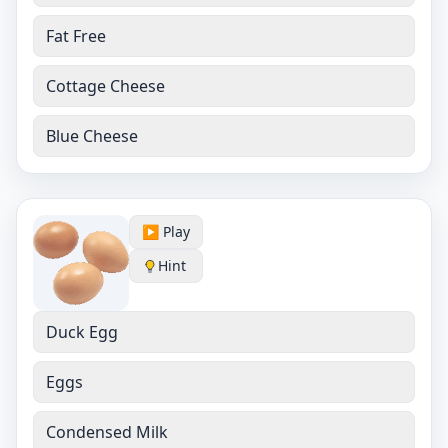
Fat Free
Cottage Cheese
Blue Cheese
▶️ Play
Hint
Duck Egg
Eggs
Condensed Milk