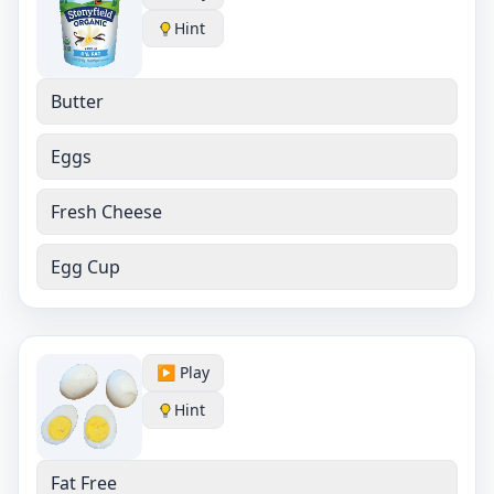
Hint
Butter
Eggs
Fresh Cheese
Egg Cup
▶️ Play
Hint
Fat Free