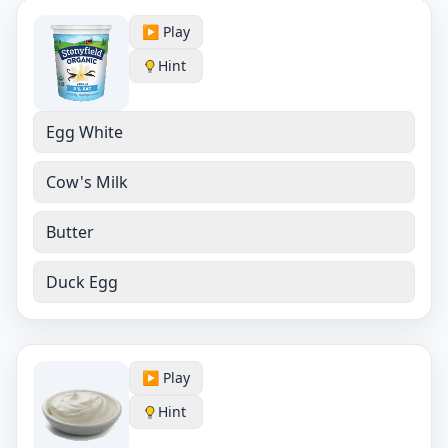
▶️ Play
Hint
Egg White
Cow's Milk
Butter
Duck Egg
▶️ Play
Hint