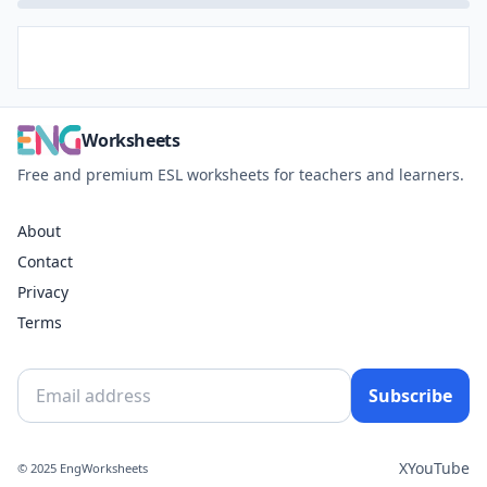
Worksheets
Free and premium ESL worksheets for teachers and learners.
About
Contact
Privacy
Terms
Subscribe
X
YouTube
© 2025 EngWorksheets