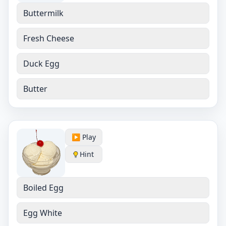
Buttermilk
Fresh Cheese
Duck Egg
Butter
▶️ Play
Hint
Boiled Egg
Egg White