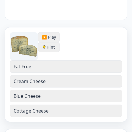
▶️ Play
Hint
Fat Free
Cream Cheese
Blue Cheese
Cottage Cheese