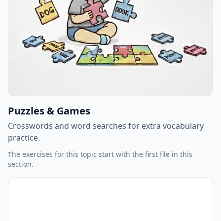
Puzzles & Games
Crosswords and word searches for extra vocabulary
practice.
The exercises for this topic start with the first file in this
section.