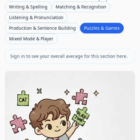
Writing & Spelling
Matching & Recognition
Listening & Pronunciation
Production & Sentence Building
Puzzles & Games
Mixed Mode & Player
Sign in to see your overall average for this section here.