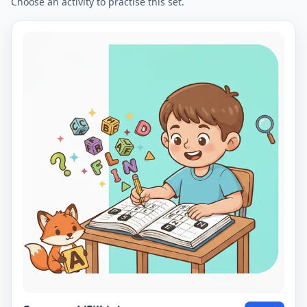
Choose an activity to practise this set.