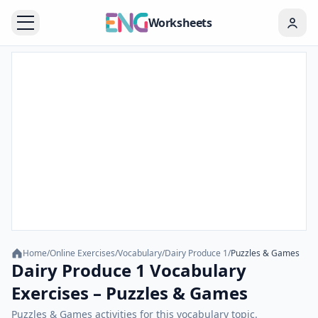
Worksheets
Home
/
Online Exercises
/
Vocabulary
/
Dairy Produce 1
/
Puzzles & Games
Dairy Produce 1 Vocabulary
Exercises – Puzzles & Games
Puzzles & Games activities for this vocabulary topic.