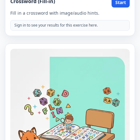
Crossword (Fill-in)
Start
Fill in a crossword with image/audio hints.
Sign in to see your results for this exercise here.