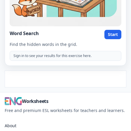
Word Search
Start
Find the hidden words in the grid.
Sign in to see your results for this exercise here.
Worksheets
Free and premium ESL worksheets for teachers and learners.
About