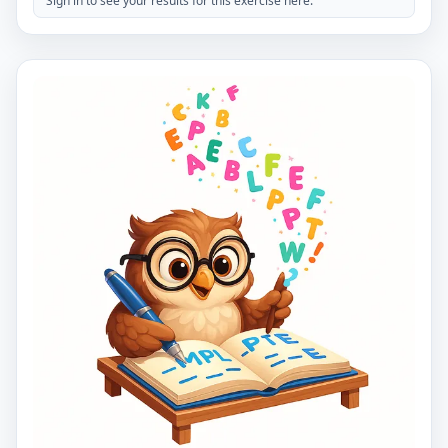
Sign in to see your results for this exercise here.