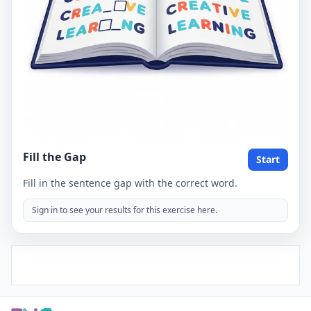
Fill the Gap
Start
Fill in the sentence gap with the correct word.
Sign in to see your results for this exercise here.