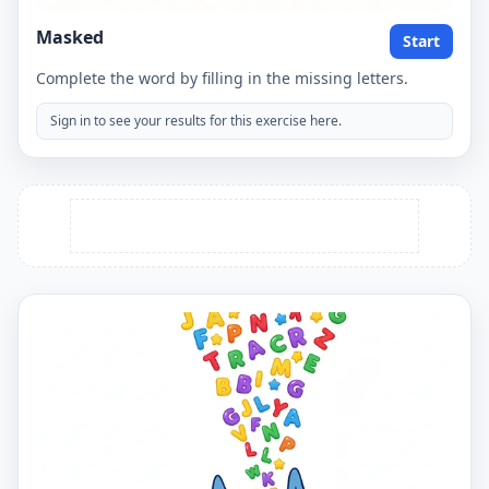
Masked
Start
Complete the word by filling in the missing letters.
Sign in to see your results for this exercise here.