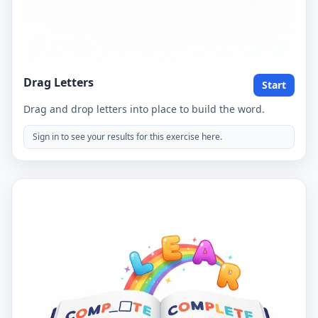
Drag Letters
Start
Drag and drop letters into place to build the word.
Sign in to see your results for this exercise here.