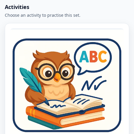
Activities
Choose an activity to practise this set.