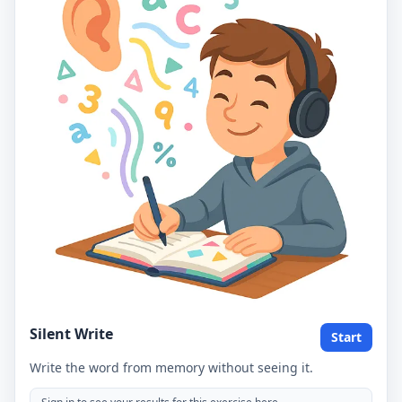
Silent Write
Start
Write the word from memory without seeing it.