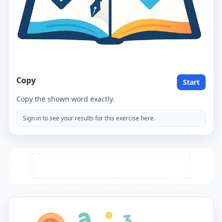
Copy
Start
Copy the shown word exactly.
Sign in to see your results for this exercise here.