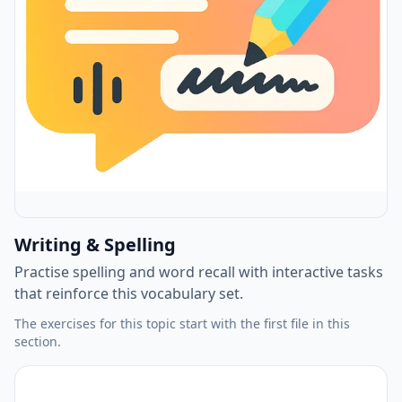
Writing & Spelling
Practise spelling and word recall with interactive tasks
that reinforce this vocabulary set.
The exercises for this topic start with the first file in this
section.