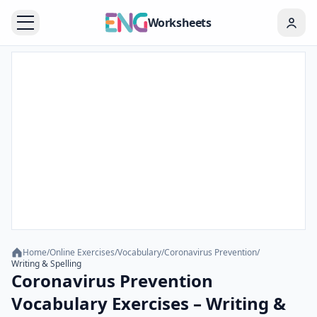
Worksheets
Home
/
Online Exercises
/
Vocabulary
/
Coronavirus Prevention
/
Writing & Spelling
Coronavirus Prevention
Vocabulary Exercises – Writing &