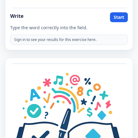
Write
Start
Type the word correctly into the field.
Sign in to see your results for this exercise here.