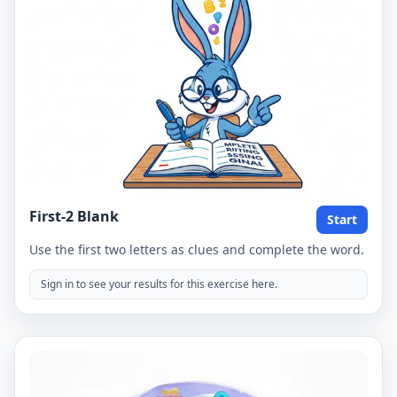
First-2 Blank
Start
Use the first two letters as clues and complete the word.
Sign in to see your results for this exercise here.