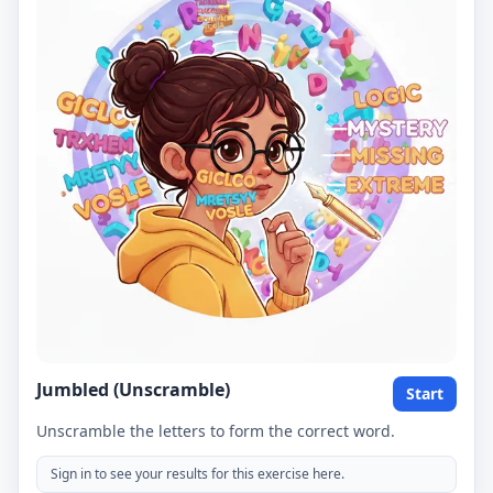
Jumbled (Unscramble)
Start
Unscramble the letters to form the correct word.
Sign in to see your results for this exercise here.