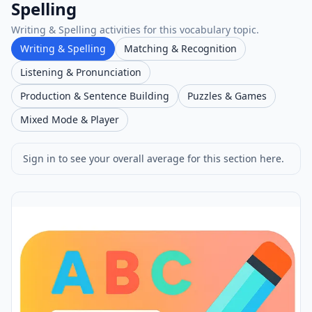
Spelling
Writing & Spelling activities for this vocabulary topic.
Writing & Spelling
Matching & Recognition
Listening & Pronunciation
Production & Sentence Building
Puzzles & Games
Mixed Mode & Player
Sign in to see your overall average for this section here.