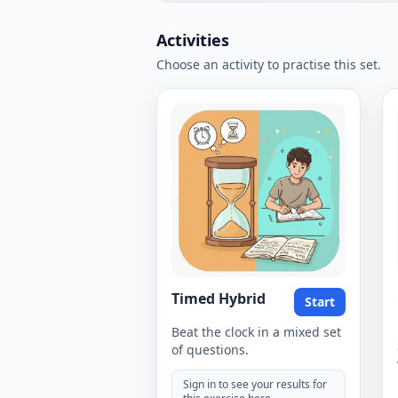
Activities
Choose an activity to practise this set.
Timed Hybrid
Start
Beat the clock in a mixed set
of questions.
Sign in to see your results for