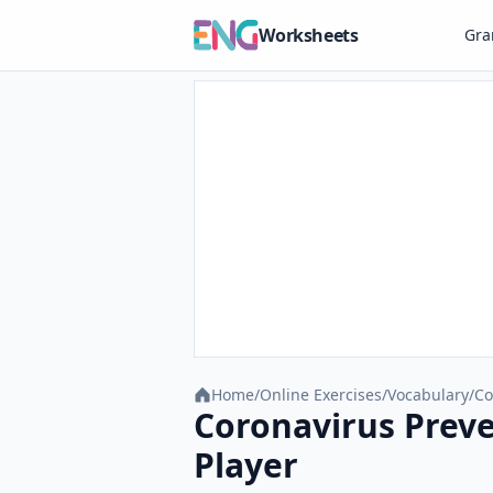
Worksheets
Gr
Home
/
Online Exercises
/
Vocabulary
/
Co
Coronavirus Preve
Player