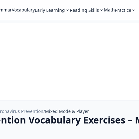
ammar
Vocabulary
Math
Early Learning
Reading Skills
Practice
ronavirus Prevention
/
Mixed Mode & Player
ntion Vocabulary Exercises –