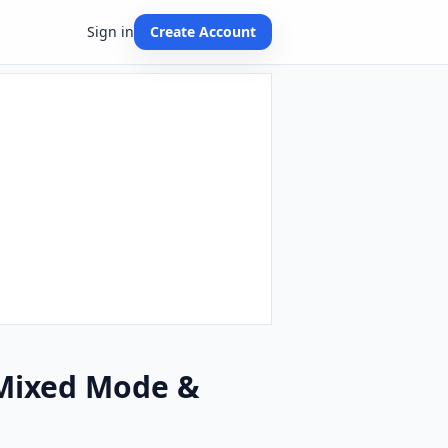
Sign in
Create Account
 Mixed Mode &