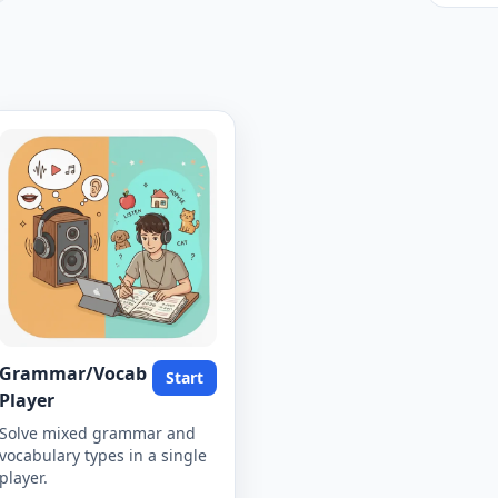
Grammar/Vocab
Start
Player
Solve mixed grammar and
vocabulary types in a single
player.