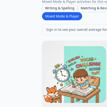
Mixed Mode & Player activities for this v
Writing & Spelling
Matching & Rec
Mixed Mode & Player
Sign in to see your overall average for