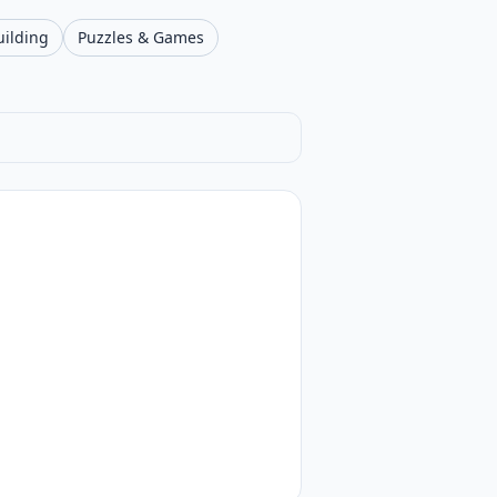
uilding
Puzzles & Games