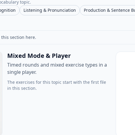
ocabulary topic.
ognition
Listening & Pronunciation
Production & Sentence B
 this section here.
Mixed Mode & Player
Timed rounds and mixed exercise types in a
single player.
The exercises for this topic start with the first file
in this section.