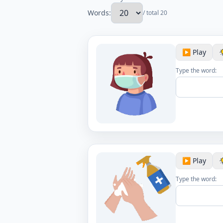
Words:
/ total 20
▶️ Play
Type the word:
▶️ Play
Type the word: