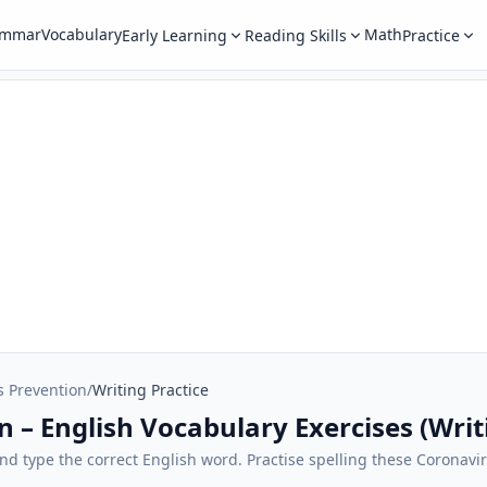
ammar
Vocabulary
Math
Early Learning
Reading Skills
Practice
s Prevention
/
Writing Practice
 – English Vocabulary Exercises (Writ
 and type the correct English word. Practise spelling these Coronav