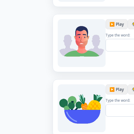
▶️ Play
Type the word:
▶️ Play
Type the word: