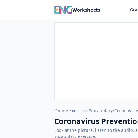
Worksheets
Gr
Online Exercises
/
Vocabulary
/
Coronaviru
Coronavirus Prevention
Look at the picture, listen to the audio,
vocabulary exercise.