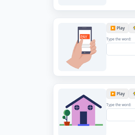
▶️ Play
Type the word:
▶️ Play
Type the word: