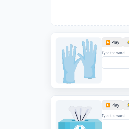
▶️ Play
Type the word:
▶️ Play
Type the word: