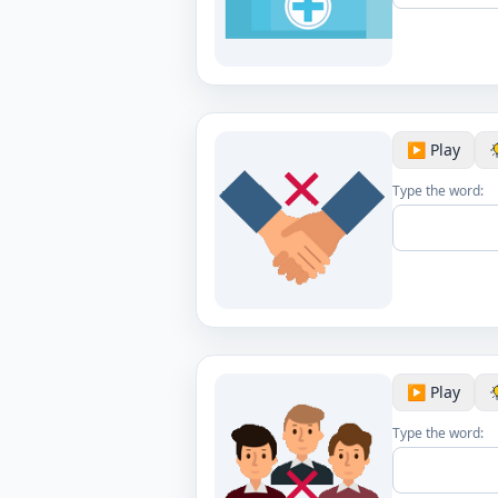
▶️ Play
Type the word:
▶️ Play
Type the word: