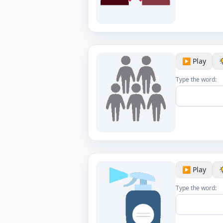
▶️ Play
Type the word:
▶️ Play
Type the word: