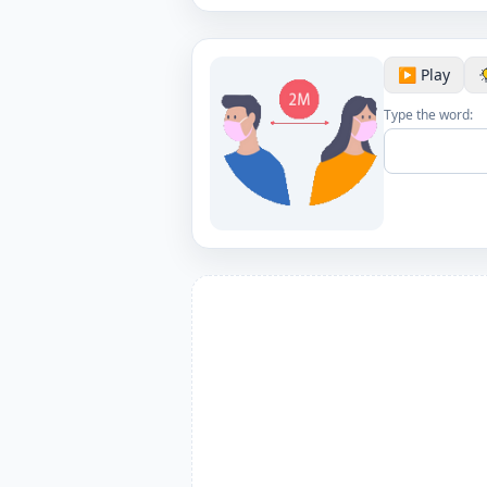
▶️ Play
Type the word: