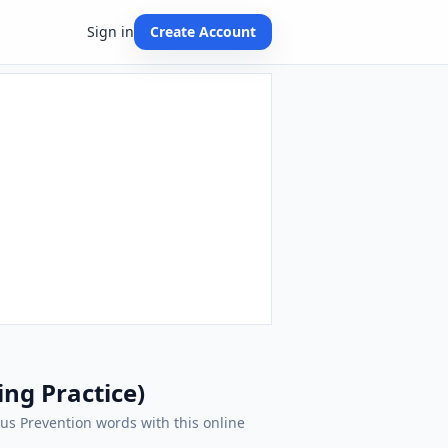
Sign in
Create Account
ing Practice)
irus Prevention words with this online