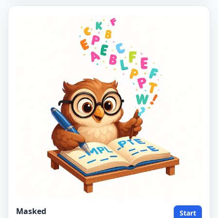
Masked
Start