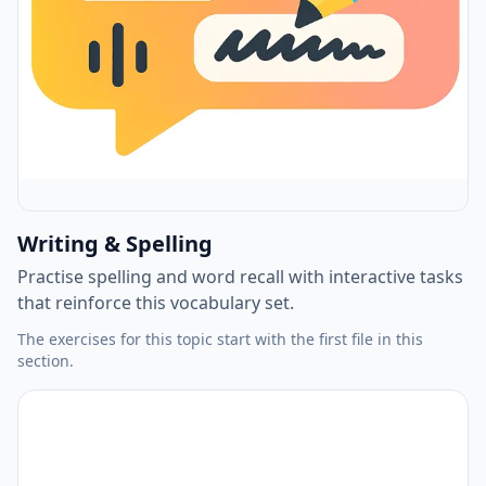
Writing & Spelling
Practise spelling and word recall with interactive tasks
that reinforce this vocabulary set.
The exercises for this topic start with the first file in this
section.