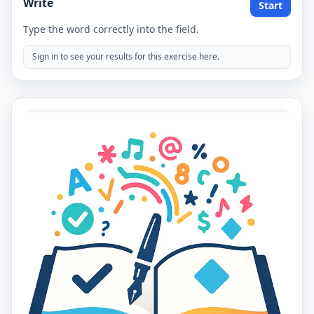
Write
Start
Type the word correctly into the field.
Sign in to see your results for this exercise here.