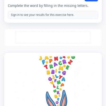
Complete the word by filling in the missing letters.
Sign in to see your results for this exercise here.