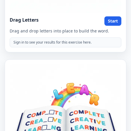
Drag Letters
Start
Drag and drop letters into place to build the word.
Sign in to see your results for this exercise here.