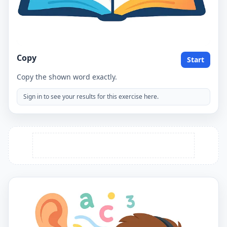
Copy
Start
Copy the shown word exactly.
Sign in to see your results for this exercise here.