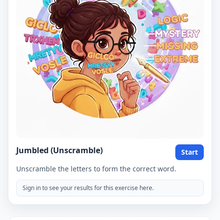
Jumbled (Unscramble)
Start
Unscramble the letters to form the correct word.
Sign in to see your results for this exercise here.