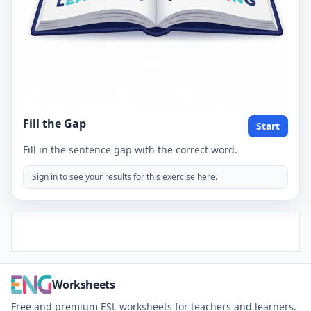
Fill the Gap
Start
Fill in the sentence gap with the correct word.
Sign in to see your results for this exercise here.
Worksheets
Free and premium ESL worksheets for teachers and learners.