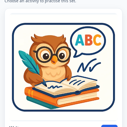
Choose an activity to practise this set.