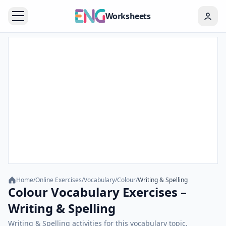
Worksheets
Home
/
Online Exercises
/
Vocabulary
/
Colour
/
Writing & Spelling
Colour Vocabulary Exercises –
Writing & Spelling
Writing & Spelling activities for this vocabulary topic.