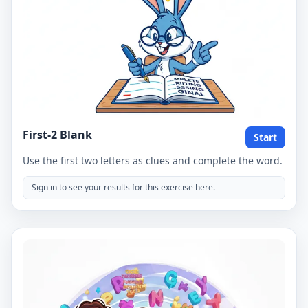
First-2 Blank
Start
Use the first two letters as clues and complete the word.
Sign in to see your results for this exercise here.