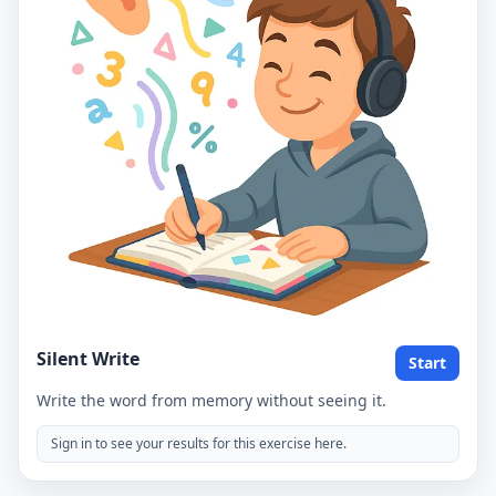
Silent Write
Start
Write the word from memory without seeing it.
Sign in to see your results for this exercise here.