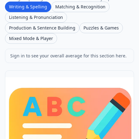
Writing & Spelling
Matching & Recognition
Listening & Pronunciation
Production & Sentence Building
Puzzles & Games
Mixed Mode & Player
Sign in to see your overall average for this section here.