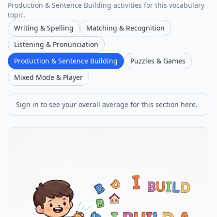
Production & Sentence Building activities for this vocabulary
topic.
Writing & Spelling
Matching & Recognition
Listening & Pronunciation
Production & Sentence Building
Puzzles & Games
Mixed Mode & Player
Sign in to see your overall average for this section here.