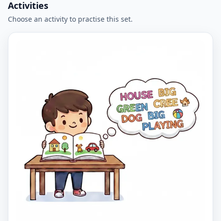
Activities
Choose an activity to practise this set.