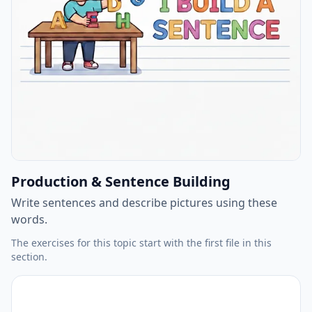
Production & Sentence Building
Write sentences and describe pictures using these
words.
The exercises for this topic start with the first file in this
section.