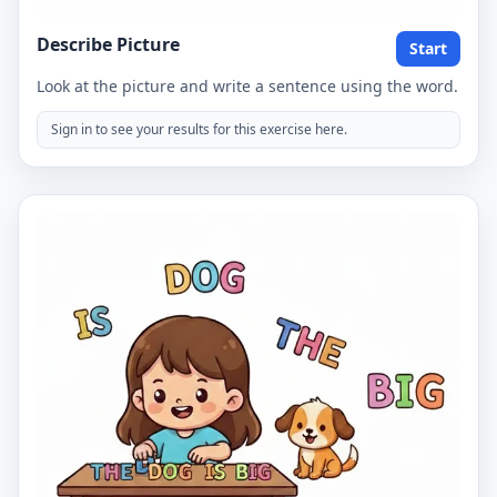
Describe Picture
Start
Look at the picture and write a sentence using the word.
Sign in to see your results for this exercise here.