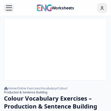
Worksheets
Home
/
Online Exercises
/
Vocabulary
/
Colour
/
Production & Sentence Building
Colour Vocabulary Exercises –
Production & Sentence Building