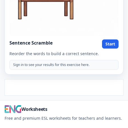
Sentence Scramble
Start
Reorder the words to build a correct sentence.
Sign in to see your results for this exercise here.
Worksheets
Free and premium ESL worksheets for teachers and learners.